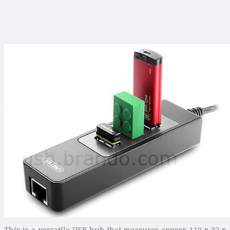
This is a versatile USB hub that measures approx 110 x 32 x