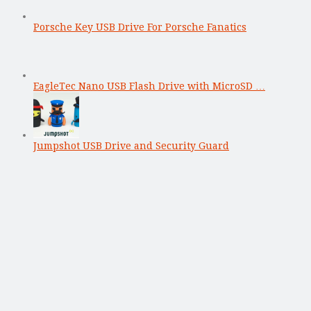
Porsche Key USB Drive For Porsche Fanatics
EagleTec Nano USB Flash Drive with MicroSD …
Jumpshot USB Drive and Security Guard