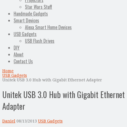
Projectors
Star Wars Stuff
Handmade Gadgets
Smart Devices
Alexa Smart Home Devices
USB Gadgets
USB Flash Drives
DIY
About
Contact Us
Home
USB Gadgets
Unitek USB 3.0 Hub with Gigabit Ethernet Adapter
Unitek USB 3.0 Hub with Gigabit Ethernet
Adapter
Daniel
08/13/2013
USB Gadgets