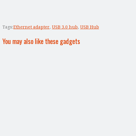
Tags:
Ethernet adapter
,
USB 3.0 hub
,
USB Hub
You may also like these gadgets