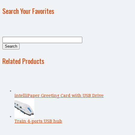
Search Your Favorites
Related Products
intelliPaper Greeting Card with USB Drive
Train 4-ports USB hub