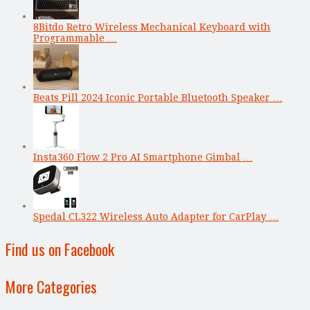
8Bitdo Retro Wireless Mechanical Keyboard with
Programmable …
Beats Pill 2024 Iconic Portable Bluetooth Speaker …
Insta360 Flow 2 Pro AI Smartphone Gimbal …
Spedal CL322 Wireless Auto Adapter for CarPlay …
Find us on Facebook
More Categories