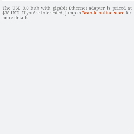
The USB 3.0 hub with gigabit Ethernet adapter is priced at
$38 USD. If you’re interested, jump to
Brando online store
for
more details.