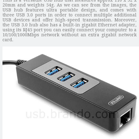
20mm and weights 54g. As we can see from the images, the
USB hub features ultra portable design, and comes with
three USB 3.0 ports in order to connect multiple additional
USB devices and offer high-speed transmission. Moreover,
the USB 3.0 hub also has a built-in gigabit Ethernet adapter,
using its RJ45 port you can easily connect your computer to a
10/100/1000Mbps network without an extra gigabit network
card.