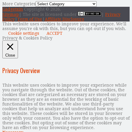
More Categories
Gadgetsin
Copyright © 2026.
Sitemap
| The site is licensed under
|
Privacy
Policy
|
Term of Use
|
Affiliate Disclosure
This website uses cookies to improve your experience. We'll
assume you're ok with this, but you can opt-out if you wish.
Cookie settings
ACCEPT
Privacy & Cookies Policy
Close
Privacy Overview
This website uses cookies to improve your experience while
you navigate through the website. Out of these cookies, the
cookies that are categorized as necessary are stored on your
browser as they are as essential for the working of basic
functionalities of the website. We also use third-party
cookies that help us analyze and understand how you use
this website. These cookies will be stored in your browser
only with your consent. You also have the option to opt-out of
these cookies. But opting out of some of these cookies may
have an effect on your browsing experience.