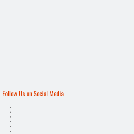
Follow Us on Social Media