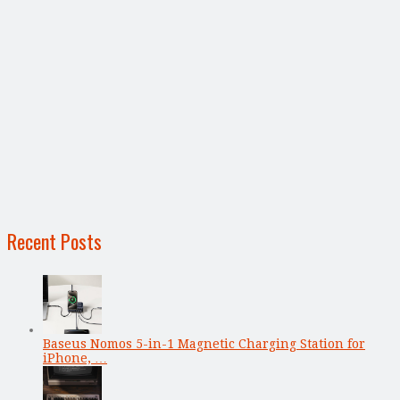
Recent Posts
Baseus Nomos 5-in-1 Magnetic Charging Station for
iPhone, …