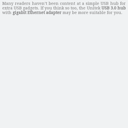
Many readers haven’t been content at a simple USB hub for
extra USB gadgets. If you think so too, the Unitek
USB 3.0 hub
with
gigabit Ethernet adapter
may be more suitable for you.