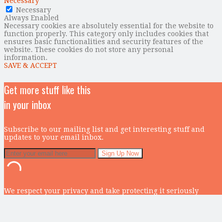
Necessary
Necessary
Always Enabled
Necessary cookies are absolutely essential for the website to
function properly. This category only includes cookies that
ensures basic functionalities and security features of the
website. These cookies do not store any personal
information.
SAVE & ACCEPT
Get more stuff like this
in your inbox
Subscribe to our mailing list and get interesting stuff and
updates to your email inbox.
We respect your privacy and take protecting it seriously