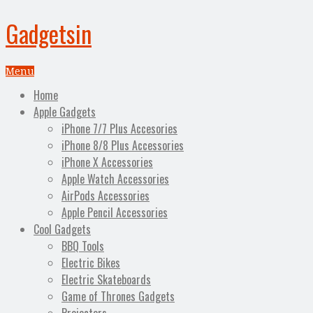
Gadgetsin
Menu
Home
Apple Gadgets
iPhone 7/7 Plus Accesories
iPhone 8/8 Plus Accessories
iPhone X Accessories
Apple Watch Accessories
AirPods Accessories
Apple Pencil Accessories
Cool Gadgets
BBQ Tools
Electric Bikes
Electric Skateboards
Game of Thrones Gadgets