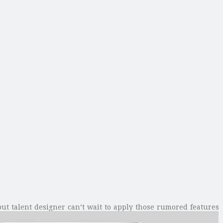
but talent designer can’t wait to apply those rumored features