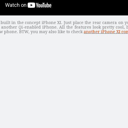
 built in the concept iPhone XI. Just place the rear camera on y
 another Qi-enabled iPhone. All the features look pretty cool,
ew phone. BTW, you may also like to check
another iPhone XI co