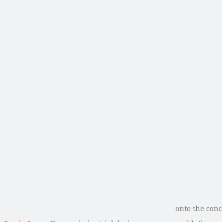
onto the conc