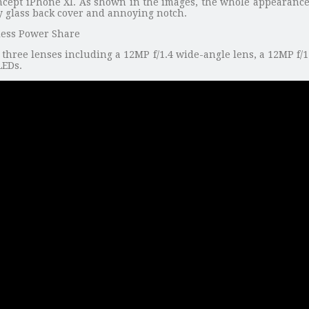
ncept iPhone XI. As shown in the images, the whole appearance 
sy glass back cover and annoying notch.
s three lenses including a 12MP f/1.4 wide-angle lens, a 12MP f/
LEDs.