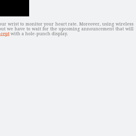
our wrist to monitor your heart rate. Moreover, using wireless
 but we have to wait for the upcoming announcement that will
ncept
with a hole-punch display.