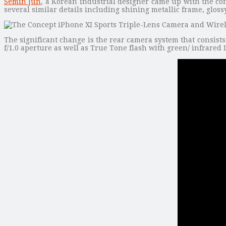
Semin Jun
, a Korean industrial designer came up with the co
several similar details including shining metallic frame, glos
The significant change is the rear camera system that consist
f/1.0 aperture as well as True Tone flash with green/ infrared 