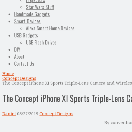
Projectors
Star Wars Stuff
Handmade Gadgets
Smart Devices
Alexa Smart Home Devices
USB Gadgets
USB Flash Drives
DIY
About
Contact Us
Home
Concept Designs
The Concept iPhone XI Sports Triple-Lens Camera and Wirele
The Concept iPhone XI Sports Triple-Lens 
Daniel
08/27/2019
Concept Designs
By convention