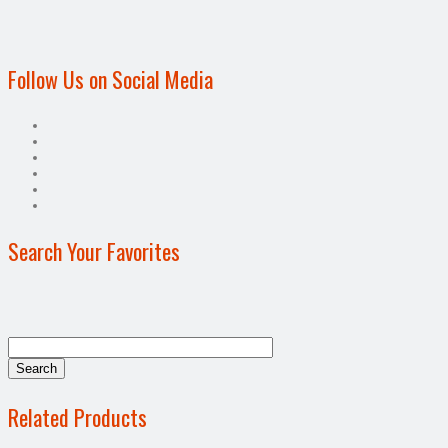
Follow Us on Social Media
Search Your Favorites
Related Products