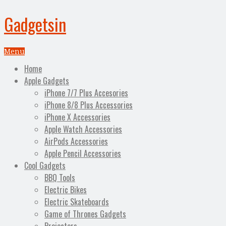
Gadgetsin
Menu
Home
Apple Gadgets
iPhone 7/7 Plus Accesories
iPhone 8/8 Plus Accessories
iPhone X Accessories
Apple Watch Accessories
AirPods Accessories
Apple Pencil Accessories
Cool Gadgets
BBQ Tools
Electric Bikes
Electric Skateboards
Game of Thrones Gadgets