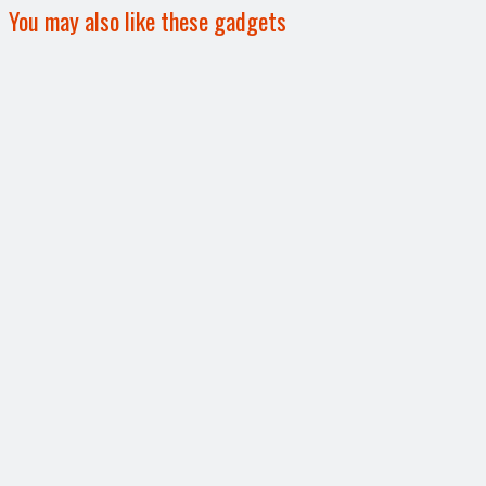
You may also like these gadgets