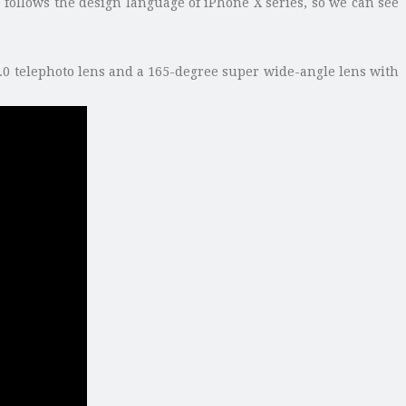
follows the design language of iPhone X series, so we can see
1.0 telephoto lens and a 165-degree super wide-angle lens with