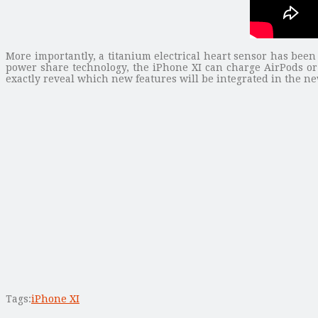
More importantly, a titanium electrical heart sensor has been
power share technology, the iPhone XI can charge AirPods or
exactly reveal which new features will be integrated in the n
Tags:
iPhone XI