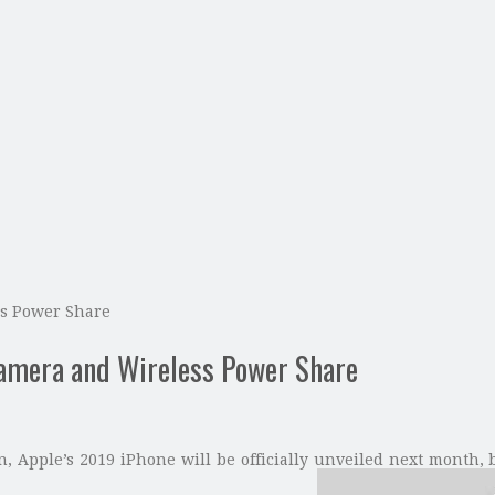
ss Power Share
Camera and Wireless Power Share
, Apple’s 2019 iPhone will be officially unveiled next month, 