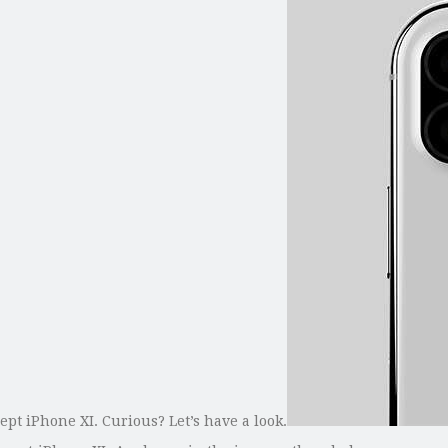
ept iPhone XI. Curious? Let’s have a look.