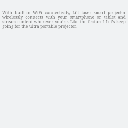
With built-in WiFi connectivity, Li’l laser smart projector
wirelessly connects with your smartphone or tablet and
stream content wherever you’re. Like the feature? Let’s keep
going for the ultra portable projector.