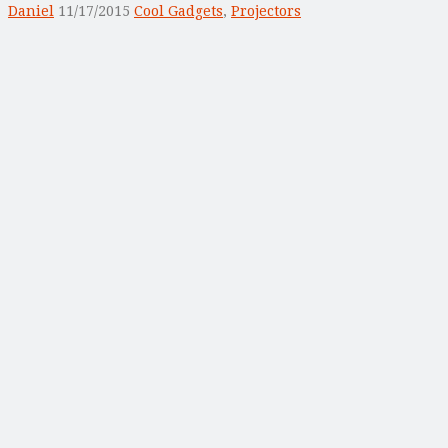
Daniel
11/17/2015
Cool Gadgets
,
Projectors