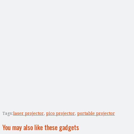
Tags:
laser projector
,
pico projector
,
portable projector
You may also like these gadgets