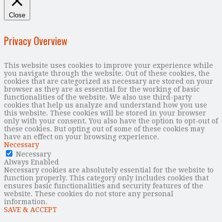
Close
Privacy Overview
This website uses cookies to improve your experience while
you navigate through the website. Out of these cookies, the
cookies that are categorized as necessary are stored on your
browser as they are as essential for the working of basic
functionalities of the website. We also use third-party
cookies that help us analyze and understand how you use
this website. These cookies will be stored in your browser
only with your consent. You also have the option to opt-out of
these cookies. But opting out of some of these cookies may
have an effect on your browsing experience.
Necessary
Necessary
Always Enabled
Necessary cookies are absolutely essential for the website to
function properly. This category only includes cookies that
ensures basic functionalities and security features of the
website. These cookies do not store any personal
information.
SAVE & ACCEPT