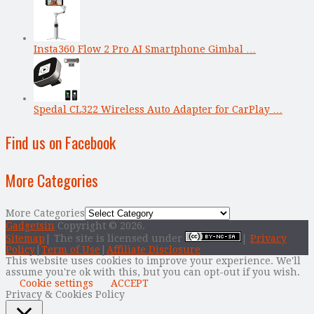
Insta360 Flow 2 Pro AI Smartphone Gimbal …
Spedal CL322 Wireless Auto Adapter for CarPlay …
Find us on Facebook
More Categories
More Categories
Gadgetsin
Copyright © 2026.
Sitemap
| The site is licensed under
|
Privacy
Policy
|
Term of Use
|
Affiliate Disclosure
This website uses cookies to improve your experience. We'll
assume you're ok with this, but you can opt-out if you wish.
Cookie settings
ACCEPT
Privacy & Cookies Policy