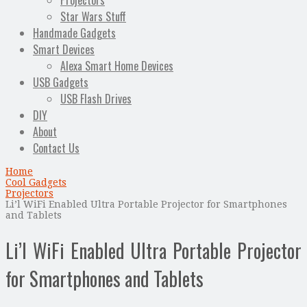
Projectors
Star Wars Stuff
Handmade Gadgets
Smart Devices
Alexa Smart Home Devices
USB Gadgets
USB Flash Drives
DIY
About
Contact Us
Home
Cool Gadgets
Projectors
Li’l WiFi Enabled Ultra Portable Projector for Smartphones
and Tablets
Li’l WiFi Enabled Ultra Portable Projector
for Smartphones and Tablets