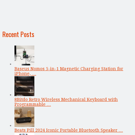
Recent Posts
Baseus Nomos 5-in-1 Magnetic Charging Station for
iPhone, …
8Bitdo Retro Wireless Mechanical Keyboard with
Programmable …
Beats Pill 2024 Iconic Portable Bluetooth Speaker …