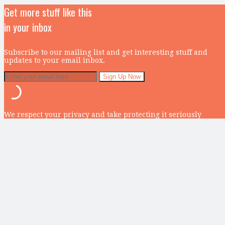
Get more stuff like this
in your inbox
Subscribe to our mailing list and get interesting stuff and
updates to your email inbox.
We respect your privacy and take protecting it seriously