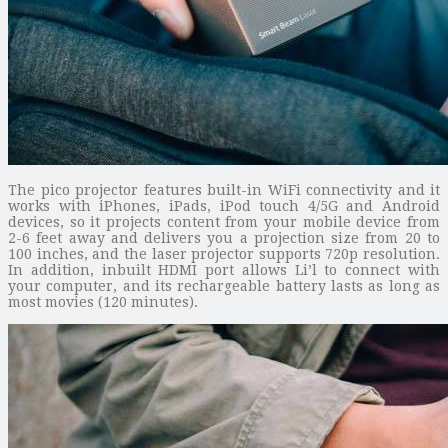
The pico projector features built-in WiFi connectivity and it
works with iPhones, iPads, iPod touch 4/5G and Android
devices, so it projects content from your mobile device from
2-6 feet away and delivers you a projection size from 20 to
100 inches, and the laser projector supports 720p resolution.
In addition, inbuilt HDMI port allows Li’l to connect with
your computer, and its rechargeable battery lasts as long as
most movies (120 minutes).