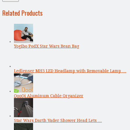
Related Products
Yogibo PodX Star Wars Bean Bag
Ledlenser MH5 LED Headlamp with Removable Lamp …
QooQi Aluminum Cable Organizer
Star Wars Darth Vader Shower Head Lets …