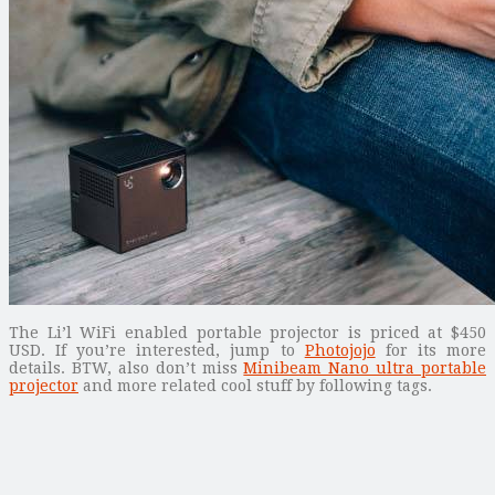
The Li’l WiFi enabled portable projector is priced at $450
USD. If you’re interested, jump to
Photojojo
for its more
details. BTW, also don’t miss
Minibeam Nano ultra portable
projector
and more related cool stuff by following tags.