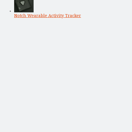
Notch Wearable Activity Tracker