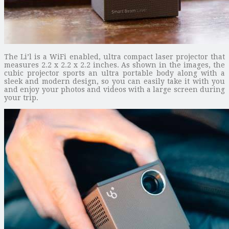
The Li’l is a WiFi enabled, ultra compact laser projector that
measures 2.2 x 2.2 x 2.2 inches. As shown in the images, the
cubic projector sports an ultra portable body along with a
sleek and modern design, so you can easily take it with you
and enjoy your photos and videos with a large screen during
your trip.