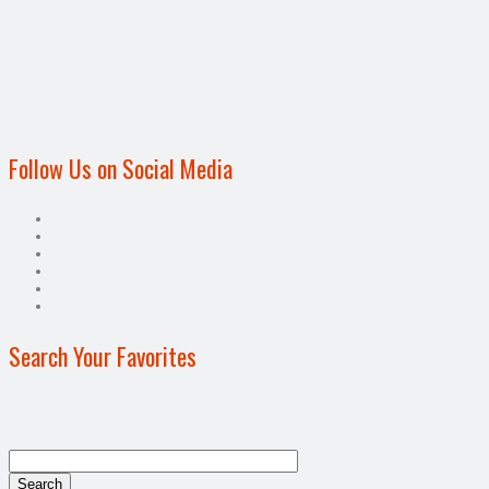
Follow Us on Social Media
Search Your Favorites