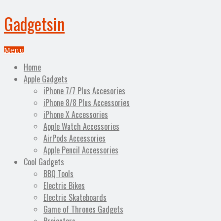
Gadgetsin
Menu
Home
Apple Gadgets
iPhone 7/7 Plus Accesories
iPhone 8/8 Plus Accessories
iPhone X Accessories
Apple Watch Accessories
AirPods Accessories
Apple Pencil Accessories
Cool Gadgets
BBQ Tools
Electric Bikes
Electric Skateboards
Game of Thrones Gadgets