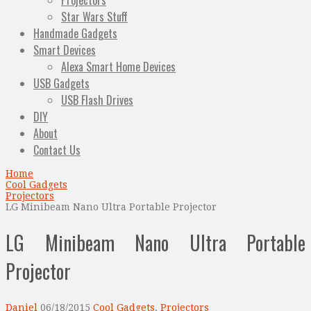
Projectors
Star Wars Stuff
Handmade Gadgets
Smart Devices
Alexa Smart Home Devices
USB Gadgets
USB Flash Drives
DIY
About
Contact Us
Home
Cool Gadgets
Projectors
LG Minibeam Nano Ultra Portable Projector
LG Minibeam Nano Ultra Portable
Projector
Daniel
06/18/2015
Cool Gadgets
,
Projectors