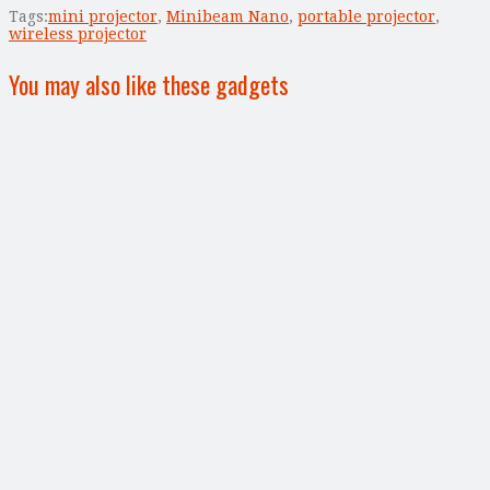
Tags:
mini projector
,
Minibeam Nano
,
portable projector
,
wireless projector
You may also like these gadgets