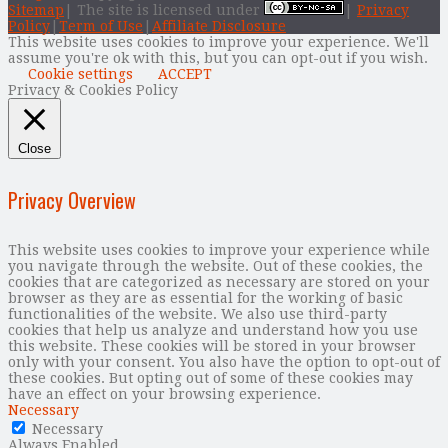
Sitemap
| The site is licensed under
|
Privacy
Policy
|
Term of Use
|
Affiliate Disclosure
This website uses cookies to improve your experience. We'll
assume you're ok with this, but you can opt-out if you wish.
Cookie settings
ACCEPT
Privacy & Cookies Policy
Close
Privacy Overview
This website uses cookies to improve your experience while
you navigate through the website. Out of these cookies, the
cookies that are categorized as necessary are stored on your
browser as they are as essential for the working of basic
functionalities of the website. We also use third-party
cookies that help us analyze and understand how you use
this website. These cookies will be stored in your browser
only with your consent. You also have the option to opt-out of
these cookies. But opting out of some of these cookies may
have an effect on your browsing experience.
Necessary
Necessary
Always Enabled