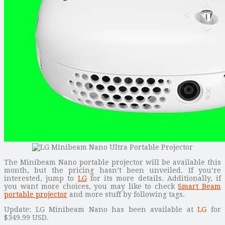
The Minibeam Nano portable projector will be available this
month, but the pricing hasn’t been unveiled. If you’re
interested, jump to
LG
for its more details. Additionally, if
you want more choices, you may like to check
Smart Beam
portable projector
and more stuff by following tags.
Update: LG Minibeam Nano has been available at
LG
for
$349.99 USD.