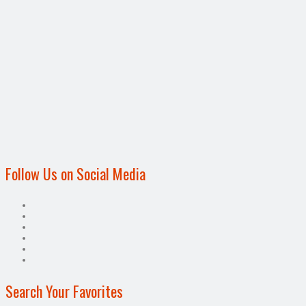
Follow Us on Social Media
Search Your Favorites