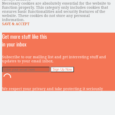
Necessary cookies are absolutely essential for the website to
function properly. This category only includes cookies that
ensures basic functionalities and security features of the
website. These cookies do not store any personal
information.
SAVE & ACCEPT
Get more stuff like this
in your inbox
Subscribe to our mailing list and get interesting stuff and
updates to your email inbox.
We respect your privacy and take protecting it seriously