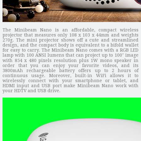
The Minibeam Nano is an affordable, compact wireless
projector that measures only 108 x 103 x 44mm and weights
270g. The mini projector shows off a cute and streamlined
design, and the compact body is equivalent to a bifold wallet
for easy to carry. The Minibeam Nano comes with a RGB LED
lamp with 100 ANSI lumens that can project up to 100″ image
with 854 x 480 pixels resolution plus 1W mono speaker in
order that you can enjoy your favorite videos, and its
3800mAh rechargeable battery offers up to 2 hours of
continuous usage. Moreover, built-in WiFi allows it to
wirelessly connect with your smartphone or tablet, and
HDMI input and USB port make Minibeam Nano work with
your HDTV and USB drive.