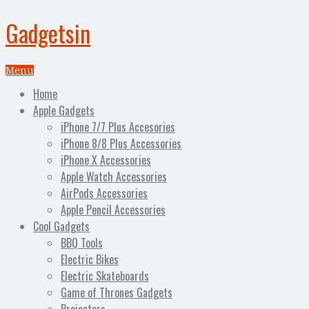
Gadgetsin
Menu
Home
Apple Gadgets
iPhone 7/7 Plus Accesories
iPhone 8/8 Plus Accessories
iPhone X Accessories
Apple Watch Accessories
AirPods Accessories
Apple Pencil Accessories
Cool Gadgets
BBQ Tools
Electric Bikes
Electric Skateboards
Game of Thrones Gadgets