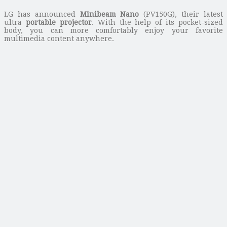
LG has announced
Minibeam Nano
(PV150G), their latest
ultra
portable projector
. With the help of its pocket-sized
body, you can more comfortably enjoy your favorite
multimedia content anywhere.