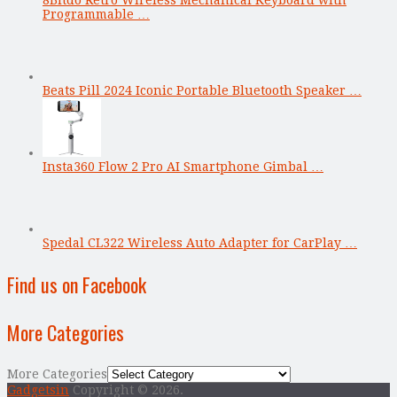
Programmable …
Beats Pill 2024 Iconic Portable Bluetooth Speaker …
Insta360 Flow 2 Pro AI Smartphone Gimbal …
Spedal CL322 Wireless Auto Adapter for CarPlay …
Find us on Facebook
More Categories
More Categories
Gadgetsin
Copyright © 2026.