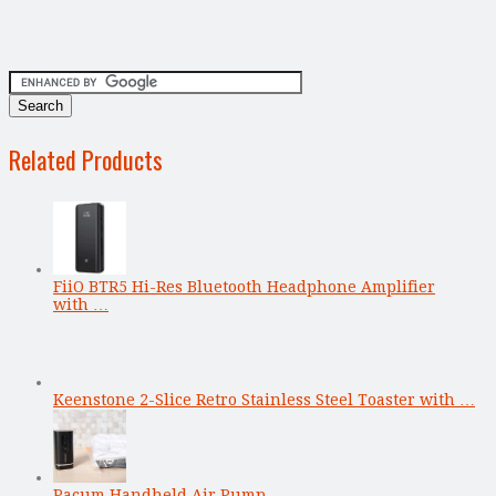
Related Products
FiiO BTR5 Hi-Res Bluetooth Headphone Amplifier
with …
Keenstone 2-Slice Retro Stainless Steel Toaster with …
Pacum Handheld Air Pump