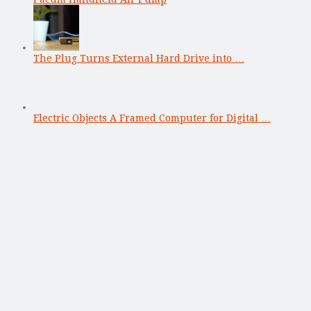
The Plug Turns External Hard Drive into …
Electric Objects A Framed Computer for Digital …