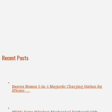
Recent Posts
Baseus Nomos 5-in-1 Magnetic Charging Station for
iPhone, …
8Bitdo Retro Wireless Mechanical Keyboard with