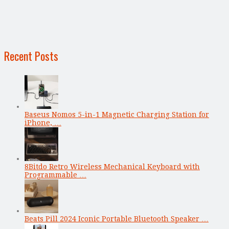
Recent Posts
Baseus Nomos 5-in-1 Magnetic Charging Station for
iPhone, …
8Bitdo Retro Wireless Mechanical Keyboard with
Programmable …
Beats Pill 2024 Iconic Portable Bluetooth Speaker …