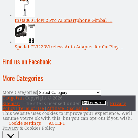
Insta360 Flow 2 Pro AI Smartphone Gimbal …
Spedal CL322 Wireless Auto Adapter for CarPlay …
Find us on Facebook
More Categories
More Categories
Gadgetsin
Copyright © 2026.
Sitemap
| The site is licensed under
|
Privacy
Policy
|
Term of Use
|
Affiliate Disclosure
This website uses cookies to improve your experience. We'll
assume you're ok with this, but you can opt-out if you wish.
Cookie settings
ACCEPT
Privacy & Cookies Policy