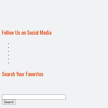
Follow Us on Social Media
Search Your Favorites