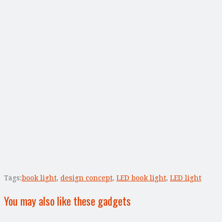
Tags:
book light
,
design concept
,
LED book light
,
LED light
You may also like these gadgets