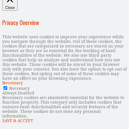
Close
Privacy Overview
This website uses cookies to improve your experience while
you navigate through the website. Out of these cookies, the
cookies that are categorized as necessary are stored on your
browser as they are as essential for the working of basic
functionalities of the website. We also use third-party
cookies that help us analyze and understand how you use
this website. These cookies will be stored in your browser
only with your consent. You also have the option to opt-out of
these cookies. But opting out of some of these cookies may
have an effect on your browsing experience.
Necessary
Necessary
Always Enabled
Necessary cookies are absolutely essential for the website to
function properly. This category only includes cookies that
ensures basic functionalities and security features of the
website. These cookies do not store any personal
information.
SAVE & ACCEPT