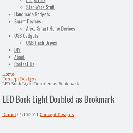
Projectors
Star Wars Stuff
Handmade Gadgets
Smart Devices
Alexa Smart Home Devices
USB Gadgets
USB Flash Drives
DIY
About
Contact Us
Home
Concept Designs
LED Book Light Doubled as Bookmark
LED Book Light Doubled as Bookmark
Daniel
01/16/2011
Concept Designs