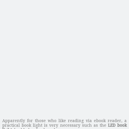
Apparently for those who like reading via ebook reader, a
practical book light is very necessary such as the
LED book