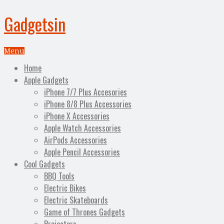
Gadgetsin
Menu
Home
Apple Gadgets
iPhone 7/7 Plus Accesories
iPhone 8/8 Plus Accessories
iPhone X Accessories
Apple Watch Accessories
AirPods Accessories
Apple Pencil Accessories
Cool Gadgets
BBQ Tools
Electric Bikes
Electric Skateboards
Game of Thrones Gadgets