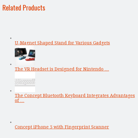
Related Products
U-Magnet Shaped Stand for Various Gadgets
The VR Headset is Designed for Nintendo …
The Concept Bluetooth Keyboard Integrates Advantages
of …
Concept iPhone 5 with Fingerprint Scanner