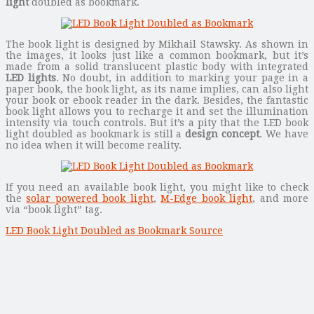
light
doubled as bookmark.
The book light is designed by Mikhail Stawsky. As shown in
the images, it looks just like a common bookmark, but it’s
made from a solid translucent plastic body with integrated
LED lights
. No doubt, in addition to marking your page in a
paper book, the book light, as its name implies, can also light
your book or ebook reader in the dark. Besides, the fantastic
book light allows you to recharge it and set the illumination
intensity via touch controls. But it’s a pity that the LED book
light doubled as bookmark is still a
design concept
. We have
no idea when it will become reality.
If you need an available book light, you might like to check
the
solar powered book light
,
M-Edge book light
, and more
via “book light” tag.
LED Book Light Doubled as Bookmark Source