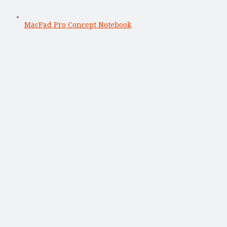
MacPad Pro Concept Notebook