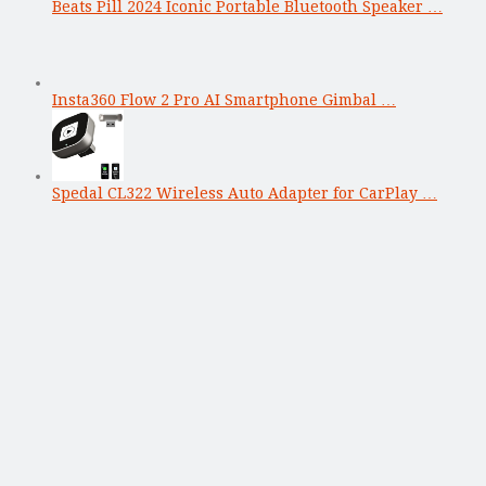
Beats Pill 2024 Iconic Portable Bluetooth Speaker …
Insta360 Flow 2 Pro AI Smartphone Gimbal …
Spedal CL322 Wireless Auto Adapter for CarPlay …