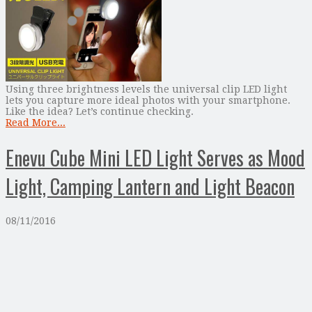
Using three brightness levels the universal clip LED light
lets you capture more ideal photos with your smartphone.
Like the idea? Let’s continue checking.
Read More...
Enevu Cube Mini LED Light Serves as Mood
Light, Camping Lantern and Light Beacon
08/11/2016