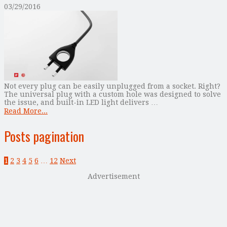
03/29/2016
Not every plug can be easily unplugged from a socket. Right?
The universal plug with a custom hole was designed to solve
the issue, and built-in LED light delivers …
Read More...
Posts pagination
1
2
3
4
5
6
…
12
Next
Advertisement