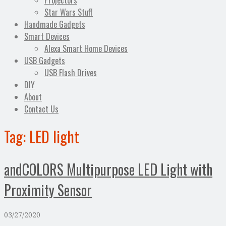
Projectors
Star Wars Stuff
Handmade Gadgets
Smart Devices
Alexa Smart Home Devices
USB Gadgets
USB Flash Drives
DIY
About
Contact Us
Tag:
LED light
andCOLORS Multipurpose LED Light with
Proximity Sensor
03/27/2020