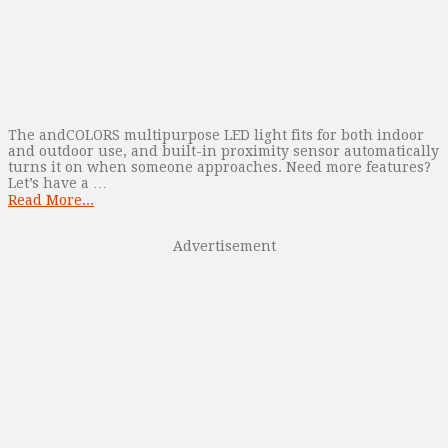
The andCOLORS multipurpose LED light fits for both indoor
and outdoor use, and built-in proximity sensor automatically
turns it on when someone approaches. Need more features?
Let’s have a …
Read More...
Advertisement