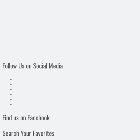
Follow Us on Social Media
Find us on Facebook
Search Your Favorites