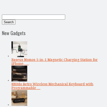
New Gadgets
Baseus Nomos 5-in-1 Magnetic Charging Station for
iPhone, …
8Bitdo Retro Wireless Mechanical Keyboard with
Programmable …