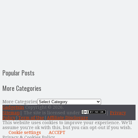
Popular Posts
More Categories
More Categories
Gadgetsin
Copyright © 2026.
Sitemap
| The site is licensed under
|
Privacy
Policy
|
Term of Use
|
Affiliate Disclosure
This website uses cookies to improve your experience. We'll
assume you're ok with this, but you can opt-out if you wish.
Cookie settings
ACCEPT
Privacy & Cookies Policy