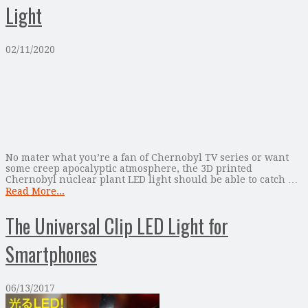
Light
02/11/2020
No mater what you’re a fan of Chernobyl TV series or want
some creep apocalyptic atmosphere, the 3D printed
Chernobyl nuclear plant LED light should be able to catch …
Read More...
The Universal Clip LED Light for
Smartphones
06/13/2017