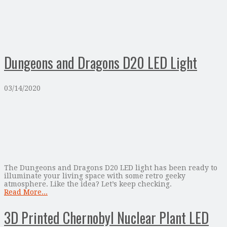
Dungeons and Dragons D20 LED Light
03/14/2020
The Dungeons and Dragons D20 LED light has been ready to
illuminate your living space with some retro geeky
atmosphere. Like the idea? Let’s keep checking.
Read More...
3D Printed Chernobyl Nuclear Plant LED