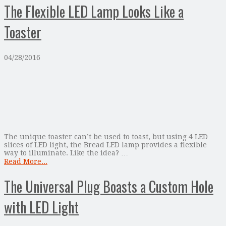
The Flexible LED Lamp Looks Like a
Toaster
04/28/2016
The unique toaster can’t be used to toast, but using 4 LED
slices of LED light, the Bread LED lamp provides a flexible
way to illuminate. Like the idea? …
Read More...
The Universal Plug Boasts a Custom Hole
with LED Light