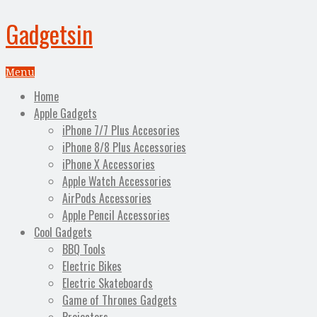
Gadgetsin
Menu
Home
Apple Gadgets
iPhone 7/7 Plus Accesories
iPhone 8/8 Plus Accessories
iPhone X Accessories
Apple Watch Accessories
AirPods Accessories
Apple Pencil Accessories
Cool Gadgets
BBQ Tools
Electric Bikes
Electric Skateboards
Game of Thrones Gadgets