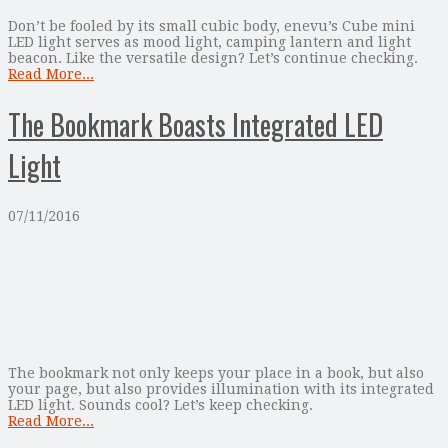
Don’t be fooled by its small cubic body, enevu’s Cube mini
LED light serves as mood light, camping lantern and light
beacon. Like the versatile design? Let’s continue checking.
Read More...
The Bookmark Boasts Integrated LED
Light
07/11/2016
The bookmark not only keeps your place in a book, but also
your page, but also provides illumination with its integrated
LED light. Sounds cool? Let’s keep checking.
Read More...