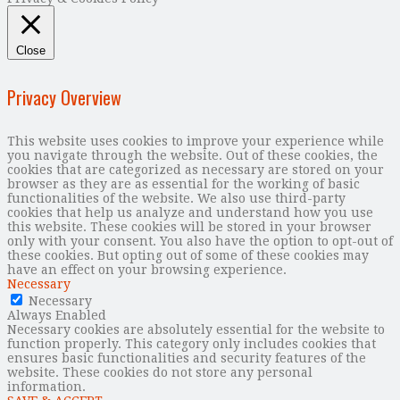
Close
Privacy Overview
This website uses cookies to improve your experience while
you navigate through the website. Out of these cookies, the
cookies that are categorized as necessary are stored on your
browser as they are as essential for the working of basic
functionalities of the website. We also use third-party
cookies that help us analyze and understand how you use
this website. These cookies will be stored in your browser
only with your consent. You also have the option to opt-out of
these cookies. But opting out of some of these cookies may
have an effect on your browsing experience.
Necessary
Necessary
Always Enabled
Necessary cookies are absolutely essential for the website to
function properly. This category only includes cookies that
ensures basic functionalities and security features of the
website. These cookies do not store any personal
information.