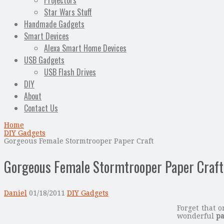
Projectors
Star Wars Stuff
Handmade Gadgets
Smart Devices
Alexa Smart Home Devices
USB Gadgets
USB Flash Drives
DIY
About
Contact Us
Home
DIY Gadgets
Gorgeous Female Stormtrooper Paper Craft
Gorgeous Female Stormtrooper Paper Craft
Daniel
01/18/2011
DIY Gadgets
Forget that 
wonderful
pa