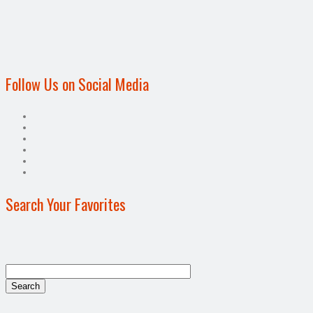
Follow Us on Social Media
Search Your Favorites