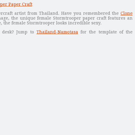
rcraft artist from Thailand. Have you remembered the
Clone
age, the unique female Stormtrooper paper craft features an
 the female Stormtrooper looks incredible sexy.
r desk? Jump to
Thailand-Namotasa
for the template of the