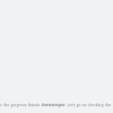
fer the gorgeous female
Stormtrooper
. Let’s go on checking the