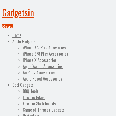
Gadgetsin
Menu
Home
Apple Gadgets
iPhone 7/7 Plus Accesories
iPhone 8/8 Plus Accessories
iPhone X Accessories
Apple Watch Accessories
AirPods Accessories
Apple Pencil Accessories
Cool Gadgets
BBQ Tools
Electric Bikes
Electric Skateboards
Game of Thrones Gadgets