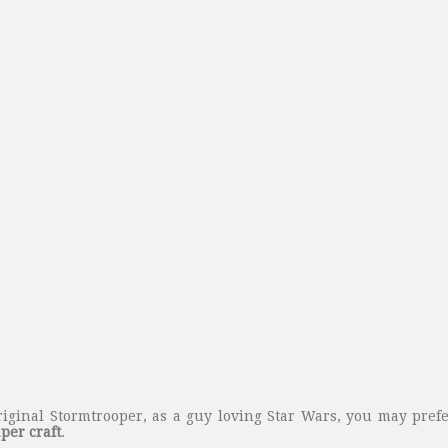
original Stormtrooper, as a guy loving Star Wars, you may pre
per craft
.