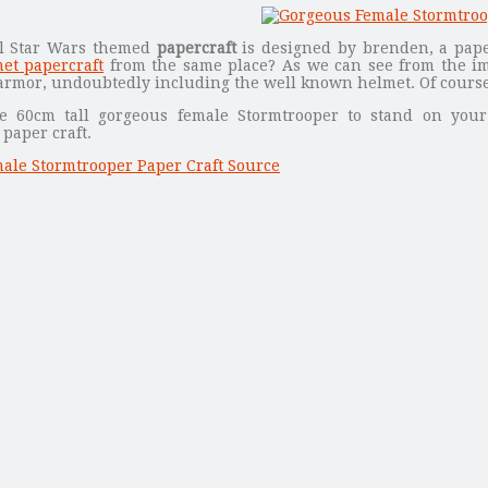
ul Star Wars themed
papercraft
is designed by brenden, a pape
et papercraft
from the same place? As we can see from the im
armor, undoubtedly including the well known helmet. Of course,
e 60cm tall gorgeous female Stormtrooper to stand on you
paper craft.
ale Stormtrooper Paper Craft Source