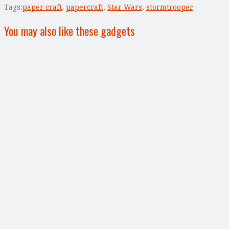
Tags:
paper craft
,
papercraft
,
Star Wars
,
stormtrooper
You may also like these gadgets