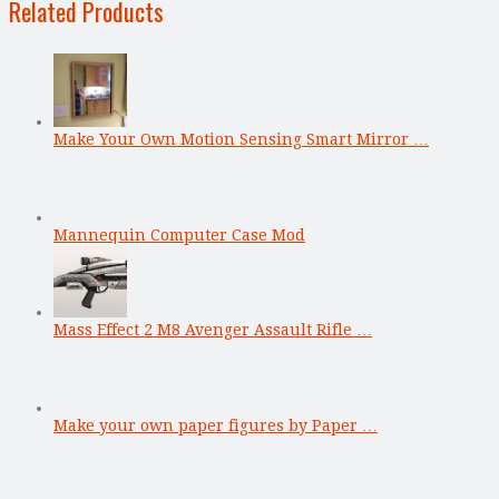
Related Products
Make Your Own Motion Sensing Smart Mirror …
Mannequin Computer Case Mod
Mass Effect 2 M8 Avenger Assault Rifle …
Make your own paper figures by Paper …