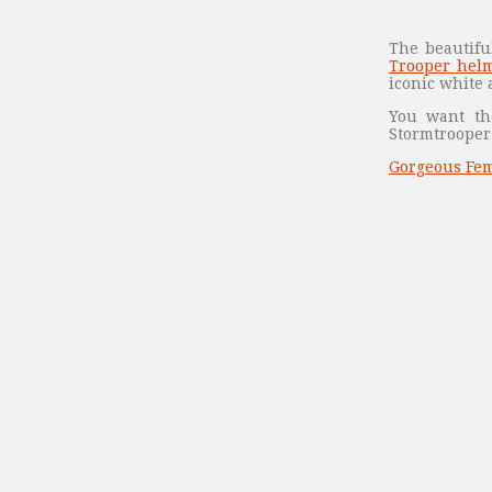
The beautif
Trooper helm
iconic white 
You want th
Stormtrooper 
Gorgeous Fem