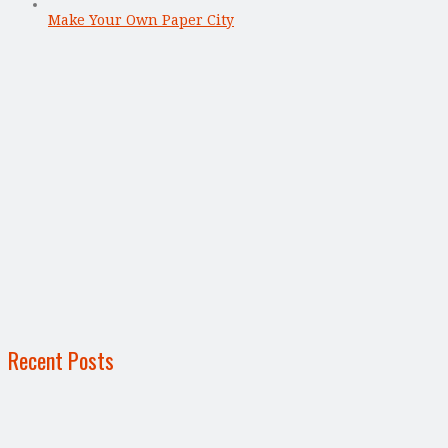
Make Your Own Paper City
Recent Posts