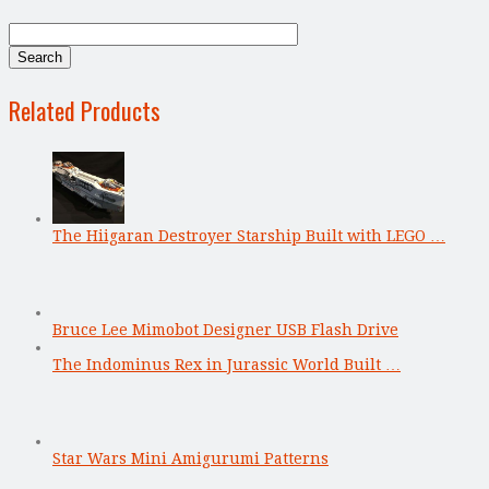
Related Products
The Hiigaran Destroyer Starship Built with LEGO …
Bruce Lee Mimobot Designer USB Flash Drive
The Indominus Rex in Jurassic World Built …
Star Wars Mini Amigurumi Patterns