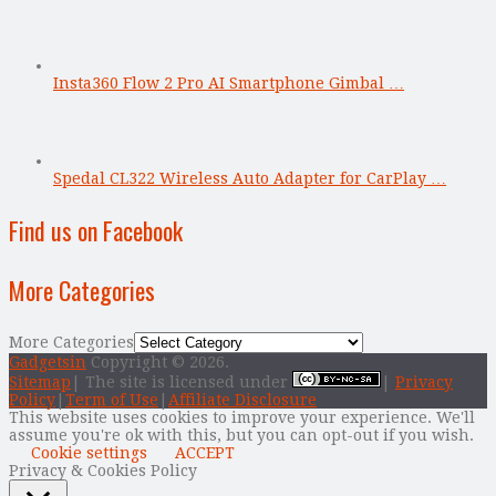
Insta360 Flow 2 Pro AI Smartphone Gimbal …
Spedal CL322 Wireless Auto Adapter for CarPlay …
Find us on Facebook
More Categories
More Categories
Gadgetsin
Copyright © 2026.
Sitemap
| The site is licensed under
|
Privacy
Policy
|
Term of Use
|
Affiliate Disclosure
This website uses cookies to improve your experience. We'll
assume you're ok with this, but you can opt-out if you wish.
Cookie settings
ACCEPT
Privacy & Cookies Policy