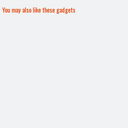
You may also like these gadgets