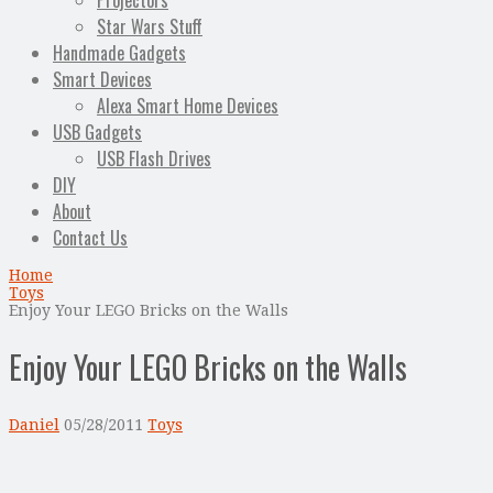
Projectors
Star Wars Stuff
Handmade Gadgets
Smart Devices
Alexa Smart Home Devices
USB Gadgets
USB Flash Drives
DIY
About
Contact Us
Home
Toys
Enjoy Your LEGO Bricks on the Walls
Enjoy Your LEGO Bricks on the Walls
Daniel
05/28/2011
Toys