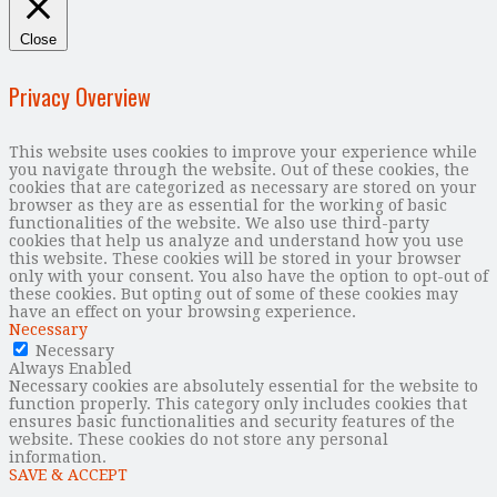
Close
Privacy Overview
This website uses cookies to improve your experience while
you navigate through the website. Out of these cookies, the
cookies that are categorized as necessary are stored on your
browser as they are as essential for the working of basic
functionalities of the website. We also use third-party
cookies that help us analyze and understand how you use
this website. These cookies will be stored in your browser
only with your consent. You also have the option to opt-out of
these cookies. But opting out of some of these cookies may
have an effect on your browsing experience.
Necessary
Necessary
Always Enabled
Necessary cookies are absolutely essential for the website to
function properly. This category only includes cookies that
ensures basic functionalities and security features of the
website. These cookies do not store any personal
information.
SAVE & ACCEPT