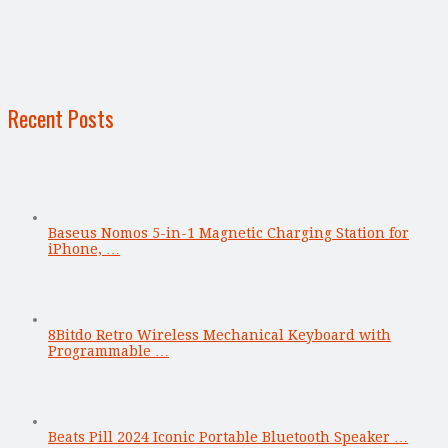
Recent Posts
Baseus Nomos 5-in-1 Magnetic Charging Station for
iPhone, …
8Bitdo Retro Wireless Mechanical Keyboard with
Programmable …
Beats Pill 2024 Iconic Portable Bluetooth Speaker …