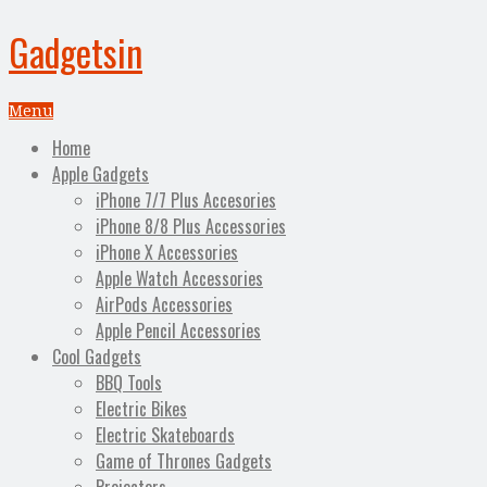
Gadgetsin
Menu
Home
Apple Gadgets
iPhone 7/7 Plus Accesories
iPhone 8/8 Plus Accessories
iPhone X Accessories
Apple Watch Accessories
AirPods Accessories
Apple Pencil Accessories
Cool Gadgets
BBQ Tools
Electric Bikes
Electric Skateboards
Game of Thrones Gadgets