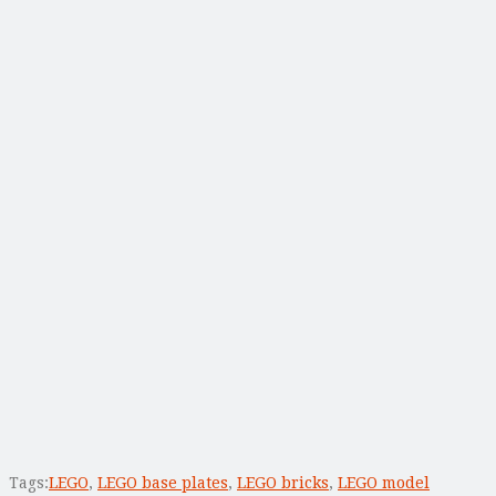
Tags:
LEGO
,
LEGO base plates
,
LEGO bricks
,
LEGO model