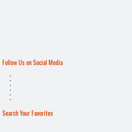
Follow Us on Social Media
Search Your Favorites