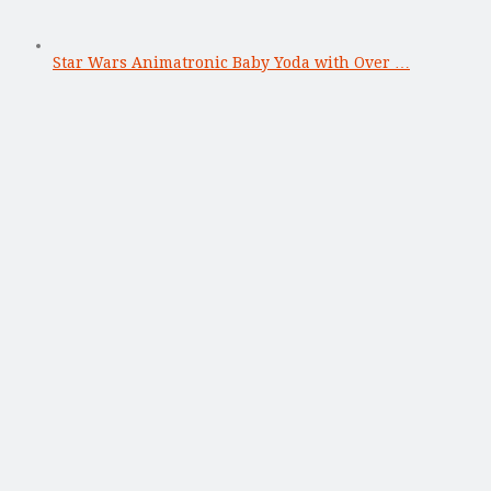
Star Wars Animatronic Baby Yoda with Over …