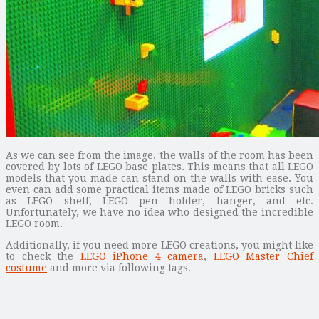
As we can see from the image, the walls of the room has been
covered by lots of LEGO base plates. This means that all LEGO
models that you made can stand on the walls with ease. You
even can add some practical items made of LEGO bricks such
as LEGO shelf, LEGO pen holder, hanger, and etc.
Unfortunately, we have no idea who designed the incredible
LEGO room.
Additionally, if you need more LEGO creations, you might like
to check the
LEGO iPhone 4 camera
,
LEGO Master Chief
costume
and more via following tags.