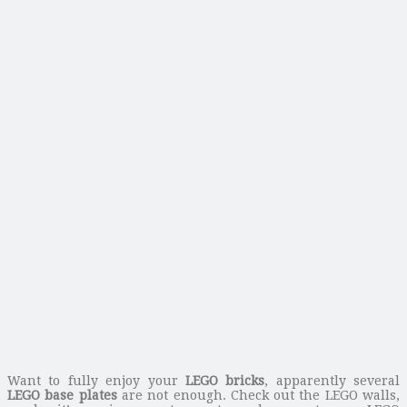
Want to fully enjoy your
LEGO bricks
, apparently several
LEGO base plates
are not enough. Check out the LEGO walls,