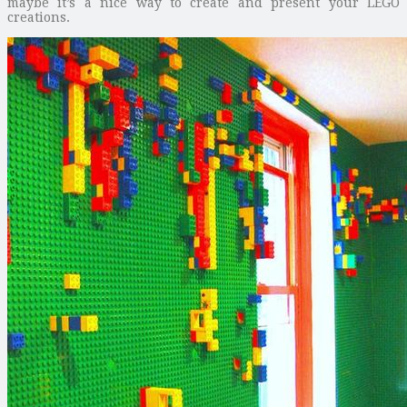
maybe it’s a nice way to create and present your LEGO
creations.