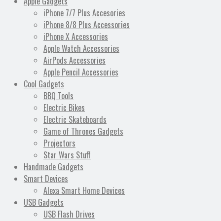
Apple Gadgets
iPhone 7/7 Plus Accesories
iPhone 8/8 Plus Accessories
iPhone X Accessories
Apple Watch Accessories
AirPods Accessories
Apple Pencil Accessories
Cool Gadgets
BBQ Tools
Electric Bikes
Electric Skateboards
Game of Thrones Gadgets
Projectors
Star Wars Stuff
Handmade Gadgets
Smart Devices
Alexa Smart Home Devices
USB Gadgets
USB Flash Drives