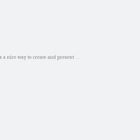
s a nice way to create and present …