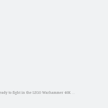
ready to fight in the LEGO Warhammer 40K …