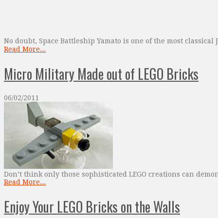
No doubt, Space Battleship Yamato is one of the most classical
Read More...
Micro Military Made out of LEGO Bricks
06/02/2011
Don’t think only those sophisticated LEGO creations can demons
Read More...
Enjoy Your LEGO Bricks on the Walls