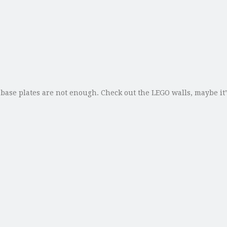
 base plates are not enough. Check out the LEGO walls, maybe it’