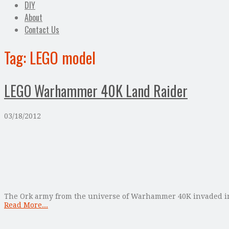
DIY
About
Contact Us
Tag:
LEGO model
LEGO Warhammer 40K Land Raider
03/18/2012
The Ork army from the universe of Warhammer 40K invaded int
Read More...