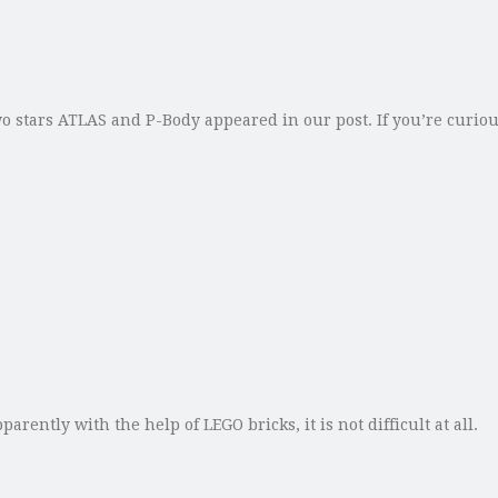
wo stars ATLAS and P-Body appeared in our post. If you’re curiou
tly with the help of LEGO bricks, it is not difficult at all.