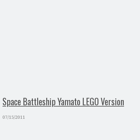
Space Battleship Yamato LEGO Version
07/15/2011