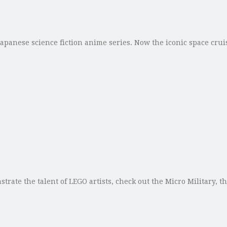
 Japanese science fiction anime series. Now the iconic space cru
trate the talent of LEGO artists, check out the Micro Military, 