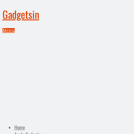
Gadgetsin
Menu
Home