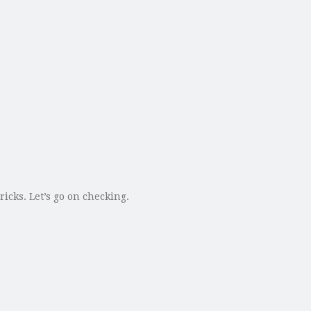
icks. Let’s go on checking.