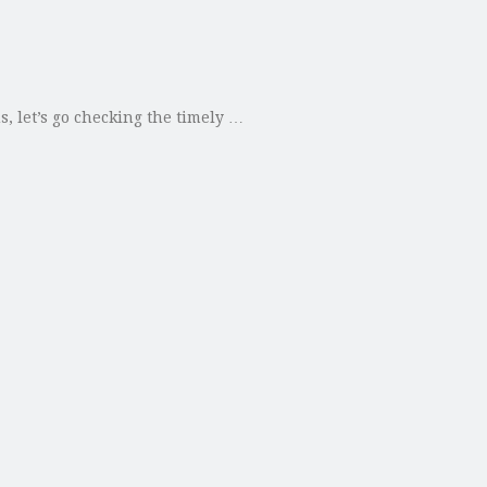
s, let’s go checking the timely …