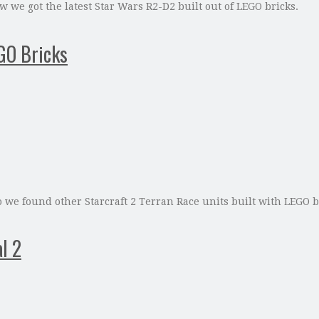
 we got the latest Star Wars R2-D2 built out of LEGO bricks.
EGO Bricks
we found other Starcraft 2 Terran Race units built with LEGO br
l 2