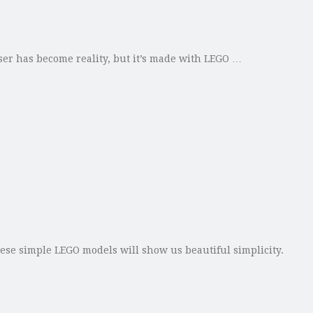
iser has become reality, but it’s made with LEGO …
these simple LEGO models will show us beautiful simplicity.