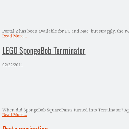
Portal 2 has been available for PC and Mac, but straggly, the t
Read More...
LEGO SpongeBob Terminator
02/22/2011
When did SpongeBob SquarePants turned into Terminator? Apparen
Read More...
Posts pagination