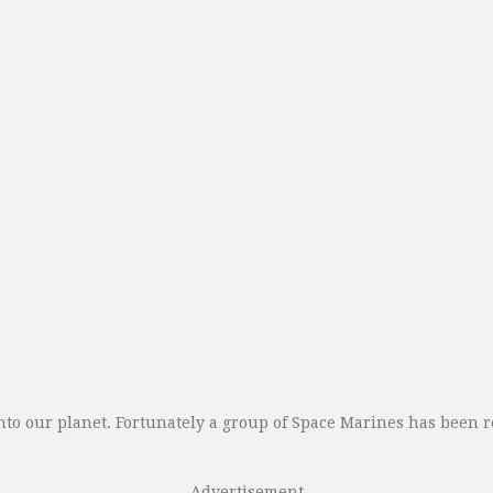
o our planet. Fortunately a group of Space Marines has been 
Advertisement