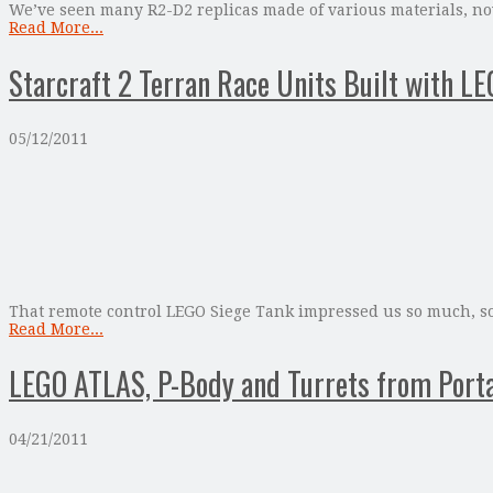
We’ve seen many R2-D2 replicas made of various materials, now
Read More...
Starcraft 2 Terran Race Units Built with L
05/12/2011
That remote control LEGO Siege Tank impressed us so much, so 
Read More...
LEGO ATLAS, P-Body and Turrets from Porta
04/21/2011