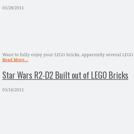
05/28/2011
Want to fully enjoy your LEGO bricks, apparently several LEGO
Read More...
Star Wars R2-D2 Built out of LEGO Bricks
05/16/2011