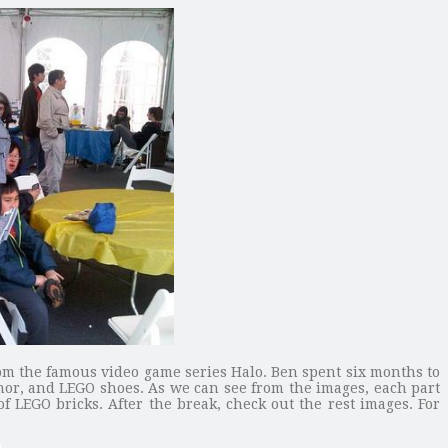
from the famous video game series Halo. Ben spent six months to
rmor, and LEGO shoes. As we can see from the images, each part
f LEGO bricks. After the break, check out the rest images. For