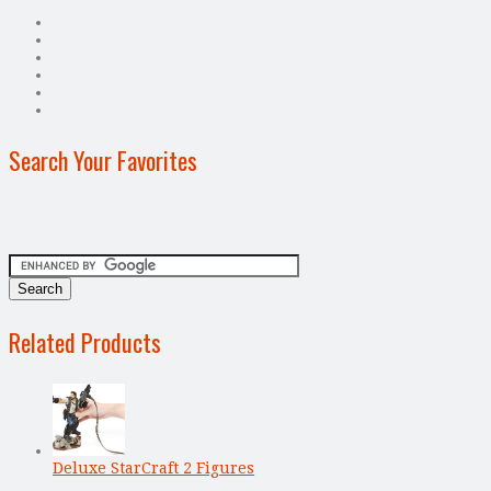
Search Your Favorites
Related Products
Deluxe StarCraft 2 Figures