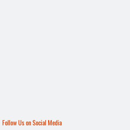
Follow Us on Social Media