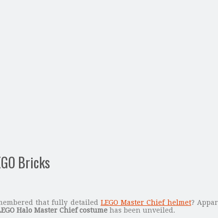
EGO Bricks
embered that fully detailed
LEGO Master Chief helmet
? Appar
LEGO Halo Master Chief costume
has been unveiled.