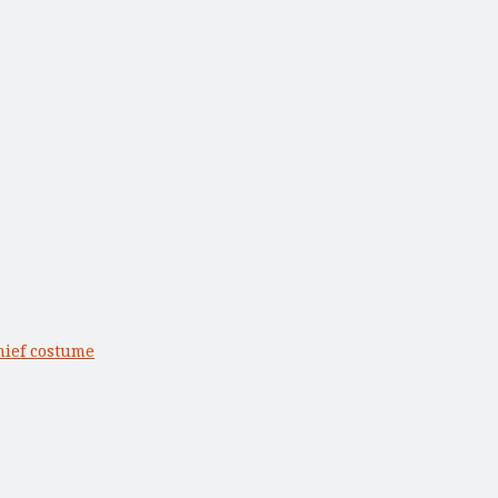
hief costume