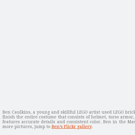
Ben Caulkins, a young and skillful LEGO artist used LEGO brick
finish the entire costume that consists of helmet, torso armo
features accurate details and consistent color. Ben in the Ma
more pictures, jump to
Ben’s Flickr gallery
.