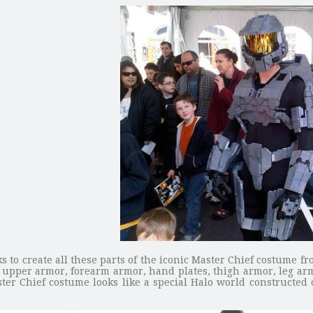
s to create all these parts of the iconic Master Chief costume 
r, upper armor, forearm armor, hand plates, thigh armor, leg a
ster Chief costume looks like a special Halo world constructed o