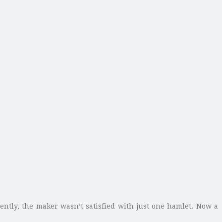
ently, the maker wasn’t satisfied with just one hamlet. Now a