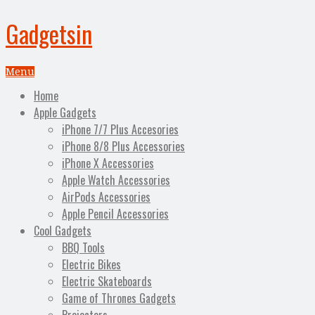
Gadgetsin
Menu
Home
Apple Gadgets
iPhone 7/7 Plus Accesories
iPhone 8/8 Plus Accessories
iPhone X Accessories
Apple Watch Accessories
AirPods Accessories
Apple Pencil Accessories
Cool Gadgets
BBQ Tools
Electric Bikes
Electric Skateboards
Game of Thrones Gadgets