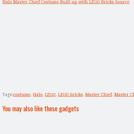
Halo Master Chief Costume Built up with LEGO Bricks Source
Tags:
costume
,
Halo
,
LEGO
,
LEGO bricks
,
Master Chief
,
Master C
You may also like these gadgets