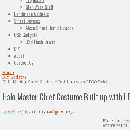
Projectors
Star Wars Stuff
Handmade Gadgets
Smart Devices
Alexa Smart Home Devices
USB Gadgets
USB Flash Drives
DIY
About
Contact Us
Home
DIY Gadgets
Halo Master Chief Costume Built up with LEGO Bricks
Halo Master Chief Costume Built up with L
Daniel
05/10/2011
DIY Gadgets
,
Toys
Have you rem
entire set of