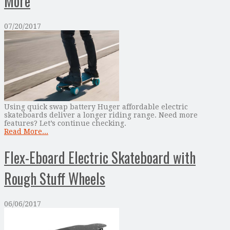
More
07/20/2017
Using quick swap battery Huger affordable electric
skateboards deliver a longer riding range. Need more
features? Let’s continue checking.
Read More...
Flex-Eboard Electric Skateboard with
Rough Stuff Wheels
06/06/2017