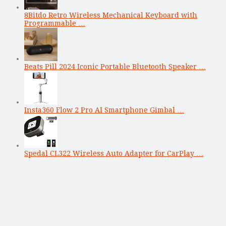
8Bitdo Retro Wireless Mechanical Keyboard with
Programmable …
Beats Pill 2024 Iconic Portable Bluetooth Speaker …
Insta360 Flow 2 Pro AI Smartphone Gimbal …
Spedal CL322 Wireless Auto Adapter for CarPlay …