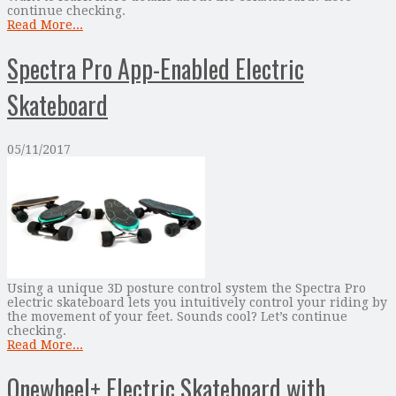
continue checking.
Read More...
Spectra Pro App-Enabled Electric
Skateboard
05/11/2017
Using a unique 3D posture control system the Spectra Pro
electric skateboard lets you intuitively control your riding by
the movement of your feet. Sounds cool? Let’s continue
checking.
Read More...
Onewheel+ Electric Skateboard with