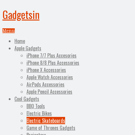
Gadgetsin
Menu
Home
Apple Gadgets
iPhone 7/7 Plus Accesories
iPhone 8/8 Plus Accessories
iPhone X Accessories
Apple Watch Accessories
AirPods Accessories
Apple Pencil Accessories
Cool Gadgets
BBQ Tools
Electric Bikes
Electric Skateboards
Game of Thrones Gadgets