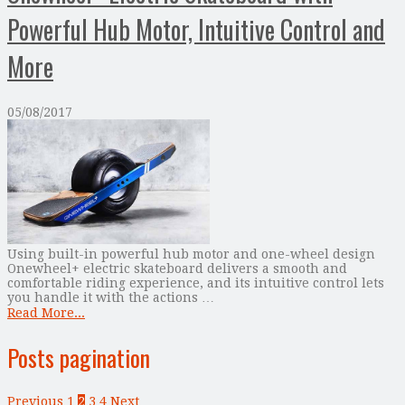
Powerful Hub Motor, Intuitive Control and
More
05/08/2017
Using built-in powerful hub motor and one-wheel design
Onewheel+ electric skateboard delivers a smooth and
comfortable riding experience, and its intuitive control lets
you handle it with the actions …
Read More...
Posts pagination
Previous
1
2
3
4
Next