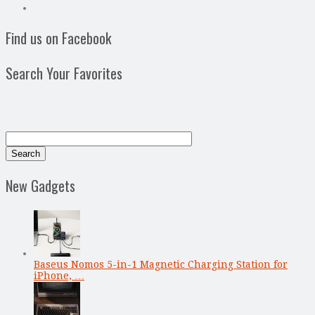
Find us on Facebook
Search Your Favorites
New Gadgets
Baseus Nomos 5-in-1 Magnetic Charging Station for
iPhone, …