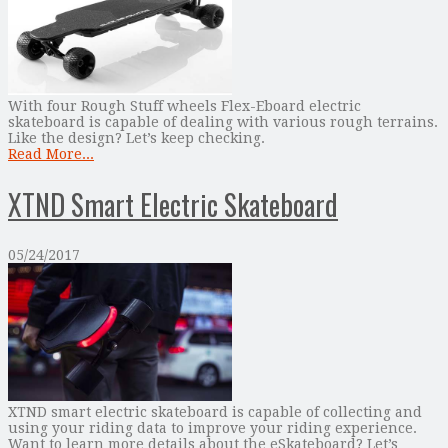
With four Rough Stuff wheels Flex-Eboard electric
skateboard is capable of dealing with various rough terrains.
Like the design? Let’s keep checking.
Read More...
XTND Smart Electric Skateboard
05/24/2017
XTND smart electric skateboard is capable of collecting and
using your riding data to improve your riding experience.
Want to learn more details about the eSkateboard? Let’s