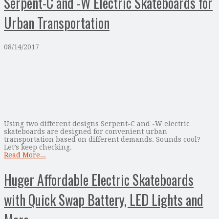
Serpent-C and -W Electric Skateboards for
Urban Transportation
08/14/2017
Using two different designs Serpent-C and -W electric
skateboards are designed for convenient urban
transportation based on different demands. Sounds cool?
Let’s keep checking.
Read More...
Huger Affordable Electric Skateboards
with Quick Swap Battery, LED Lights and