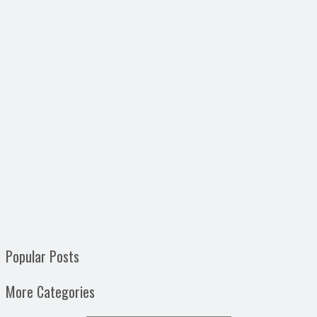
Popular Posts
More Categories