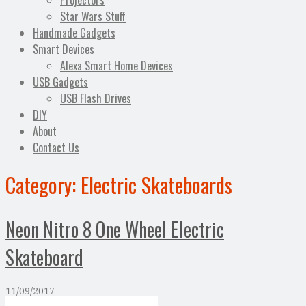
Projectors
Star Wars Stuff
Handmade Gadgets
Smart Devices
Alexa Smart Home Devices
USB Gadgets
USB Flash Drives
DIY
About
Contact Us
Category:
Electric Skateboards
Neon Nitro 8 One Wheel Electric
Skateboard
11/09/2017