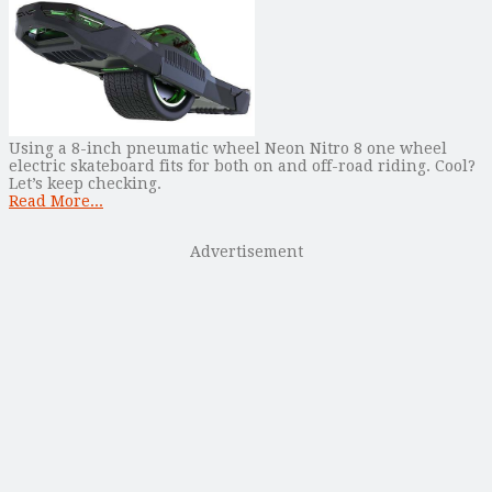
Using a 8-inch pneumatic wheel Neon Nitro 8 one wheel
electric skateboard fits for both on and off-road riding. Cool?
Let’s keep checking.
Read More...
Advertisement