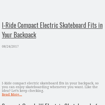
I-Ride Compact Electric Skateboard Fits in
Your Backpack
08/24/2017
I-Ride compact electric skateboard fits in your backpack, so
you can enjoy skateboarding whenever you want. Like the
idea? Let’s keep checking.
Read More...