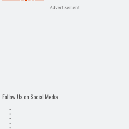
Advertisement
Follow Us on Social Media