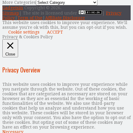
More Categories
Gadgetsin
Copyright © 2026.
Sitemap
| The site is licensed under
|
Privacy
Policy
|
Term of Use
|
Affiliate Disclosure
This website uses cookies to improve your experience. We'll
assume you're ok with this, but you can opt-out if you wish.
Cookie settings
ACCEPT
Privacy & Cookies Policy
Close
Privacy Overview
This website uses cookies to improve your experience while
you navigate through the website. Out of these cookies, the
cookies that are categorized as necessary are stored on your
browser as they are as essential for the working of basic
functionalities of the website. We also use third-party
cookies that help us analyze and understand how you use
this website. These cookies will be stored in your browser
only with your consent. You also have the option to opt-out of
these cookies. But opting out of some of these cookies may
have an effect on your browsing experience.
Necessary