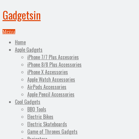
Gadgetsin
Menu
Home
Apple Gadgets
iPhone 7/7 Plus Accesories
iPhone 8/8 Plus Accessories
iPhone X Accessories
Apple Watch Accessories
AirPods Accessories
Apple Pencil Accessories
Cool Gadgets
BBQ Tools
Electric Bikes
Electric Skateboards
Game of Thrones Gadgets