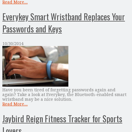
Read More...
Everykey Smart Wristband Replaces Your
Passwords and Keys
10/30/2014
Have you been tired of forgetting passwords again and
again? Take a look at Everykey, the Bluetooth-enabled smart
wristband may be a nice solution.
Read More...
Jaybird Reign Fitness Tracker for Sports
Lovers