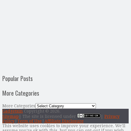
Popular Posts
More Categories
More Categories
Gadgetsin
Copyright © 2026.
Sitemap
| The site is licensed under
|
Privacy
Policy
|
Term of Use
|
Affiliate Disclosure
This website uses cookies to improve your experience. We'll
assume you're ok with this, but you can opt-out if you wish.