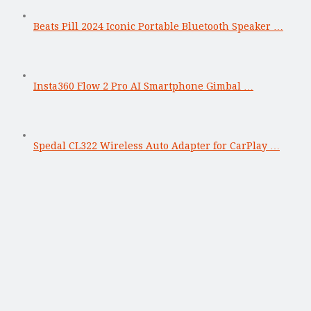
Beats Pill 2024 Iconic Portable Bluetooth Speaker …
Insta360 Flow 2 Pro AI Smartphone Gimbal …
Spedal CL322 Wireless Auto Adapter for CarPlay …