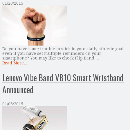
01/20/2015
Do you have some trouble to stick to your daily athletic goal
even if you have set multiple reminders on your
smartphone? You may like to check Flip Band, …
Read More...
Lenovo Vibe Band VB10 Smart Wristband
Announced
01/06/2015