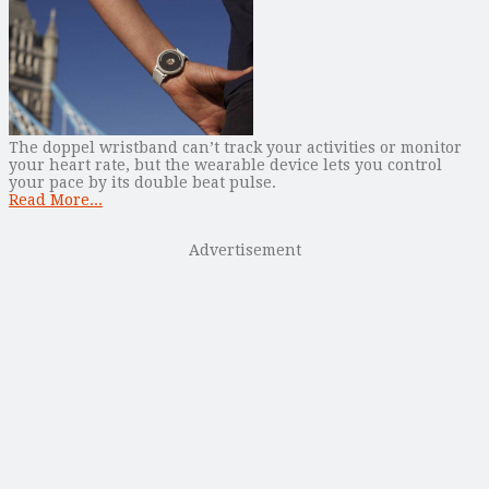
The doppel wristband can’t track your activities or monitor
your heart rate, but the wearable device lets you control
your pace by its double beat pulse.
Read More...
Advertisement