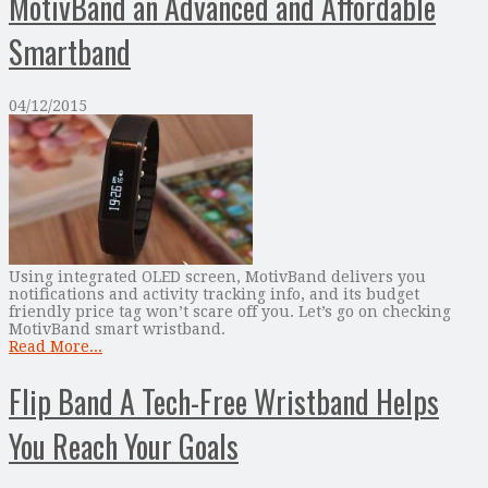
MotivBand an Advanced and Affordable
Smartband
04/12/2015
Using integrated OLED screen, MotivBand delivers you
notifications and activity tracking info, and its budget
friendly price tag won’t scare off you. Let’s go on checking
MotivBand smart wristband.
Read More...
Flip Band A Tech-Free Wristband Helps
You Reach Your Goals