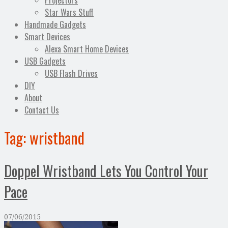
Projectors
Star Wars Stuff
Handmade Gadgets
Smart Devices
Alexa Smart Home Devices
USB Gadgets
USB Flash Drives
DIY
About
Contact Us
Tag:
wristband
Doppel Wristband Lets You Control Your
Pace
07/06/2015