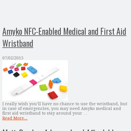
Amyko NFC-Enabled Medical and First Aid
Wristband
07/02/2015
I really wish you’ll have no chance to use the wristband, but
in case of emergencies, you may need Amyko medical and
first aid wristband to stay around your …
Read More...