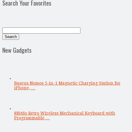
Search Your Favorites
New Gadgets
Baseus Nomos 5-in-1 Magnetic Charging Station for
iPhone, …
8Bitdo Retro Wireless Mechanical Keyboard with
Programmable …