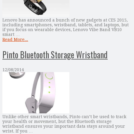
Lenovo has announced a bunch of new gadgets at CES 2015,
including smartphones, wristband, tablets, and laptops, but
if you focus on wearable devices, Lenovo Vibe Band VB10
smart …
Read More...
Pinto Bluetooth Storage Wristband
12/08/2014
Unlike other smart wristbands, Pinto can’t be used to track
your health or movement, but the Bluetooth storage
wristband ensures your important data stays around your
wrist. If you …