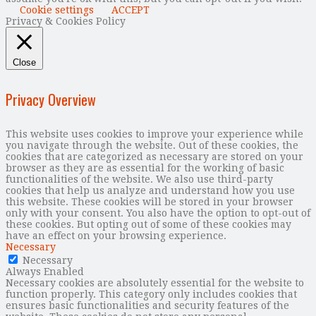
Cookie settings
ACCEPT
Privacy & Cookies Policy
Close
Privacy Overview
This website uses cookies to improve your experience while
you navigate through the website. Out of these cookies, the
cookies that are categorized as necessary are stored on your
browser as they are as essential for the working of basic
functionalities of the website. We also use third-party
cookies that help us analyze and understand how you use
this website. These cookies will be stored in your browser
only with your consent. You also have the option to opt-out of
these cookies. But opting out of some of these cookies may
have an effect on your browsing experience.
Necessary
Necessary
Always Enabled
Necessary cookies are absolutely essential for the website to
function properly. This category only includes cookies that
ensures basic functionalities and security features of the