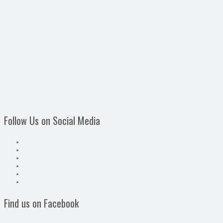
Follow Us on Social Media
Find us on Facebook