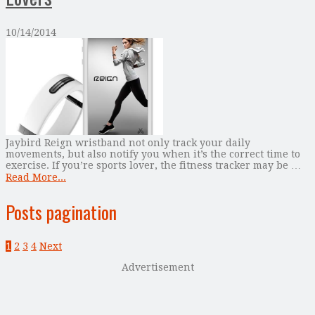
10/14/2014
Jaybird Reign wristband not only track your daily
movements, but also notify you when it’s the correct time to
exercise. If you’re sports lover, the fitness tracker may be …
Read More...
Posts pagination
1
2
3
4
Next
Advertisement