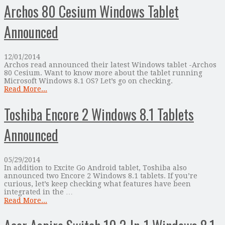
Archos 80 Cesium Windows Tablet
Announced
12/01/2014
Archos read announced their latest Windows tablet -Archos
80 Cesium. Want to know more about the tablet running
Microsoft Windows 8.1 OS? Let’s go on checking.
Read More...
Toshiba Encore 2 Windows 8.1 Tablets
Announced
05/29/2014
In addition to Excite Go Android tablet, Toshiba also
announced two Encore 2 Windows 8.1 tablets. If you’re
curious, let’s keep checking what features have been
integrated in the …
Read More...