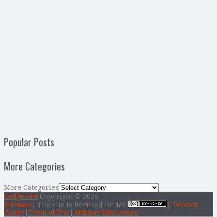
Popular Posts
More Categories
More Categories
Gadgetsin
Copyright © 2026.
Sitemap
| The site is licensed under
|
Privacy
Policy
|
Term of Use
|
Affiliate Disclosure