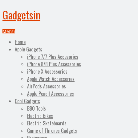
Gadgetsin
Menu
Home
Apple Gadgets
iPhone 7/7 Plus Accesories
iPhone 8/8 Plus Accessories
iPhone X Accessories
Apple Watch Accessories
AirPods Accessories
Apple Pencil Accessories
Cool Gadgets
BBQ Tools
Electric Bikes
Electric Skateboards
Game of Thrones Gadgets