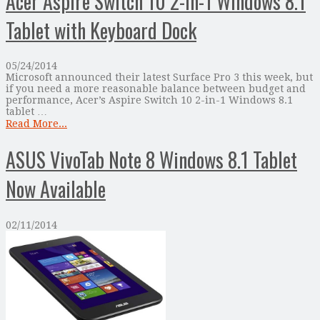
Acer Aspire Switch 10 2-In-1 Windows 8.1
Tablet with Keyboard Dock
05/24/2014
Microsoft announced their latest Surface Pro 3 this week, but
if you need a more reasonable balance between budget and
performance, Acer’s Aspire Switch 10 2-in-1 Windows 8.1
tablet …
Read More...
ASUS VivoTab Note 8 Windows 8.1 Tablet
Now Available
02/11/2014