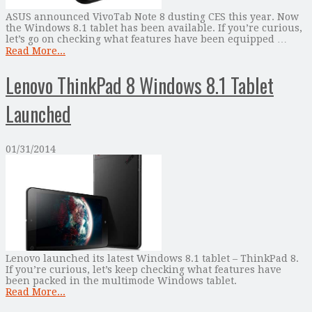
ASUS announced VivoTab Note 8 dusting CES this year. Now
the Windows 8.1 tablet has been available. If you’re curious,
let’s go on checking what features have been equipped …
Read More...
Lenovo ThinkPad 8 Windows 8.1 Tablet
Launched
01/31/2014
Lenovo launched its latest Windows 8.1 tablet – ThinkPad 8.
If you’re curious, let’s keep checking what features have
been packed in the multimode Windows tablet.
Read More...