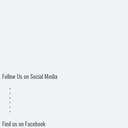
Follow Us on Social Media
Find us on Facebook