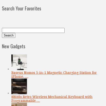
Search Your Favorites
New Gadgets
Baseus Nomos 5-in-1 Magnetic Charging Station for
iPhone, …
8Bitdo Retro Wireless Mechanical Keyboard with
Programmable …