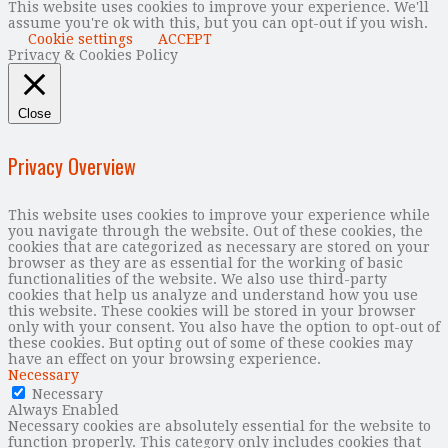
This website uses cookies to improve your experience. We'll
assume you're ok with this, but you can opt-out if you wish.
Cookie settings
ACCEPT
Privacy & Cookies Policy
Close
Privacy Overview
This website uses cookies to improve your experience while
you navigate through the website. Out of these cookies, the
cookies that are categorized as necessary are stored on your
browser as they are as essential for the working of basic
functionalities of the website. We also use third-party
cookies that help us analyze and understand how you use
this website. These cookies will be stored in your browser
only with your consent. You also have the option to opt-out of
these cookies. But opting out of some of these cookies may
have an effect on your browsing experience.
Necessary
Necessary
Always Enabled
Necessary cookies are absolutely essential for the website to
function properly. This category only includes cookies that