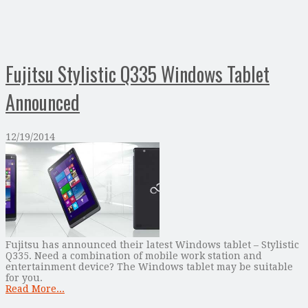
Fujitsu Stylistic Q335 Windows Tablet
Announced
12/19/2014
Fujitsu has announced their latest Windows tablet – Stylistic
Q335. Need a combination of mobile work station and
entertainment device? The Windows tablet may be suitable
for you.
Read More...