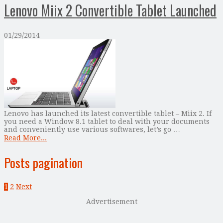
Lenovo Miix 2 Convertible Tablet Launched
01/29/2014
Lenovo has launched its latest convertible tablet – Miix 2. If
you need a Window 8.1 tablet to deal with your documents
and conveniently use various softwares, let’s go …
Read More...
Posts pagination
1
2
Next
Advertisement