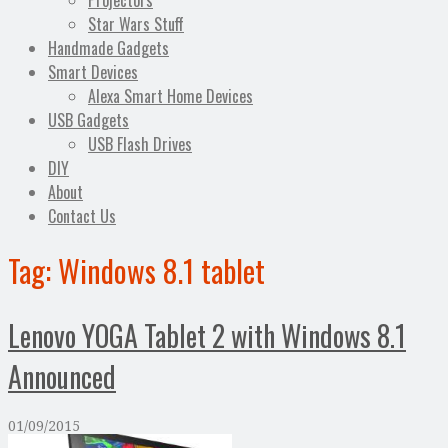
Projectors
Star Wars Stuff
Handmade Gadgets
Smart Devices
Alexa Smart Home Devices
USB Gadgets
USB Flash Drives
DIY
About
Contact Us
Tag:
Windows 8.1 tablet
Lenovo YOGA Tablet 2 with Windows 8.1
Announced
01/09/2015