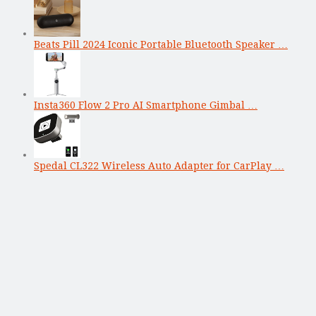
Beats Pill 2024 Iconic Portable Bluetooth Speaker …
Insta360 Flow 2 Pro AI Smartphone Gimbal …
Spedal CL322 Wireless Auto Adapter for CarPlay …