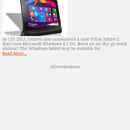
At CES 2015, Lenovo also announced a new YOGA Tablet 2
that runs Microsoft Windows 8.1 OS. Need an on-the-go work
station? The Windows tablet may be suitable for …
Read More...
Advertisement