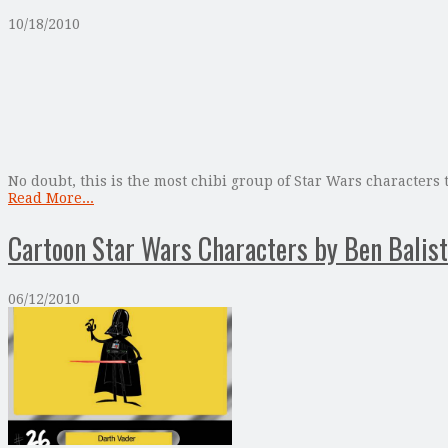
10/18/2010
No doubt, this is the most chibi group of Star Wars characters
Read More...
Cartoon Star Wars Characters by Ben Balist
06/12/2010