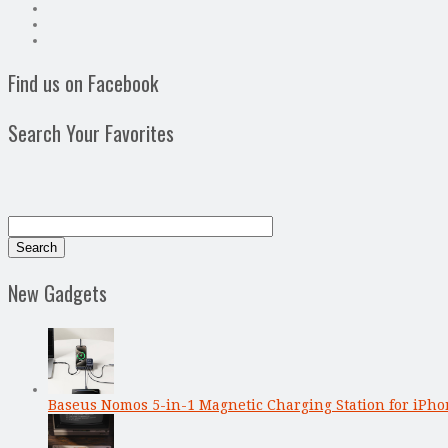
Find us on Facebook
Search Your Favorites
New Gadgets
Baseus Nomos 5-in-1 Magnetic Charging Station for iPho