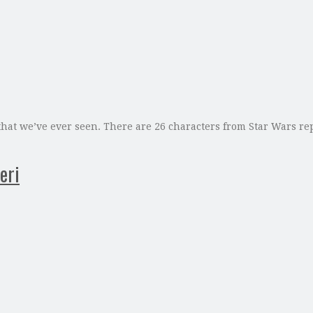
 that we’ve ever seen. There are 26 characters from Star Wars re
eri