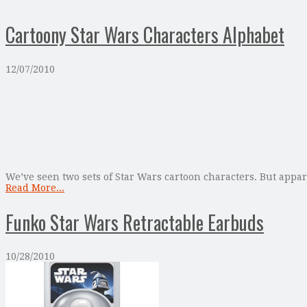
Cartoony Star Wars Characters Alphabet
12/07/2010
We’ve seen two sets of Star Wars cartoon characters. But appare
Read More...
Funko Star Wars Retractable Earbuds
10/28/2010