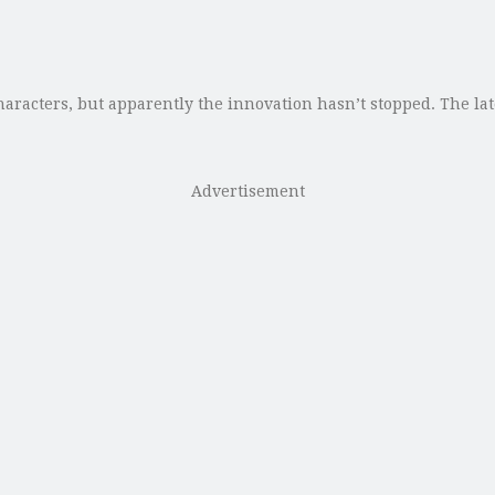
racters, but apparently the innovation hasn’t stopped. The lat
Advertisement