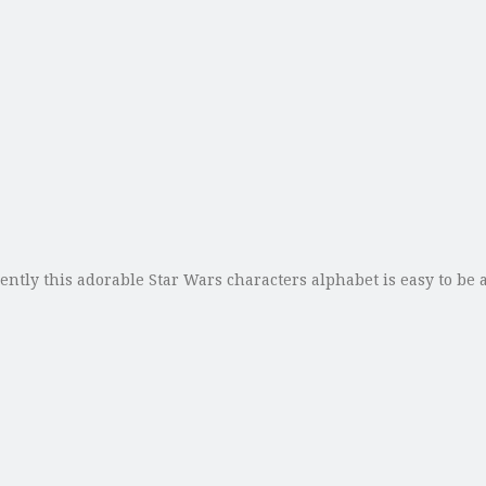
ntly this adorable Star Wars characters alphabet is easy to be ac