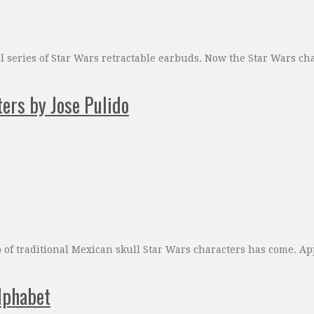
ool series of Star Wars retractable earbuds. Now the Star Wars c
ers by Jose Pulido
 of traditional Mexican skull Star Wars characters has come. App
lphabet