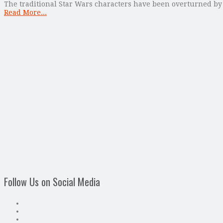
The traditional Star Wars characters have been overturned b
Read More...
Follow Us on Social Media