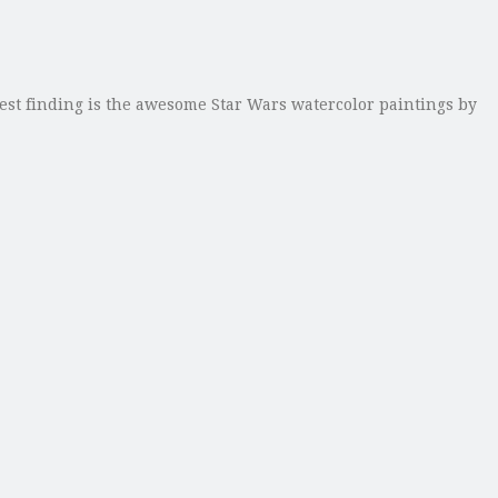
est finding is the awesome Star Wars watercolor paintings by