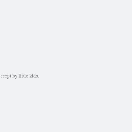
cept by little kids.