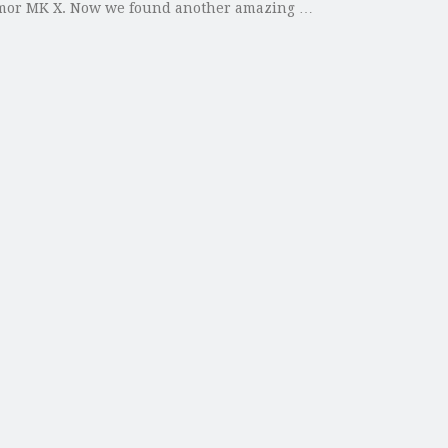
 Armor MK X. Now we found another amazing …