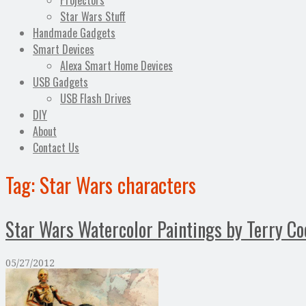
Projectors
Star Wars Stuff
Handmade Gadgets
Smart Devices
Alexa Smart Home Devices
USB Gadgets
USB Flash Drives
DIY
About
Contact Us
Tag:
Star Wars characters
Star Wars Watercolor Paintings by Terry Co
05/27/2012