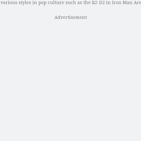
y various styles in pop culture such as the R2-D2 in Iron Man
Advertisement