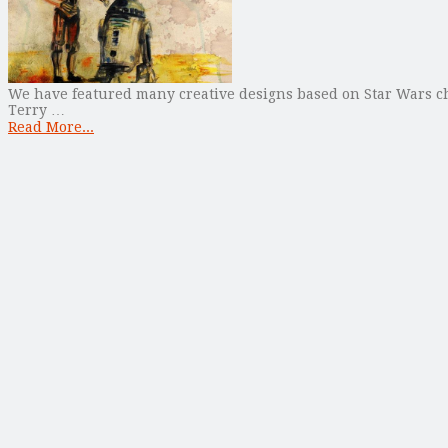
We have featured many creative designs based on Star Wars cha
Terry …
Read More...