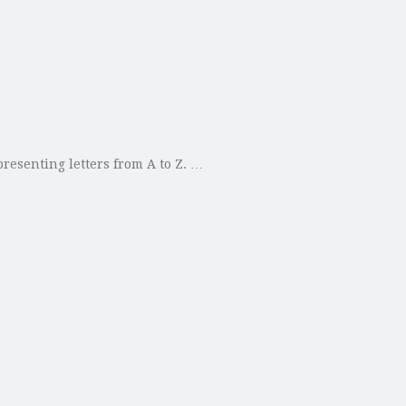
presenting letters from A to Z. …