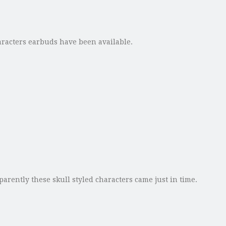
haracters earbuds have been available.
arently these skull styled characters came just in time.