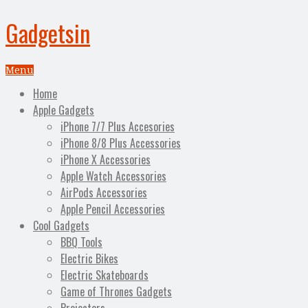
Gadgetsin
Menu
Home
Apple Gadgets
iPhone 7/7 Plus Accesories
iPhone 8/8 Plus Accessories
iPhone X Accessories
Apple Watch Accessories
AirPods Accessories
Apple Pencil Accessories
Cool Gadgets
BBQ Tools
Electric Bikes
Electric Skateboards
Game of Thrones Gadgets