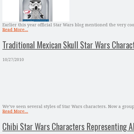
Earlier this year official Star Wars blog mentioned the very c
Read More...
Traditional Mexican Skull Star Wars Charact
10/27/2010
We’ve seen several styles of Star Wars characters. Now a group
Read More...
Chibi Star Wars Characters Representing A