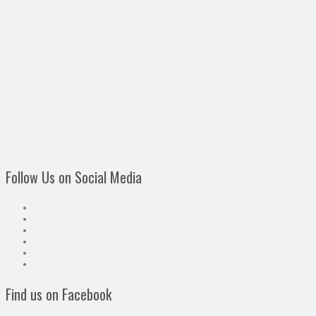
Follow Us on Social Media
Find us on Facebook