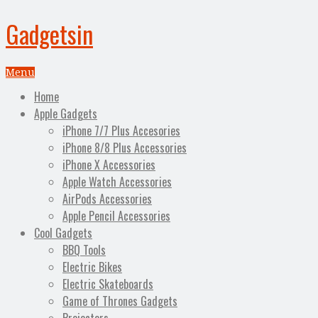
Gadgetsin
Menu
Home
Apple Gadgets
iPhone 7/7 Plus Accesories
iPhone 8/8 Plus Accessories
iPhone X Accessories
Apple Watch Accessories
AirPods Accessories
Apple Pencil Accessories
Cool Gadgets
BBQ Tools
Electric Bikes
Electric Skateboards
Game of Thrones Gadgets