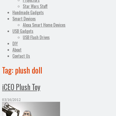
Projectors
Star Wars Stuff
Handmade Gadgets
Smart Devices
Alexa Smart Home Devices
USB Gadgets
USB Flash Drives
DIY
About
Contact Us
Tag:
plush doll
iCEO Plush Toy
03/16/2012