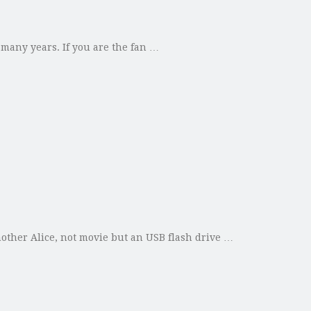
 many years. If you are the fan …
other Alice, not movie but an USB flash drive …