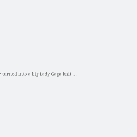
y turned into a big Lady Gaga knit …