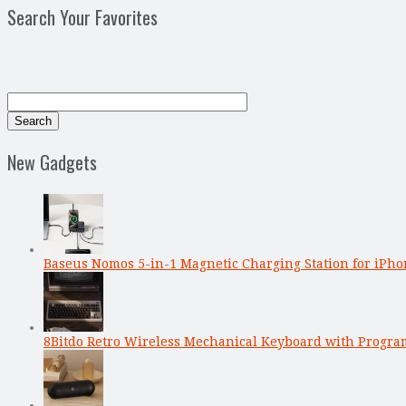
Search Your Favorites
New Gadgets
Baseus Nomos 5-in-1 Magnetic Charging Station for iPho
8Bitdo Retro Wireless Mechanical Keyboard with Progr