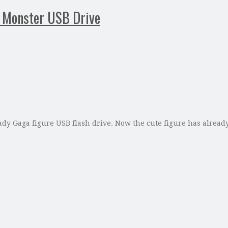
e Monster USB Drive
dy Gaga figure USB flash drive. Now the cute figure has alread