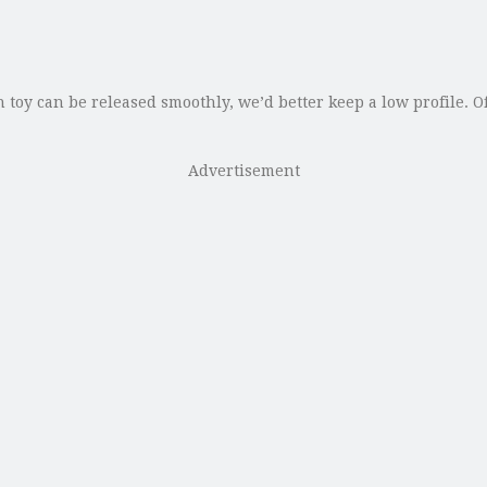
y can be released smoothly, we’d better keep a low profile. Of c
Advertisement