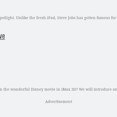
otlight. Unlike the fresh iPad, Steve Jobs has gotten famous for
ve
n the wonderful Disney movie in iMax 3D? We will introduce an
Advertisement