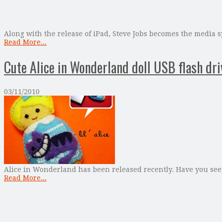
Along with the release of iPad, Steve Jobs becomes the media sp
Read More...
Cute Alice in Wonderland doll USB flash dri
03/11/2010
Alice in Wonderland has been released recently. Have you see
Read More...