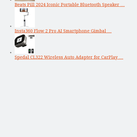
Beats Pill 2024 Iconic Portable Bluetooth Speaker …
Insta360 Flow 2 Pro AI Smartphone Gimbal …
Spedal CL322 Wireless Auto Adapter for CarPlay …