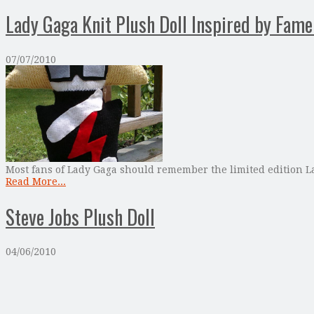
Lady Gaga Knit Plush Doll Inspired by Fam
07/07/2010
Most fans of Lady Gaga should remember the limited edition La
Read More...
Steve Jobs Plush Doll
04/06/2010