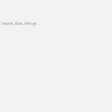
ourse, first, let’s go …