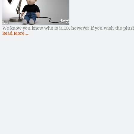
We know you know who is iCEO, however if you wish the plush to
Read More...