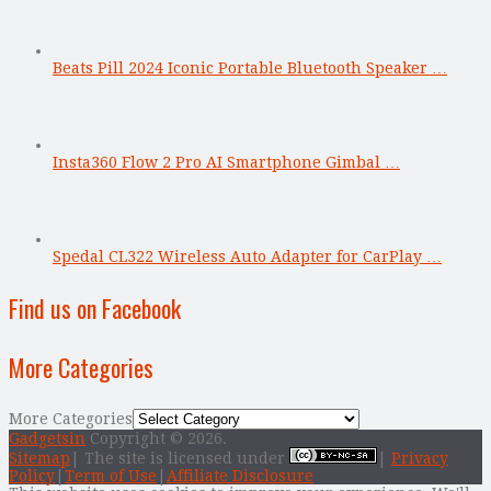
Beats Pill 2024 Iconic Portable Bluetooth Speaker …
Insta360 Flow 2 Pro AI Smartphone Gimbal …
Spedal CL322 Wireless Auto Adapter for CarPlay …
Find us on Facebook
More Categories
More Categories
Gadgetsin
Copyright © 2026.
Sitemap
| The site is licensed under
|
Privacy
Policy
|
Term of Use
|
Affiliate Disclosure