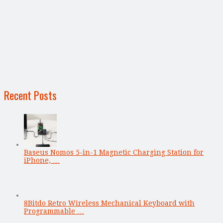
Recent Posts
Baseus Nomos 5-in-1 Magnetic Charging Station for
iPhone, …
8Bitdo Retro Wireless Mechanical Keyboard with
Programmable …