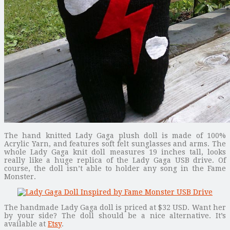
The hand knitted Lady Gaga plush doll is made of 100%
Acrylic Yarn, and features soft felt sunglasses and arms. The
whole Lady Gaga knit doll measures 19 inches tall, looks
really like a huge replica of the Lady Gaga USB drive. Of
course, the doll isn’t able to holder any song in the Fame
Monster.
The handmade Lady Gaga doll is priced at $32 USD. Want her
by your side? The doll should be a nice alternative. It’s
available at
Etsy
.