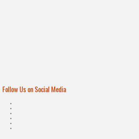
Follow Us on Social Media