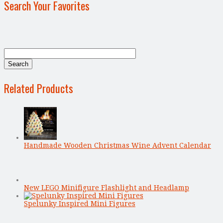
Search Your Favorites
Related Products
Handmade Wooden Christmas Wine Advent Calendar
New LEGO Minifigure Flashlight and Headlamp
Spelunky Inspired Mini Figures