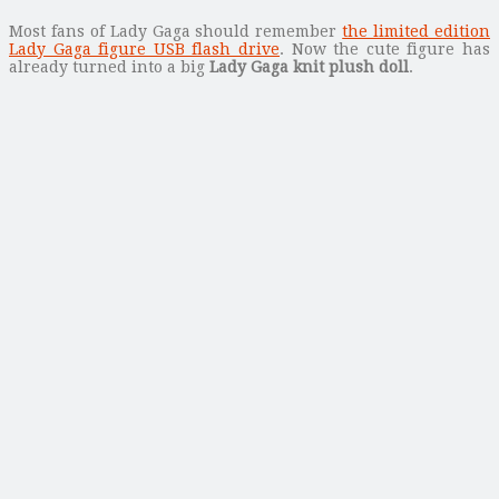
Most fans of Lady Gaga should remember
the limited edition
Lady Gaga figure USB flash drive
. Now the cute figure has
already turned into a big
Lady Gaga knit plush doll
.