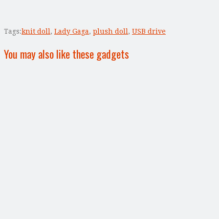
Tags:
knit doll
,
Lady Gaga
,
plush doll
,
USB drive
You may also like these gadgets