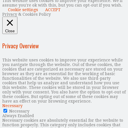
This website uses cookies to improve your experience. We'll
assume you're ok with this, but you can opt-out if you wish.
Cookie settings
ACCEPT
Privacy & Cookies Policy
Close
Privacy Overview
This website uses cookies to improve your experience while
you navigate through the website. Out of these cookies, the
cookies that are categorized as necessary are stored on your
browser as they are as essential for the working of basic
functionalities of the website. We also use third-party
cookies that help us analyze and understand how you use
this website. These cookies will be stored in your browser
only with your consent. You also have the option to opt-out of
these cookies. But opting out of some of these cookies may
have an effect on your browsing experience.
Necessary
Necessary
Always Enabled
Necessary cookies are absolutely essential for the website to
function properly. This category only includes cookies that