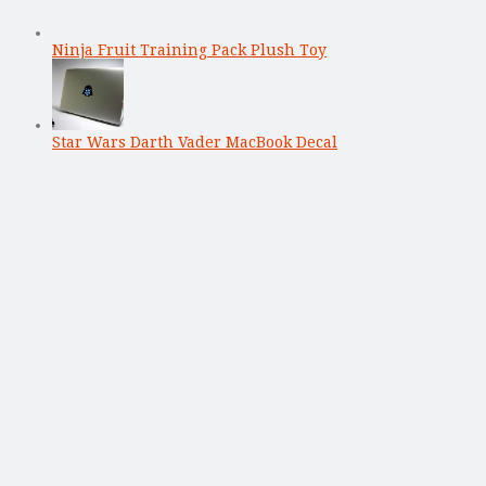
Ninja Fruit Training Pack Plush Toy
Star Wars Darth Vader MacBook Decal