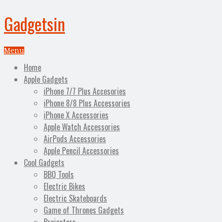
Gadgetsin
Menu
Home
Apple Gadgets
iPhone 7/7 Plus Accesories
iPhone 8/8 Plus Accessories
iPhone X Accessories
Apple Watch Accessories
AirPods Accessories
Apple Pencil Accessories
Cool Gadgets
BBQ Tools
Electric Bikes
Electric Skateboards
Game of Thrones Gadgets