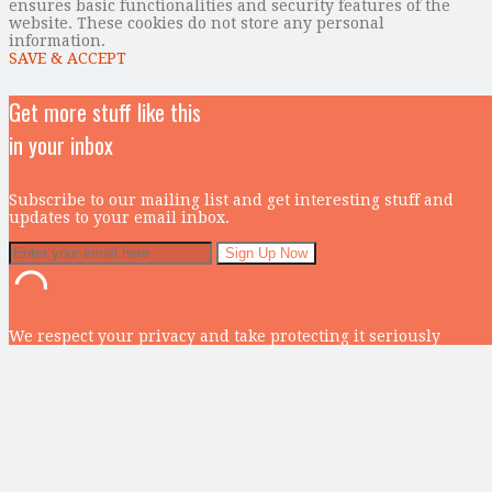
ensures basic functionalities and security features of the
website. These cookies do not store any personal
information.
SAVE & ACCEPT
Get more stuff like this
in your inbox
Subscribe to our mailing list and get interesting stuff and
updates to your email inbox.
We respect your privacy and take protecting it seriously