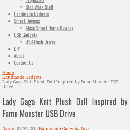
Projectors
Star Wars Stuff
Handmade Gadgets
Smart Devices
Alexa Smart Home Devices
USB Gadgets
USB Flash Drives
DIY
About
Contact Us
Home
Handmade Gadgets
Lady Gaga Knit Plush Doll Inspired by Fame Monster USB
Drive
Lady Gaga Knit Plush Doll Inspired by
Fame Monster USB Drive
Daniel
07/07/2010
Handmade Gadgets
,
Toys