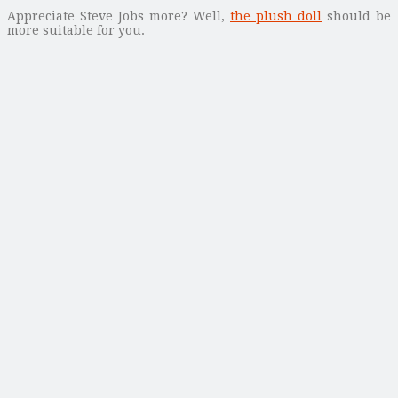
Appreciate Steve Jobs more? Well,
the plush doll
should be
more suitable for you.