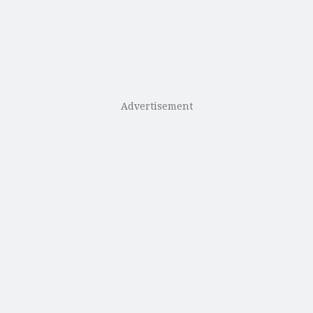
Advertisement