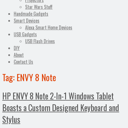
Projectors
Star Wars Stuff
Handmade Gadgets
Smart Devices
Alexa Smart Home Devices
USB Gadgets
USB Flash Drives
DIY
About
Contact Us
Tag:
ENVY 8 Note
HP ENVY 8 Note 2-In-1 Windows Tablet
Boasts a Custom Designed Keyboard and
Stylus