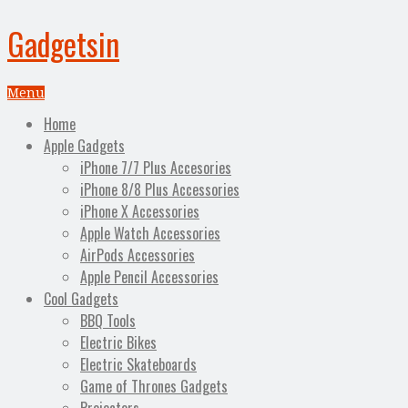
Gadgetsin
Menu
Home
Apple Gadgets
iPhone 7/7 Plus Accesories
iPhone 8/8 Plus Accessories
iPhone X Accessories
Apple Watch Accessories
AirPods Accessories
Apple Pencil Accessories
Cool Gadgets
BBQ Tools
Electric Bikes
Electric Skateboards
Game of Thrones Gadgets