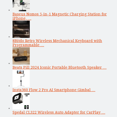
Baseus Nomos 5-in-1 Magnetic Charging Station for
iPhone, …
8Bitdo Retro Wireless Mechanical Keyboard with
Programmable …
Beats Pill 2024 Iconic Portable Bluetooth Speaker …
Insta360 Flow 2 Pro AI Smartphone Gimbal …
Spedal CL322 Wireless Auto Adapter for CarPlay …