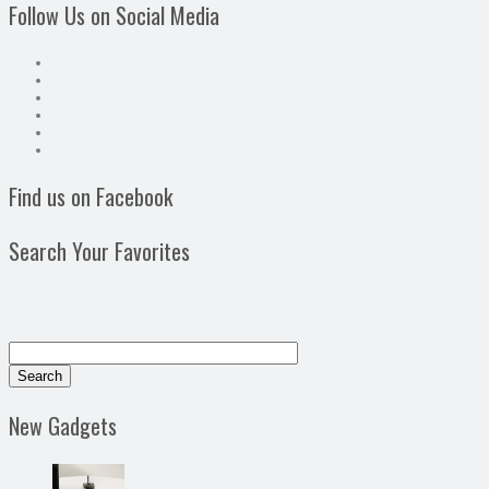
Follow Us on Social Media
Find us on Facebook
Search Your Favorites
New Gadgets