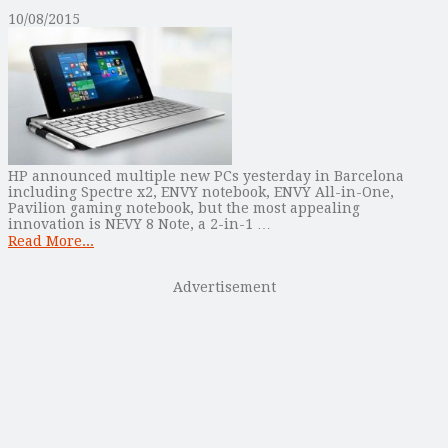
10/08/2015
HP announced multiple new PCs yesterday in Barcelona
including Spectre x2, ENVY notebook, ENVY All-in-One,
Pavilion gaming notebook, but the most appealing
innovation is NEVY 8 Note, a 2-in-1 …
Read More...
Advertisement