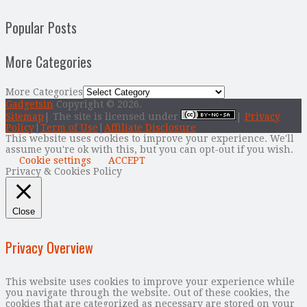
Popular Posts
More Categories
More Categories
Gadgetsin
Copyright © 2026.
Sitemap
| The site is licensed under
|
Privacy
Policy
|
Term of Use
|
Affiliate Disclosure
This website uses cookies to improve your experience. We'll
assume you're ok with this, but you can opt-out if you wish.
Cookie settings
ACCEPT
Privacy & Cookies Policy
Close
Privacy Overview
This website uses cookies to improve your experience while
you navigate through the website. Out of these cookies, the
cookies that are categorized as necessary are stored on your