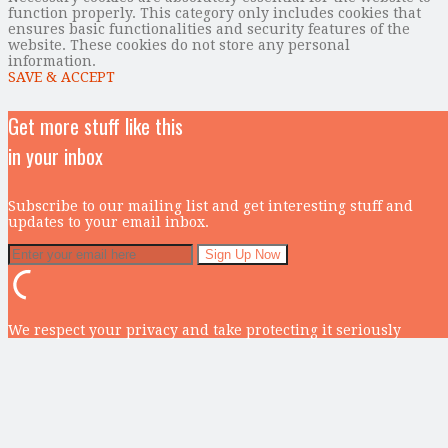
function properly. This category only includes cookies that
ensures basic functionalities and security features of the
website. These cookies do not store any personal
information.
SAVE & ACCEPT
Get more stuff like this
in your inbox
Subscribe to our mailing list and get interesting stuff and
updates to your email inbox.
We respect your privacy and take protecting it seriously