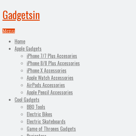
Gadgetsin
Menu
Home
Apple Gadgets
iPhone 7/7 Plus Accesories
iPhone 8/8 Plus Accessories
iPhone X Accessories
Apple Watch Accessories
AirPods Accessories
Apple Pencil Accessories
Cool Gadgets
BBQ Tools
Electric Bikes
Electric Skateboards
Game of Thrones Gadgets