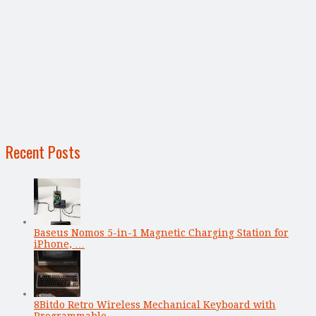
Recent Posts
Baseus Nomos 5-in-1 Magnetic Charging Station for
iPhone, …
8Bitdo Retro Wireless Mechanical Keyboard with
Programmable …