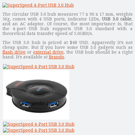
The circular USB 3.0 hub measures 77 x 90 x 17 mm, weights
56g, comes with 4 USB ports, indicator LEDs,
USB 3.0 cable
,
and an AC adaptor. Of course, the most importance is, that
the 4-port USB hub supports USB 3.0 standard with a
theoretical data transfer speed of 5.0GBit/s.
The USB 3.0 hub is priced at $48 USD. Apparently it’s not
cheap quite. But if you have some USB 3.0 gadgets such as
flash drive
or
external drive
, the USB hub should be a right
hand. It’s available at
Brando
.