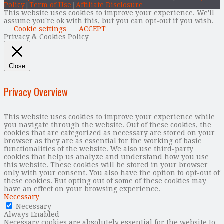
Policy
|
Term of Use
|
Affiliate Disclosure
This website uses cookies to improve your experience. We'll
assume you're ok with this, but you can opt-out if you wish.
Cookie settings
ACCEPT
Privacy & Cookies Policy
Close
Privacy Overview
This website uses cookies to improve your experience while
you navigate through the website. Out of these cookies, the
cookies that are categorized as necessary are stored on your
browser as they are as essential for the working of basic
functionalities of the website. We also use third-party
cookies that help us analyze and understand how you use
this website. These cookies will be stored in your browser
only with your consent. You also have the option to opt-out of
these cookies. But opting out of some of these cookies may
have an effect on your browsing experience.
Necessary
Necessary
Always Enabled
Necessary cookies are absolutely essential for the website to