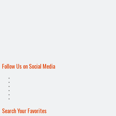
Follow Us on Social Media
Search Your Favorites