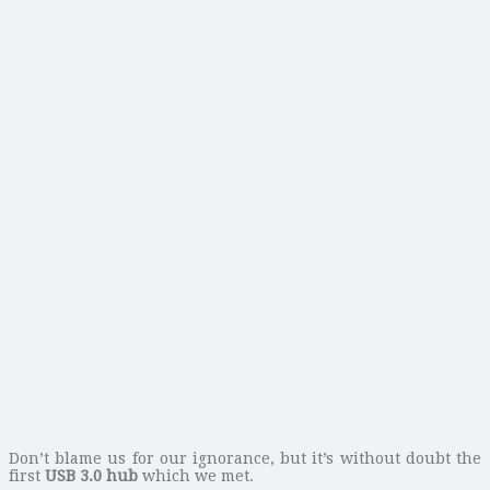
Don’t blame us for our ignorance, but it’s without doubt the
first
USB 3.0 hub
which we met.