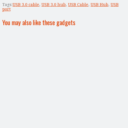
Tags:
USB 3.0 cable
,
USB 3.0 hub
,
USB Cable
,
USB Hub
,
USB
port
You may also like these gadgets