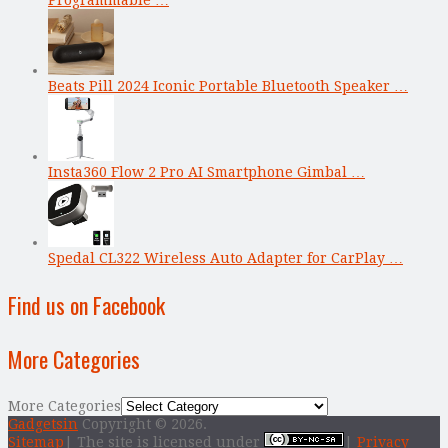
Beats Pill 2024 Iconic Portable Bluetooth Speaker …
Insta360 Flow 2 Pro AI Smartphone Gimbal …
Spedal CL322 Wireless Auto Adapter for CarPlay …
Find us on Facebook
More Categories
More Categories
Gadgetsin
Copyright © 2026.
Sitemap
| The site is licensed under
|
Privacy