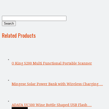
Related Products
O King S200 Multi Functional Portable Scanner
Mingese Solar Power Bank with Wireless Charging …
ADATA UC500 Wine Bottle Shaped USB Flash …