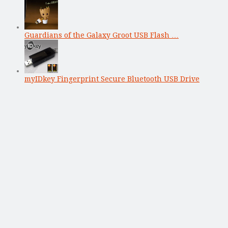
Guardians of the Galaxy Groot USB Flash …
myIDkey Fingerprint Secure Bluetooth USB Drive