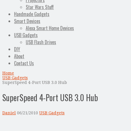
Projectors
Star Wars Stuff
Handmade Gadgets
Smart Devices
Alexa Smart Home Devices
USB Gadgets
USB Flash Drives
DIY
About
Contact Us
Home
USB Gadgets
SuperSpeed 4-Port USB 3.0 Hub
SuperSpeed 4-Port USB 3.0 Hub
Daniel
06/21/2010
USB Gadgets