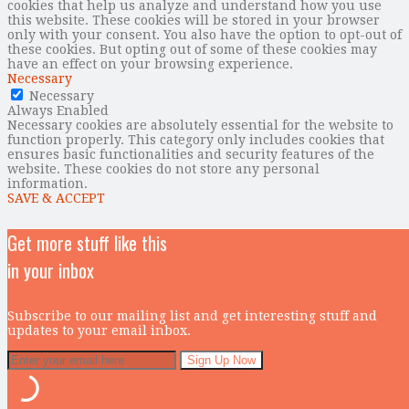
cookies that help us analyze and understand how you use
this website. These cookies will be stored in your browser
only with your consent. You also have the option to opt-out of
these cookies. But opting out of some of these cookies may
have an effect on your browsing experience.
Necessary
Necessary
Always Enabled
Necessary cookies are absolutely essential for the website to
function properly. This category only includes cookies that
ensures basic functionalities and security features of the
website. These cookies do not store any personal
information.
SAVE & ACCEPT
Get more stuff like this
in your inbox
Subscribe to our mailing list and get interesting stuff and
updates to your email inbox.