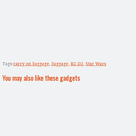
Tags:
carry on luggage
,
luggage
,
R2-D2
,
Star Wars
You may also like these gadgets