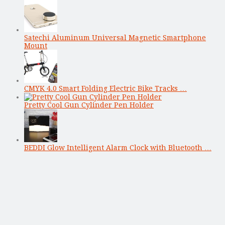
Satechi Aluminum Universal Magnetic Smartphone
Mount
CMYK 4.0 Smart Folding Electric Bike Tracks …
Pretty Cool Gun Cylinder Pen Holder
BEDDI Glow Intelligent Alarm Clock with Bluetooth …