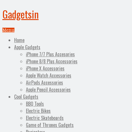
Gadgetsin
Menu
Home
Apple Gadgets
iPhone 7/7 Plus Accesories
iPhone 8/8 Plus Accessories
iPhone X Accessories
Apple Watch Accessories
AirPods Accessories
Apple Pencil Accessories
Cool Gadgets
BBQ Tools
Electric Bikes
Electric Skateboards
Game of Thrones Gadgets