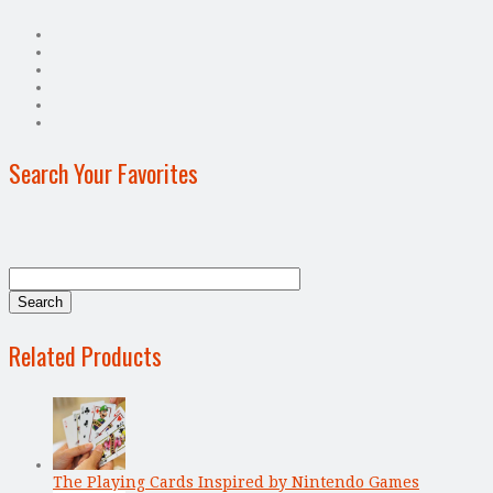
Search Your Favorites
Related Products
The Playing Cards Inspired by Nintendo Games