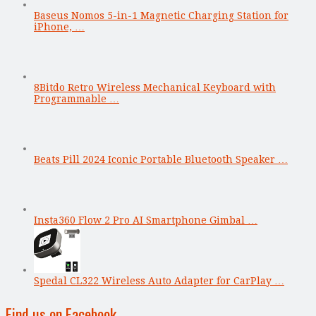
Baseus Nomos 5-in-1 Magnetic Charging Station for
iPhone, …
8Bitdo Retro Wireless Mechanical Keyboard with
Programmable …
Beats Pill 2024 Iconic Portable Bluetooth Speaker …
Insta360 Flow 2 Pro AI Smartphone Gimbal …
Spedal CL322 Wireless Auto Adapter for CarPlay …
Find us on Facebook