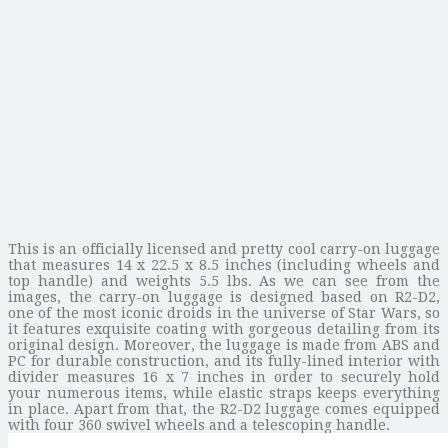
This is an officially licensed and pretty cool carry-on luggage
that measures 14 x 22.5 x 8.5 inches (including wheels and
top handle) and weights 5.5 lbs. As we can see from the
images, the carry-on luggage is designed based on R2-D2,
one of the most iconic droids in the universe of Star Wars, so
it features exquisite coating with gorgeous detailing from its
original design. Moreover, the luggage is made from ABS and
PC for durable construction, and its fully-lined interior with
divider measures 16 x 7 inches in order to securely hold
your numerous items, while elastic straps keeps everything
in place. Apart from that, the R2-D2 luggage comes equipped
with four 360 swivel wheels and a telescoping handle.