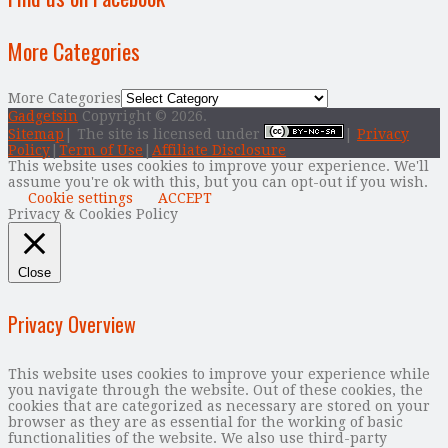
More Categories
More Categories
Gadgetsin
Copyright © 2026.
Sitemap
| The site is licensed under
|
Privacy
Policy
|
Term of Use
|
Affiliate Disclosure
This website uses cookies to improve your experience. We'll
assume you're ok with this, but you can opt-out if you wish.
Cookie settings
ACCEPT
Privacy & Cookies Policy
Close
Privacy Overview
This website uses cookies to improve your experience while
you navigate through the website. Out of these cookies, the
cookies that are categorized as necessary are stored on your
browser as they are as essential for the working of basic
functionalities of the website. We also use third-party