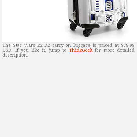
The Star Wars R2-D2 carry-on luggage is priced at $79.99
USD. If you like it, jump to
ThinkGeek
for more detailed
description.