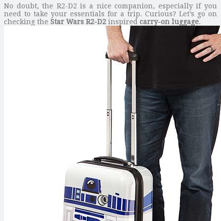
No doubt, the R2-D2 is a nice companion, especially if you
need to take your essentials for a trip. Curious? Let’s go on
checking the
Star Wars R2-D2
inspired
carry-on luggage
.