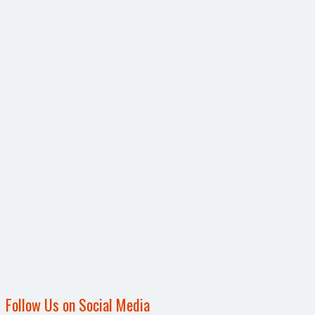
Follow Us on Social Media