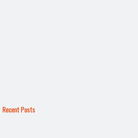
Recent Posts