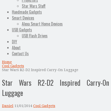
Projectors
Star Wars Stuff
Handmade Gadgets
Smart Devices
Alexa Smart Home Devices
USB Gadgets
USB Flash Drives
DIY
About
Contact Us
Home
Cool Gadgets
Star Wars R2-D2 Inspired Carry-On Luggage
Star Wars R2-D2 Inspired Carry-On
Luggage
Daniel
11/01/2014
Cool Gadgets