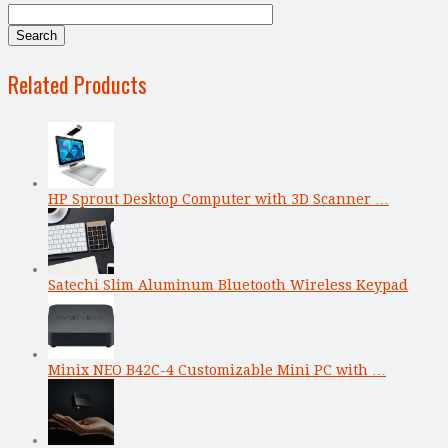
Related Products
HP Sprout Desktop Computer with 3D Scanner …
Satechi Slim Aluminum Bluetooth Wireless Keypad
Minix NEO B42C-4 Customizable Mini PC with …