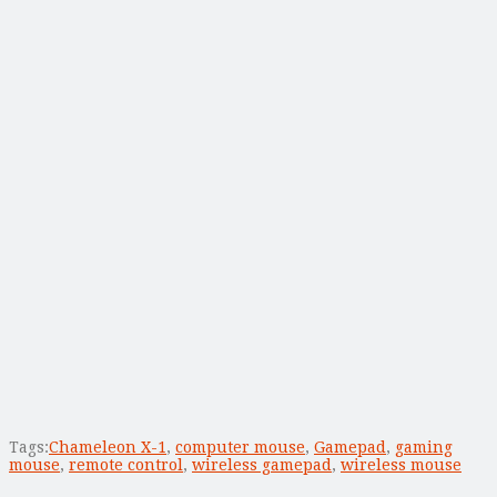
Tags:
Chameleon X-1
,
computer mouse
,
Gamepad
,
gaming
mouse
,
remote control
,
wireless gamepad
,
wireless mouse