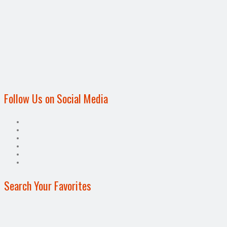
Follow Us on Social Media
Search Your Favorites