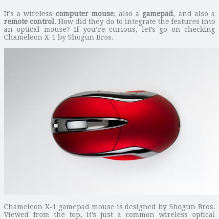
It’s a wireless
computer mouse
, also a
gamepad
, and also a
remote control
. How did they do to integrate the features into
an optical mouse? If you’re curious, let’s go on checking
Chameleon X-1 by Shogun Bros.
Chameleon X-1 gamepad mouse is designed by Shogun Bros.
Viewed from the top, it’s just a common wireless optical