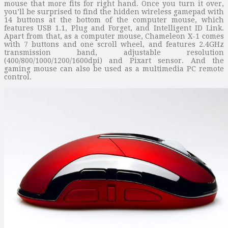
mouse that more fits for right hand. Once you turn it over,
you’ll be surprised to find the hidden wireless gamepad with
14 buttons at the bottom of the computer mouse, which
features USB 1.1, Plug and Forget, and Intelligent ID Link.
Apart from that, as a computer mouse, Chameleon X-1 comes
with 7 buttons and one scroll wheel, and features 2.4GHz
transmission band, adjustable resolution
(400/800/1000/1200/1600dpi) and Pixart sensor. And the
gaming mouse can also be used as a multimedia PC remote
control.