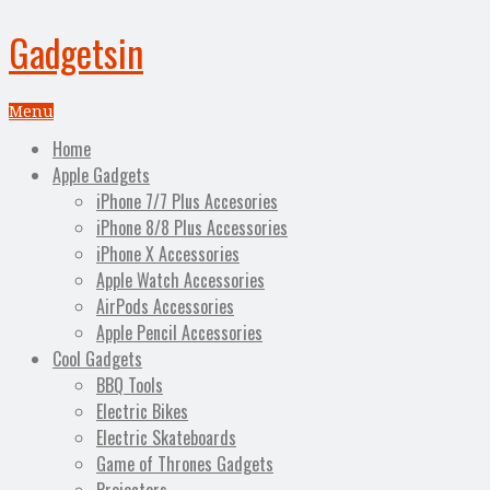
Gadgetsin
Menu
Home
Apple Gadgets
iPhone 7/7 Plus Accesories
iPhone 8/8 Plus Accessories
iPhone X Accessories
Apple Watch Accessories
AirPods Accessories
Apple Pencil Accessories
Cool Gadgets
BBQ Tools
Electric Bikes
Electric Skateboards
Game of Thrones Gadgets