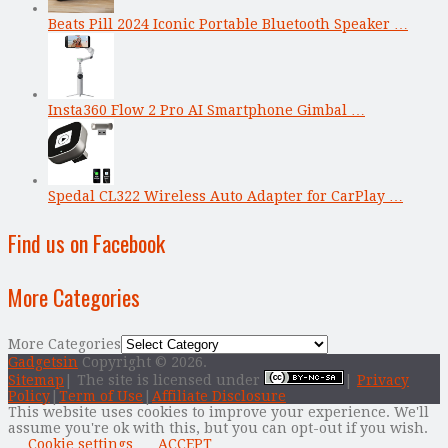
Beats Pill 2024 Iconic Portable Bluetooth Speaker …
Insta360 Flow 2 Pro AI Smartphone Gimbal …
Spedal CL322 Wireless Auto Adapter for CarPlay …
Find us on Facebook
More Categories
More Categories
Gadgetsin
Copyright © 2026.
Sitemap
| The site is licensed under
|
Privacy
Policy
|
Term of Use
|
Affiliate Disclosure
This website uses cookies to improve your experience. We'll
assume you're ok with this, but you can opt-out if you wish.
Cookie settings
ACCEPT