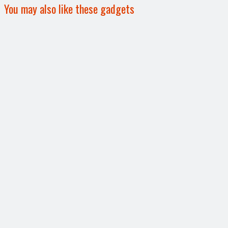
You may also like these gadgets