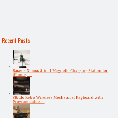
Recent Posts
Baseus Nomos 5-in-1 Magnetic Charging Station for
iPhone, …
8Bitdo Retro Wireless Mechanical Keyboard with
Programmable …