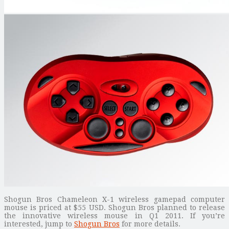
Shogun Bros Chameleon X-1 wireless gamepad computer
mouse is priced at $55 USD. Shogun Bros planned to release
the innovative wireless mouse in Q1 2011. If you’re
interested, jump to
Shogun Bros
for more details.