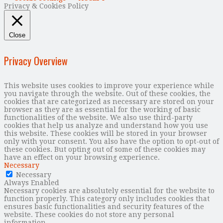
Privacy & Cookies Policy
Close
Privacy Overview
This website uses cookies to improve your experience while
you navigate through the website. Out of these cookies, the
cookies that are categorized as necessary are stored on your
browser as they are as essential for the working of basic
functionalities of the website. We also use third-party
cookies that help us analyze and understand how you use
this website. These cookies will be stored in your browser
only with your consent. You also have the option to opt-out of
these cookies. But opting out of some of these cookies may
have an effect on your browsing experience.
Necessary
Necessary
Always Enabled
Necessary cookies are absolutely essential for the website to
function properly. This category only includes cookies that
ensures basic functionalities and security features of the
website. These cookies do not store any personal
information.