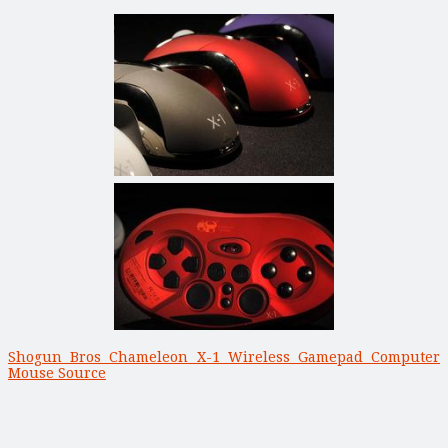
Shogun Bros Chameleon X-1 Wireless Gamepad Computer
Mouse Source