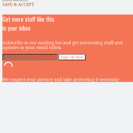
SAVE & ACCEPT
Get more stuff like this
in your inbox
Subscribe to our mailing list and get interesting stuff and
updates to your email inbox.
We respect your privacy and take protecting it seriously