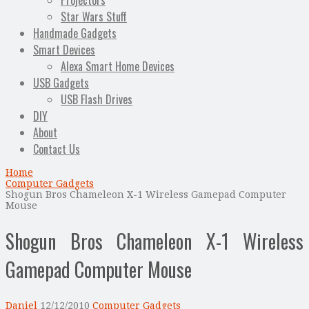
Projectors
Star Wars Stuff
Handmade Gadgets
Smart Devices
Alexa Smart Home Devices
USB Gadgets
USB Flash Drives
DIY
About
Contact Us
Home
Computer Gadgets
Shogun Bros Chameleon X-1 Wireless Gamepad Computer
Mouse
Shogun Bros Chameleon X-1 Wireless
Gamepad Computer Mouse
Daniel
12/12/2010
Computer Gadgets