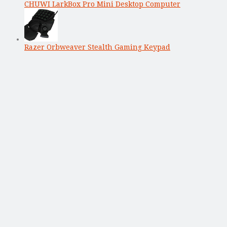
CHUWI LarkBox Pro Mini Desktop Computer
Razer Orbweaver Stealth Gaming Keypad