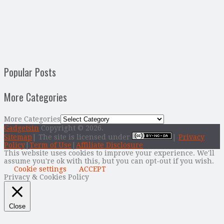
Popular Posts
More Categories
More Categories
Gadgetsin
Copyright © 2026.
Sitemap
| The site is licensed under
|
Privacy
Policy
|
Term of Use
|
Affiliate Disclosure
This website uses cookies to improve your experience. We'll
assume you're ok with this, but you can opt-out if you wish.
Cookie settings
ACCEPT
Privacy & Cookies Policy
Close