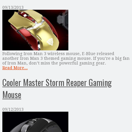
09/13/2013
Following Iron Man 3 wireless mouse, E-Blue released
another Iron Man 3 themed gaming mouse. If you’re a big fan
of Iron Man, don’t miss the powerful gaming gear.
Read More...
Cooler Master Storm Reaper Gaming
Mouse
09/12/2013