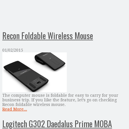
Recon Foldable Wireless Mouse
01/02/2015
The computer mouse is foldable for easy to carry for your
business trip. If you like the feature, let’s go on checking
Recon foldable wireless mouse.
Read More...
Logitech G302 Daedalus Prime MOBA