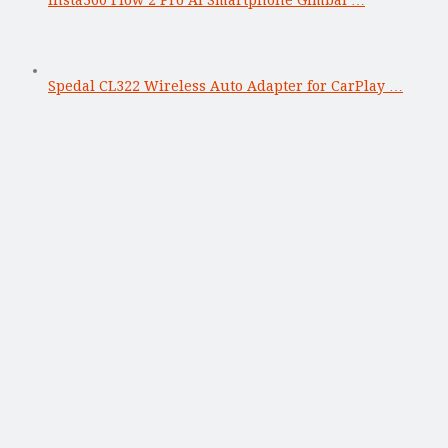
Insta360 Flow 2 Pro AI Smartphone Gimbal …
Spedal CL322 Wireless Auto Adapter for CarPlay …