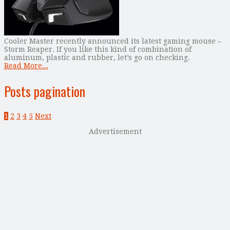
Cooler Master recently announced its latest gaming mouse –
Storm Reaper. If you like this kind of combination of
aluminum, plastic and rubber, let’s go on checking.
Read More...
Posts pagination
1
2
3
4
5
Next
Advertisement