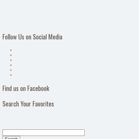
Follow Us on Social Media
Find us on Facebook
Search Your Favorites