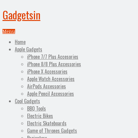
Gadgetsin
Menu
Home
Apple Gadgets
iPhone 7/7 Plus Accesories
iPhone 8/8 Plus Accessories
iPhone X Accessories
Apple Watch Accessories
AirPods Accessories
Apple Pencil Accessories
Cool Gadgets
BBQ Tools
Electric Bikes
Electric Skateboards
Game of Thrones Gadgets