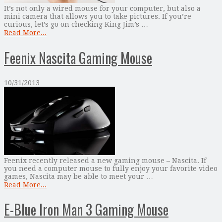
It’s not only a wired mouse for your computer, but also a
mini camera that allows you to take pictures. If you’re
curious, let’s go on checking King Jim’s …
Read More...
Feenix Nascita Gaming Mouse
10/31/2013
Feenix recently released a new gaming mouse – Nascita. If
you need a computer mouse to fully enjoy your favorite video
games, Nascita may be able to meet your …
Read More...
E-Blue Iron Man 3 Gaming Mouse