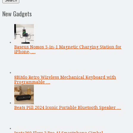
New Gadgets
Baseus Nomos 5-in-1 Magnetic Charging Station for
iPhone, …
8Bitdo Retro Wireless Mechanical Keyboard with
Programmable …
Beats Pill 2024 Iconic Portable Bluetooth Speaker …