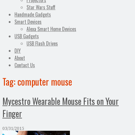
Projectors
Star Wars Stuff
Handmade Gadgets
Smart Devices
Alexa Smart Home Devices
USB Gadgets
USB Flash Drives
DIY
About
Contact Us
Tag:
computer mouse
Mycestro Wearable Mouse Fits on Your
Finger
03/31/2015