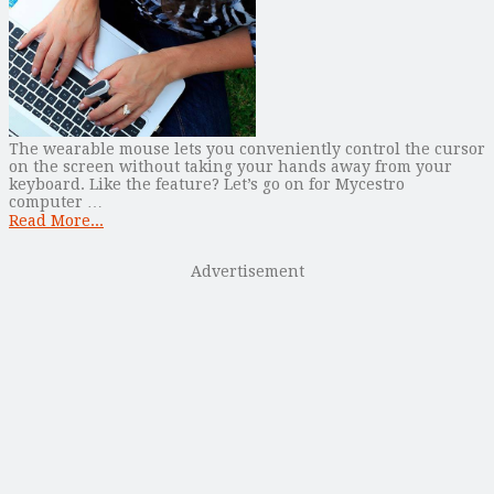
The wearable mouse lets you conveniently control the cursor
on the screen without taking your hands away from your
keyboard. Like the feature? Let’s go on for Mycestro
computer …
Read More...
Advertisement