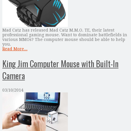
Mad Catz has released Mad Catz M.M.O. TE, their latest
professional gaming mouse. Want to dominate battlefields in
various MMOs? The computer mouse should be able to help
you.
Read More...
King Jim Computer Mouse with Built-In
Camera
03/10/2014