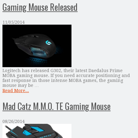
Gaming Mouse Released
11/05/2014
Logitech has released G302, their latest Daedalus Prime
MOBA gaming mouse. If you need accurate positioning and
fast response in those intense MOBA games, the gaming
mouse may be …
Read More...
Mad Catz M.M.O. TE Gaming Mouse
08/26/2014