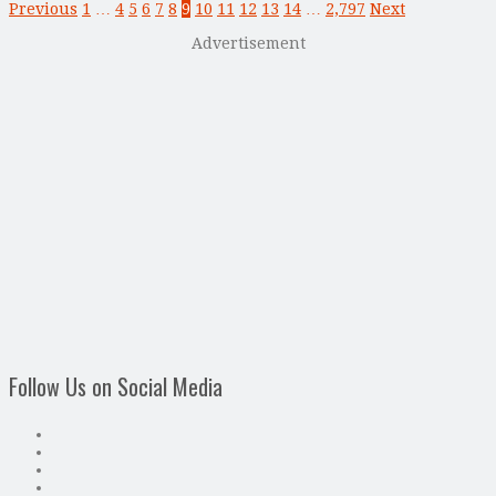
Previous
1
…
4
5
6
7
8
9
10
11
12
13
14
…
2,797
Next
Advertisement
Follow Us on Social Media