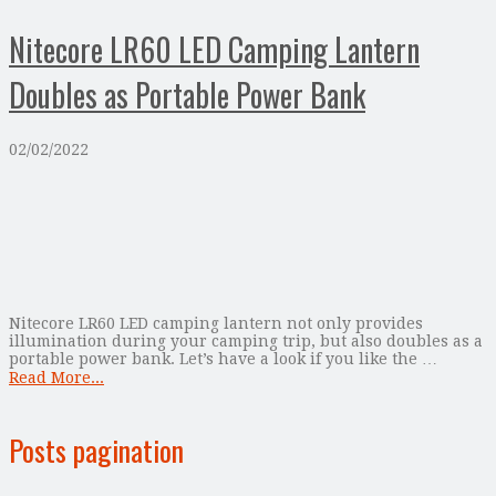
Nitecore LR60 LED Camping Lantern
Doubles as Portable Power Bank
02/02/2022
Nitecore LR60 LED camping lantern not only provides
illumination during your camping trip, but also doubles as a
portable power bank. Let’s have a look if you like the …
Read More...
Posts pagination