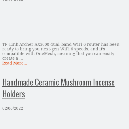
TP-Link Archer AX3000 dual-band WiFi 6 router has been
ready to bring you next-gen WiFi 6 speeds, and it’s
compatible with OneMesh, meaning that you can easily
create a …
Read More...
Handmade Ceramic Mushroom Incense
Holders
02/06/2022