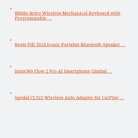
8Bitdo Retro Wireless Mechanical Keyboard with
Programmable …
Beats Pill 2024 Iconic Portable Bluetooth Speaker …
Insta360 Flow 2 Pro AI Smartphone Gimbal …
Spedal CL322 Wireless Auto Adapter for CarPlay …