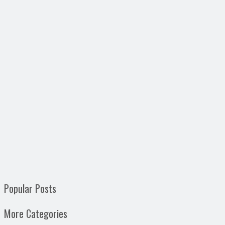
Popular Posts
More Categories