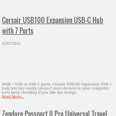
Corsair USB100 Expansion USB-C Hub
with 7 Ports
02/07/2022
With 7 USB-A/ USB-C ports, Corsair USB100 Expansion USB-C
hub lets you easily connect more devices to your computer.
Let’s keep checking if you like the design.
Read More...
Zendure Passport II Pro Universal Travel