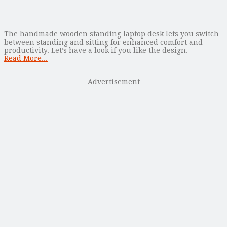
The handmade wooden standing laptop desk lets you switch
between standing and sitting for enhanced comfort and
productivity. Let’s have a look if you like the design.
Read More...
Advertisement