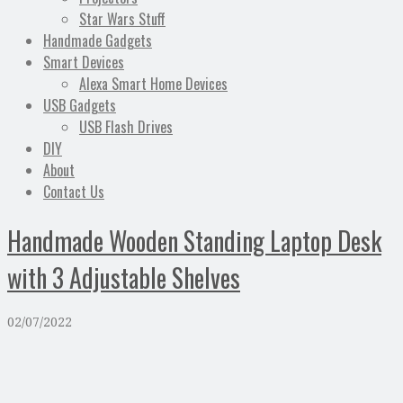
Star Wars Stuff
Handmade Gadgets
Smart Devices
Alexa Smart Home Devices
USB Gadgets
USB Flash Drives
DIY
About
Contact Us
Handmade Wooden Standing Laptop Desk
with 3 Adjustable Shelves
02/07/2022