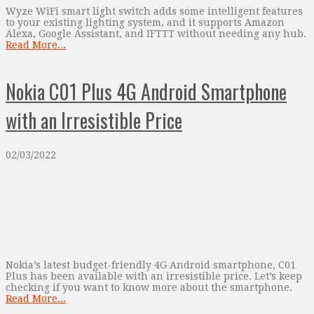
Wyze WiFi smart light switch adds some intelligent features
to your existing lighting system, and it supports Amazon
Alexa, Google Assistant, and IFTTT without needing any hub.
Read More...
Nokia C01 Plus 4G Android Smartphone
with an Irresistible Price
02/03/2022
Nokia’s latest budget-friendly 4G Android smartphone, C01
Plus has been available with an irresistible price. Let’s keep
checking if you want to know more about the smartphone.
Read More...