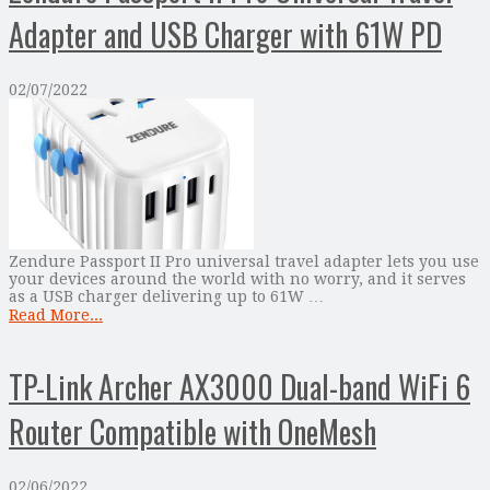
Adapter and USB Charger with 61W PD
02/07/2022
Zendure Passport II Pro universal travel adapter lets you use
your devices around the world with no worry, and it serves
as a USB charger delivering up to 61W …
Read More...
TP-Link Archer AX3000 Dual-band WiFi 6
Router Compatible with OneMesh
02/06/2022