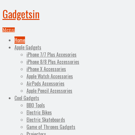
Gadgetsin
Menu
Home
Apple Gadgets
iPhone 7/7 Plus Accesories
iPhone 8/8 Plus Accessories
iPhone X Accessories
Apple Watch Accessories
AirPods Accessories
Apple Pencil Accessories
Cool Gadgets
BBQ Tools
Electric Bikes
Electric Skateboards
Game of Thrones Gadgets
Projectors