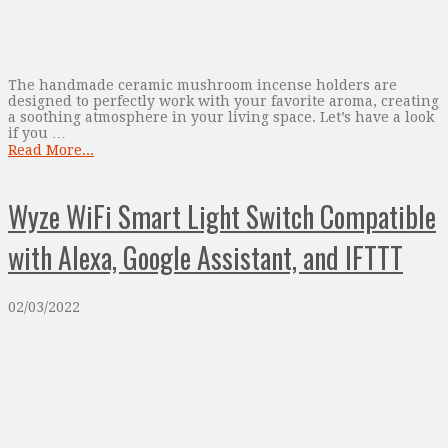
The handmade ceramic mushroom incense holders are
designed to perfectly work with your favorite aroma, creating
a soothing atmosphere in your living space. Let’s have a look
if you …
Read More...
Wyze WiFi Smart Light Switch Compatible
with Alexa, Google Assistant, and IFTTT
02/03/2022