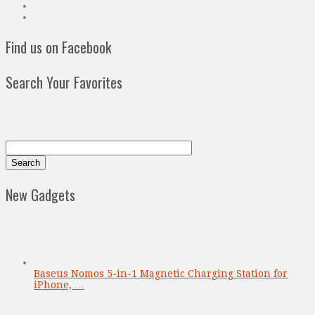
Find us on Facebook
Search Your Favorites
New Gadgets
Baseus Nomos 5-in-1 Magnetic Charging Station for
iPhone, …