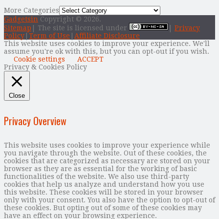
More Categories
Gadgetsin
Copyright © 2026.
Sitemap
| The site is licensed under
|
Privacy
Policy
|
Term of Use
|
Affiliate Disclosure
This website uses cookies to improve your experience. We'll
assume you're ok with this, but you can opt-out if you wish.
Cookie settings
ACCEPT
Privacy & Cookies Policy
Close
Privacy Overview
This website uses cookies to improve your experience while
you navigate through the website. Out of these cookies, the
cookies that are categorized as necessary are stored on your
browser as they are as essential for the working of basic
functionalities of the website. We also use third-party
cookies that help us analyze and understand how you use
this website. These cookies will be stored in your browser
only with your consent. You also have the option to opt-out of
these cookies. But opting out of some of these cookies may
have an effect on your browsing experience.