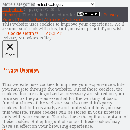
More Categories
Gadgetsin
Copyright © 2026.
Sitemap
| The site is licensed under
|
Privacy
Policy
|
Term of Use
|
Affiliate Disclosure
This website uses cookies to improve your experience. We'll
assume you're ok with this, but you can opt-out if you wish.
Cookie settings
ACCEPT
Privacy & Cookies Policy
Close
Privacy Overview
This website uses cookies to improve your experience while
you navigate through the website. Out of these cookies, the
cookies that are categorized as necessary are stored on your
browser as they are as essential for the working of basic
functionalities of the website. We also use third-party
cookies that help us analyze and understand how you use
this website. These cookies will be stored in your browser
only with your consent. You also have the option to opt-out of
these cookies. But opting out of some of these cookies may
have an effect on your browsing experience.