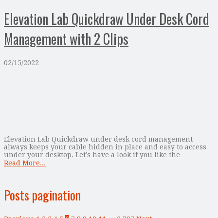
Elevation Lab Quickdraw Under Desk Cord
Management with 2 Clips
02/15/2022
Elevation Lab Quickdraw under desk cord management
always keeps your cable hidden in place and easy to access
under your desktop. Let’s have a look if you like the …
Read More...
Posts pagination