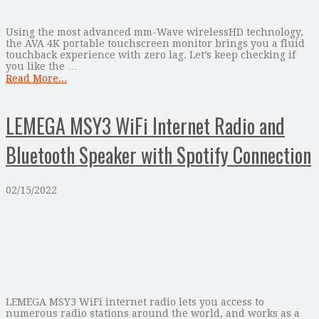
Using the most advanced mm-Wave wirelessHD technology,
the AVA 4K portable touchscreen monitor brings you a fluid
touchback experience with zero lag. Let’s keep checking if
you like the …
Read More...
LEMEGA MSY3 WiFi Internet Radio and
Bluetooth Speaker with Spotify Connection
02/15/2022
LEMEGA MSY3 WiFi internet radio lets you access to
numerous radio stations around the world, and works as a