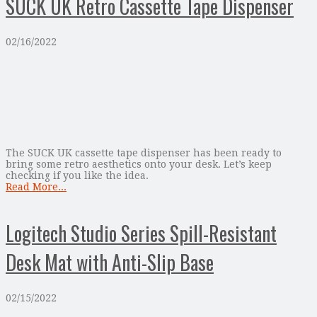
SUCK UK Retro Cassette Tape Dispenser
02/16/2022
The SUCK UK cassette tape dispenser has been ready to
bring some retro aesthetics onto your desk. Let’s keep
checking if you like the idea.
Read More...
Logitech Studio Series Spill-Resistant
Desk Mat with Anti-Slip Base
02/15/2022