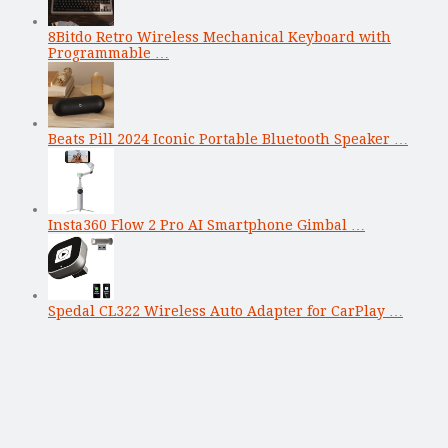
8Bitdo Retro Wireless Mechanical Keyboard with
Programmable …
Beats Pill 2024 Iconic Portable Bluetooth Speaker …
Insta360 Flow 2 Pro AI Smartphone Gimbal …
Spedal CL322 Wireless Auto Adapter for CarPlay …