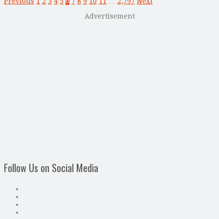
Previous
1
2
3
4
5
6
7
8
9
10
11
…
2,797
Next
Advertisement
Follow Us on Social Media