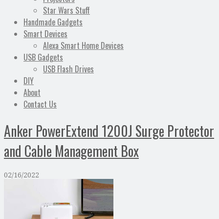
Star Wars Stuff
Handmade Gadgets
Smart Devices
Alexa Smart Home Devices
USB Gadgets
USB Flash Drives
DIY
About
Contact Us
Anker PowerExtend 1200J Surge Protector
and Cable Management Box
02/16/2022