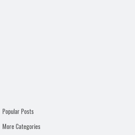
Popular Posts
More Categories