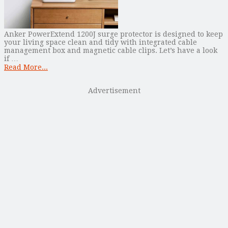
Anker PowerExtend 1200J surge protector is designed to keep
your living space clean and tidy with integrated cable
management box and magnetic cable clips. Let’s have a look
if …
Read More...
Advertisement