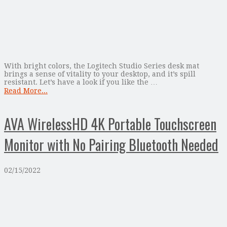
With bright colors, the Logitech Studio Series desk mat
brings a sense of vitality to your desktop, and it’s spill
resistant. Let’s have a look if you like the …
Read More...
AVA WirelessHD 4K Portable Touchscreen
Monitor with No Pairing Bluetooth Needed
02/15/2022