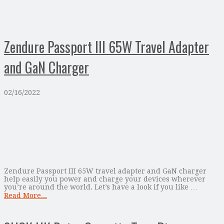
Zendure Passport III 65W Travel Adapter
and GaN Charger
02/16/2022
Zendure Passport III 65W travel adapter and GaN charger
help easily you power and charge your devices wherever
you’re around the world. Let’s have a look if you like …
Read More...