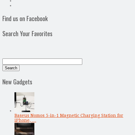
Find us on Facebook
Search Your Favorites
New Gadgets
Baseus Nomos 5-in-1 Magnetic Charging Station for
iPhone, …