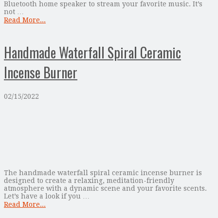
Bluetooth home speaker to stream your favorite music. It’s
not …
Read More...
Handmade Waterfall Spiral Ceramic
Incense Burner
02/15/2022
The handmade waterfall spiral ceramic incense burner is
designed to create a relaxing, meditation-friendly
atmosphere with a dynamic scene and your favorite scents.
Let’s have a look if you …
Read More...