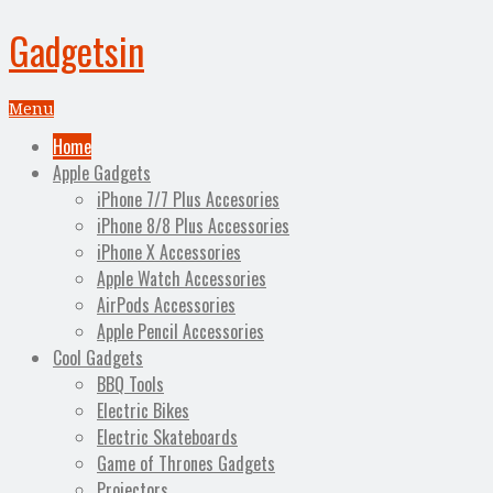
Gadgetsin
Menu
Home
Apple Gadgets
iPhone 7/7 Plus Accesories
iPhone 8/8 Plus Accessories
iPhone X Accessories
Apple Watch Accessories
AirPods Accessories
Apple Pencil Accessories
Cool Gadgets
BBQ Tools
Electric Bikes
Electric Skateboards
Game of Thrones Gadgets
Projectors