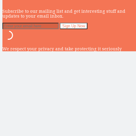
Subscribe to our mailing list and get interesting stuff and
updates to your email inbox.
We respect your privacy and take protecting it seriously