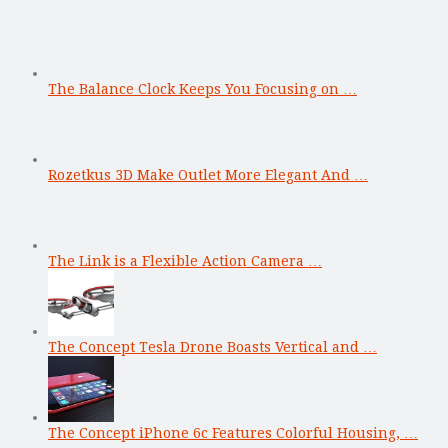
The Balance Clock Keeps You Focusing on …
Rozetkus 3D Make Outlet More Elegant And …
The Link is a Flexible Action Camera …
The Concept Tesla Drone Boasts Vertical and …
The Concept iPhone 6c Features Colorful Housing, …