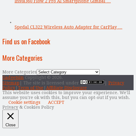
Insta360 Flow 2 Pro AI Smartphone Gimbal …
Spedal CL322 Wireless Auto Adapter for CarPlay …
Find us on Facebook
More Categories
More Categories
Gadgetsin
Copyright © 2026.
Sitemap
| The site is licensed under
|
Privacy
Policy
|
Term of Use
|
Affiliate Disclosure
This website uses cookies to improve your experience. We'll
assume you're ok with this, but you can opt-out if you wish.
Cookie settings
ACCEPT
Privacy & Cookies Policy
Close