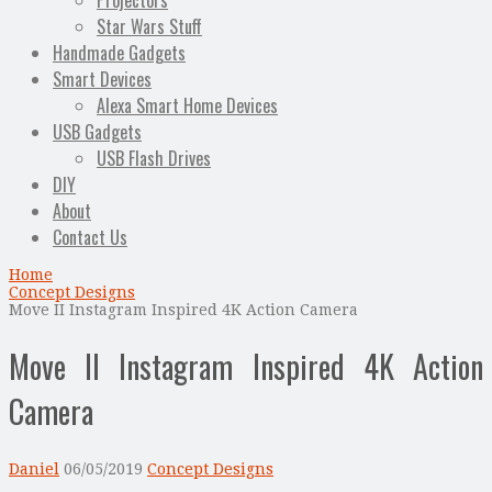
Projectors
Star Wars Stuff
Handmade Gadgets
Smart Devices
Alexa Smart Home Devices
USB Gadgets
USB Flash Drives
DIY
About
Contact Us
Home
Concept Designs
Move II Instagram Inspired 4K Action Camera
Move II Instagram Inspired 4K Action
Camera
Daniel
06/05/2019
Concept Designs