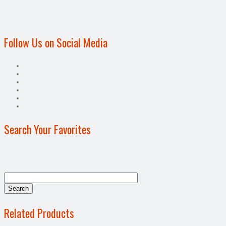
Follow Us on Social Media
Search Your Favorites
Related Products