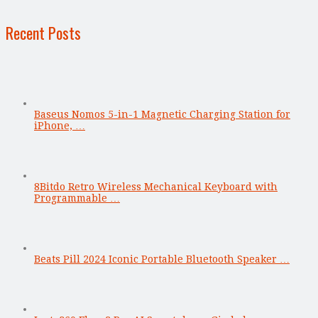
Recent Posts
Baseus Nomos 5-in-1 Magnetic Charging Station for
iPhone, …
8Bitdo Retro Wireless Mechanical Keyboard with
Programmable …
Beats Pill 2024 Iconic Portable Bluetooth Speaker …