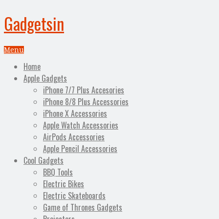
Gadgetsin
Menu
Home
Apple Gadgets
iPhone 7/7 Plus Accesories
iPhone 8/8 Plus Accessories
iPhone X Accessories
Apple Watch Accessories
AirPods Accessories
Apple Pencil Accessories
Cool Gadgets
BBQ Tools
Electric Bikes
Electric Skateboards
Game of Thrones Gadgets