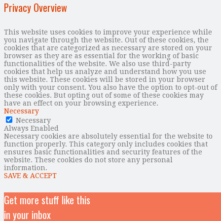
Privacy Overview
This website uses cookies to improve your experience while
you navigate through the website. Out of these cookies, the
cookies that are categorized as necessary are stored on your
browser as they are as essential for the working of basic
functionalities of the website. We also use third-party
cookies that help us analyze and understand how you use
this website. These cookies will be stored in your browser
only with your consent. You also have the option to opt-out of
these cookies. But opting out of some of these cookies may
have an effect on your browsing experience.
Necessary
Necessary
Always Enabled
Necessary cookies are absolutely essential for the website to
function properly. This category only includes cookies that
ensures basic functionalities and security features of the
website. These cookies do not store any personal
information.
SAVE & ACCEPT
Get more stuff like this
in your inbox