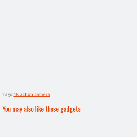
Tags:
4K action camera
You may also like these gadgets