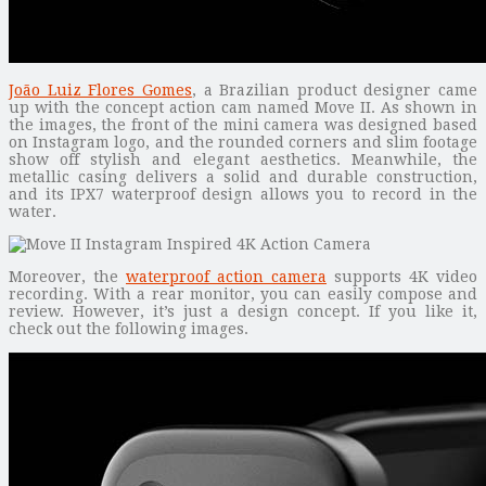
João Luiz Flores Gomes
, a Brazilian product designer came
up with the concept action cam named Move II. As shown in
the images, the front of the mini camera was designed based
on Instagram logo, and the rounded corners and slim footage
show off stylish and elegant aesthetics. Meanwhile, the
metallic casing delivers a solid and durable construction,
and its IPX7 waterproof design allows you to record in the
water.
Moreover, the
waterproof action camera
supports 4K video
recording. With a rear monitor, you can easily compose and
review. However, it’s just a design concept. If you like it,
check out the following images.