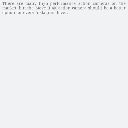
There are many high-performance action cameras on the
market, but the Move II 4K action camera should be a better
option for every Instagram lover.