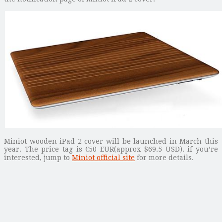
Miniot wooden iPad 2 cover will be launched in March this
year. The price tag is €50 EUR(approx $69.5 USD). if you’re
interested, jump to
Miniot official site
for more details.