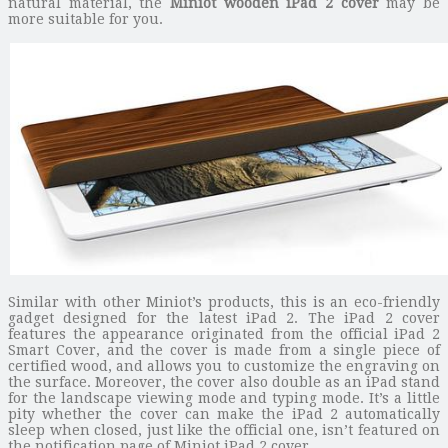
natural material, the
Miniot wooden iPad 2 cover
may be
more suitable for you.
Similar with other Miniot’s products, this is an eco-friendly
gadget designed for the latest iPad 2. The iPad 2 cover
features the appearance originated from the official iPad 2
Smart Cover, and the cover is made from a single piece of
certified wood, and allows you to customize the engraving on
the surface. Moreover, the cover also double as an iPad stand
for the landscape viewing mode and typing mode. It’s a little
pity whether the cover can make the iPad 2 automatically
sleep when closed, just like the official one, isn’t featured on
the notification page of Miniot iPad 2 cover.