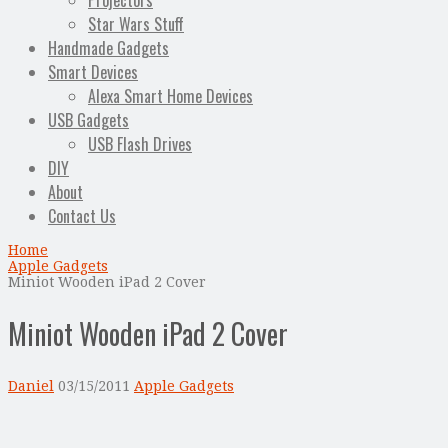
Projectors
Star Wars Stuff
Handmade Gadgets
Smart Devices
Alexa Smart Home Devices
USB Gadgets
USB Flash Drives
DIY
About
Contact Us
Home
Apple Gadgets
Miniot Wooden iPad 2 Cover
Miniot Wooden iPad 2 Cover
Daniel
03/15/2011
Apple Gadgets