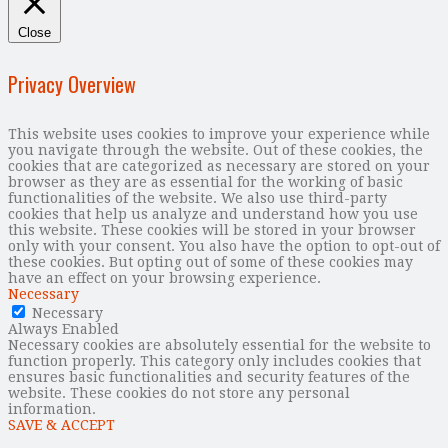
Close
Privacy Overview
This website uses cookies to improve your experience while
you navigate through the website. Out of these cookies, the
cookies that are categorized as necessary are stored on your
browser as they are as essential for the working of basic
functionalities of the website. We also use third-party
cookies that help us analyze and understand how you use
this website. These cookies will be stored in your browser
only with your consent. You also have the option to opt-out of
these cookies. But opting out of some of these cookies may
have an effect on your browsing experience.
Necessary
Necessary
Always Enabled
Necessary cookies are absolutely essential for the website to
function properly. This category only includes cookies that
ensures basic functionalities and security features of the
website. These cookies do not store any personal
information.
SAVE & ACCEPT