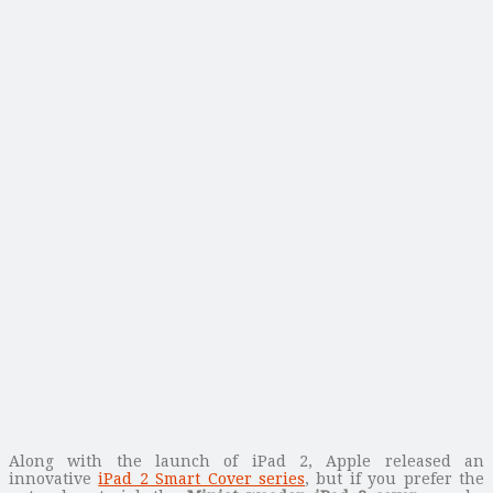
Along with the launch of iPad 2, Apple released an
innovative
iPad 2 Smart Cover series
, but if you prefer the