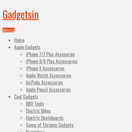
Gadgetsin
Menu
Home
Apple Gadgets
iPhone 7/7 Plus Accesories
iPhone 8/8 Plus Accessories
iPhone X Accessories
Apple Watch Accessories
AirPods Accessories
Apple Pencil Accessories
Cool Gadgets
BBQ Tools
Electric Bikes
Electric Skateboards
Game of Thrones Gadgets