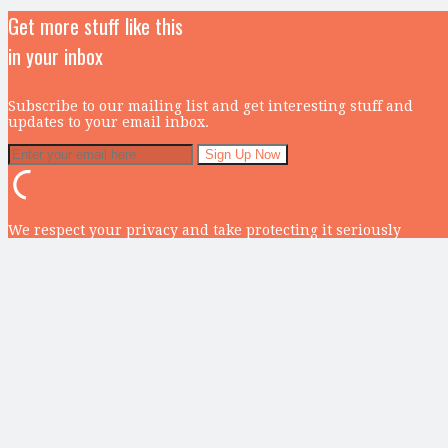
Get more stuff like this
in your inbox
Subscribe to our mailing list and get interesting stuff and
updates to your email inbox.
We respect your privacy and take protecting it seriously