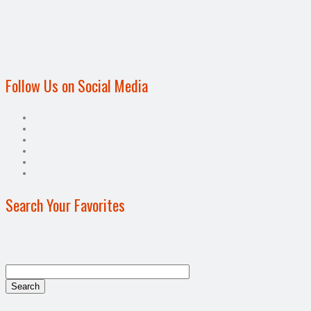
Follow Us on Social Media
Search Your Favorites