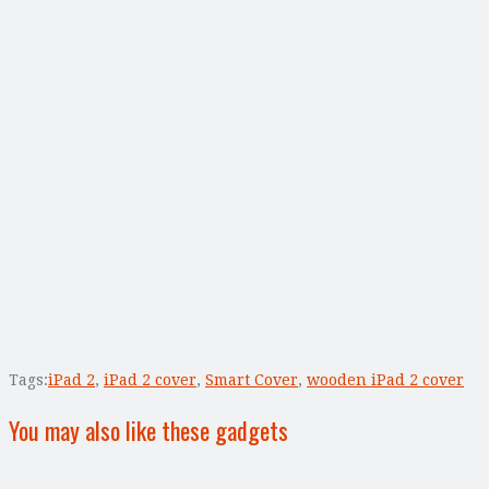
Tags:
iPad 2
,
iPad 2 cover
,
Smart Cover
,
wooden iPad 2 cover
You may also like these gadgets