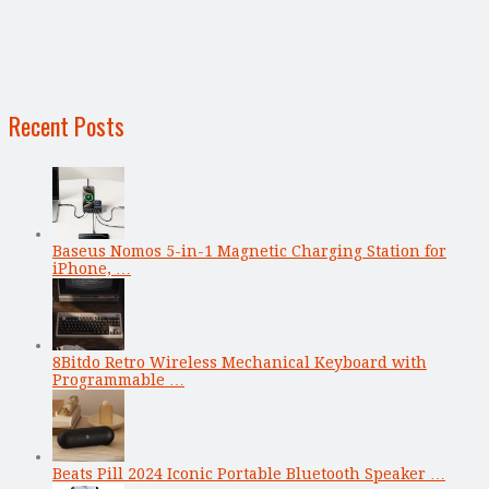
Recent Posts
Baseus Nomos 5-in-1 Magnetic Charging Station for
iPhone, …
8Bitdo Retro Wireless Mechanical Keyboard with
Programmable …
Beats Pill 2024 Iconic Portable Bluetooth Speaker …