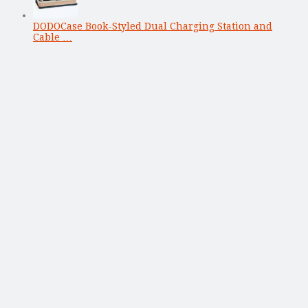
DODOCase Book-Styled Dual Charging Station and
Cable …