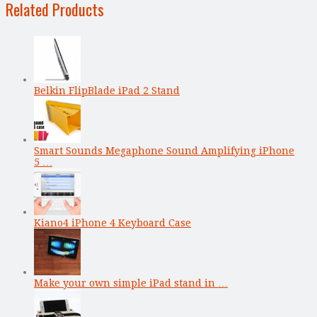
Related Products
Belkin FlipBlade iPad 2 Stand
Smart Sounds Megaphone Sound Amplifying iPhone
5 …
Kiano4 iPhone 4 Keyboard Case
Make your own simple iPad stand in …