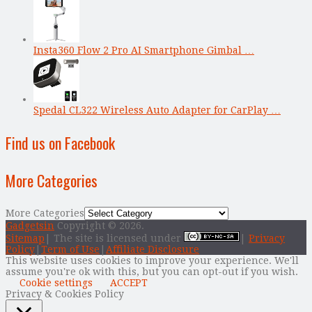
Insta360 Flow 2 Pro AI Smartphone Gimbal …
Spedal CL322 Wireless Auto Adapter for CarPlay …
Find us on Facebook
More Categories
More Categories
Gadgetsin
Copyright © 2026.
Sitemap
| The site is licensed under
|
Privacy
Policy
|
Term of Use
|
Affiliate Disclosure
This website uses cookies to improve your experience. We'll
assume you're ok with this, but you can opt-out if you wish.
Cookie settings
ACCEPT
Privacy & Cookies Policy