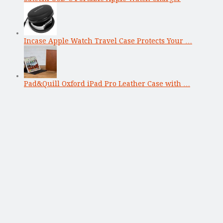
Incase Apple Watch Travel Case Protects Your …
Pad&Quill Oxford iPad Pro Leather Case with …