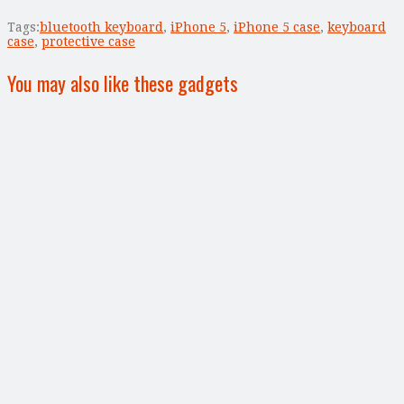
Tags:
bluetooth keyboard
,
iPhone 5
,
iPhone 5 case
,
keyboard
case
,
protective case
You may also like these gadgets