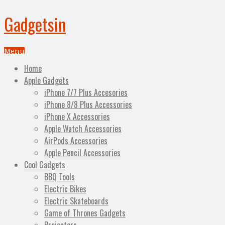
Gadgetsin
Menu
Home
Apple Gadgets
iPhone 7/7 Plus Accesories
iPhone 8/8 Plus Accessories
iPhone X Accessories
Apple Watch Accessories
AirPods Accessories
Apple Pencil Accessories
Cool Gadgets
BBQ Tools
Electric Bikes
Electric Skateboards
Game of Thrones Gadgets