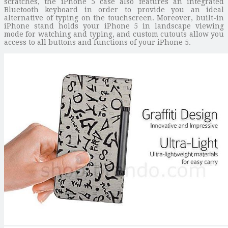
scratches, the iPhone 5 case also features an integrated
Bluetooth keyboard in order to provide you an ideal
alternative of typing on the touchscreen. Moreover, built-in
iPhone stand holds your iPhone 5 in landscape viewing
mode for watching and typing, and custom cutouts allow you
access to all buttons and functions of your iPhone 5.