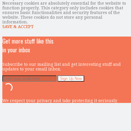
Necessary cookies are absolutely essential for the website to
function properly. This category only includes cookies that
ensures basic functionalities and security features of the
website. These cookies do not store any personal
information.
SAVE & ACCEPT
Get more stuff like this
in your inbox
Subscribe to our mailing list and get interesting stuff and
updates to your email inbox.
We respect your privacy and take protecting it seriously