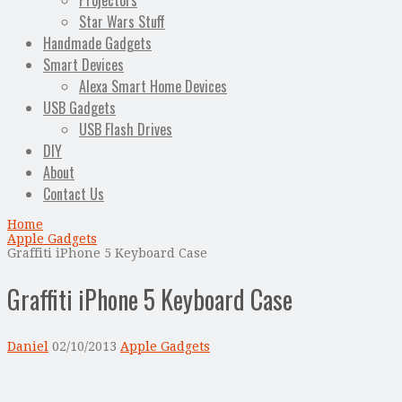
Projectors
Star Wars Stuff
Handmade Gadgets
Smart Devices
Alexa Smart Home Devices
USB Gadgets
USB Flash Drives
DIY
About
Contact Us
Home
Apple Gadgets
Graffiti iPhone 5 Keyboard Case
Graffiti iPhone 5 Keyboard Case
Daniel
02/10/2013
Apple Gadgets