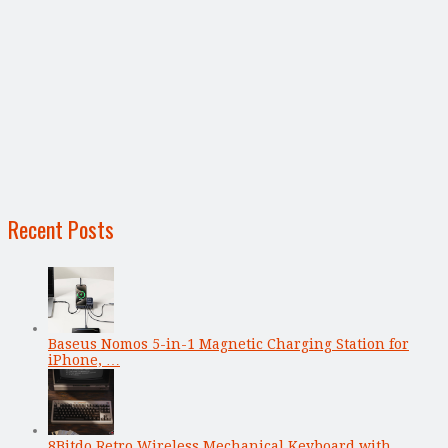
Recent Posts
Baseus Nomos 5-in-1 Magnetic Charging Station for
iPhone, …
8Bitdo Retro Wireless Mechanical Keyboard with