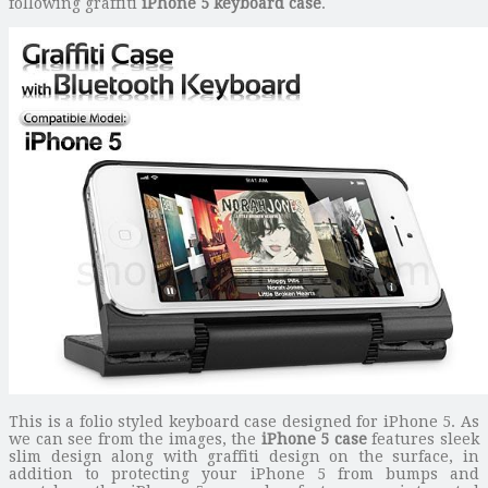
following graffiti
iPhone 5 keyboard case
.
This is a folio styled keyboard case designed for iPhone 5. As
we can see from the images, the
iPhone 5 case
features sleek
slim design along with graffiti design on the surface, in
addition to protecting your iPhone 5 from bumps and