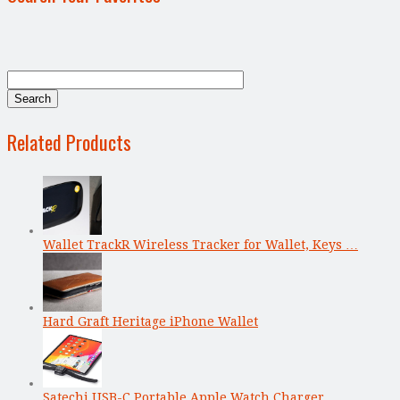
Related Products
Wallet TrackR Wireless Tracker for Wallet, Keys …
Hard Graft Heritage iPhone Wallet
Satechi USB-C Portable Apple Watch Charger