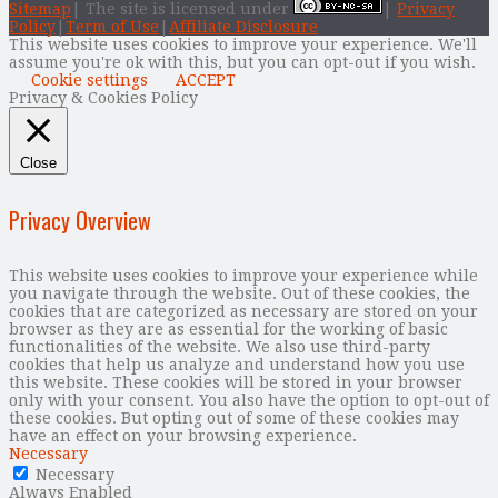
Sitemap
| The site is licensed under
|
Privacy
Policy
|
Term of Use
|
Affiliate Disclosure
This website uses cookies to improve your experience. We'll
assume you're ok with this, but you can opt-out if you wish.
Cookie settings
ACCEPT
Privacy & Cookies Policy
Close
Privacy Overview
This website uses cookies to improve your experience while
you navigate through the website. Out of these cookies, the
cookies that are categorized as necessary are stored on your
browser as they are as essential for the working of basic
functionalities of the website. We also use third-party
cookies that help us analyze and understand how you use
this website. These cookies will be stored in your browser
only with your consent. You also have the option to opt-out of
these cookies. But opting out of some of these cookies may
have an effect on your browsing experience.
Necessary
Necessary
Always Enabled