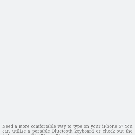
Need a more comfortable way to type on your iPhone 5? You
can utilize a portable Bluetooth keyboard or check out the