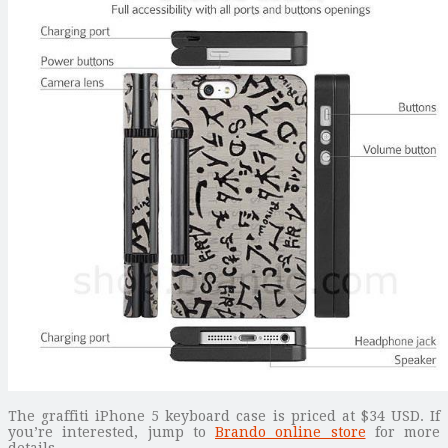
The graffiti iPhone 5 keyboard case is priced at $34 USD. If
you’re interested, jump to
Brando online store
for more
details.