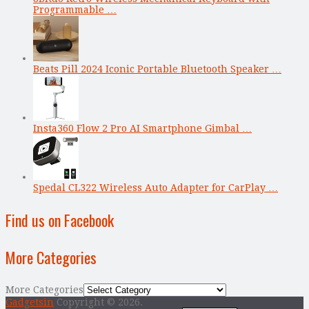
Programmable …
Beats Pill 2024 Iconic Portable Bluetooth Speaker …
Insta360 Flow 2 Pro AI Smartphone Gimbal …
Spedal CL322 Wireless Auto Adapter for CarPlay …
Find us on Facebook
More Categories
More Categories
Gadgetsin
Copyright © 2026.