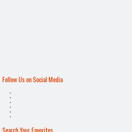
Follow Us on Social Media
Search Your Favorites