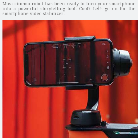
Movi cinema robot has been ready to turn your smartphone
into a powerful storytelling tool. Cool? Let’s go on for the
smartphone video stabilizer.