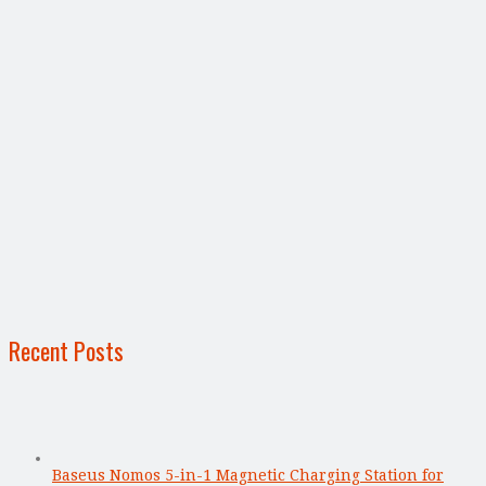
Recent Posts
Baseus Nomos 5-in-1 Magnetic Charging Station for