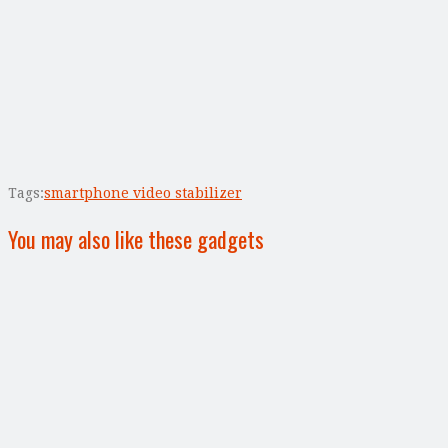
Tags:
smartphone video stabilizer
You may also like these gadgets