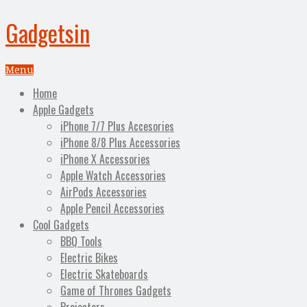
Gadgetsin
Menu
Home
Apple Gadgets
iPhone 7/7 Plus Accesories
iPhone 8/8 Plus Accessories
iPhone X Accessories
Apple Watch Accessories
AirPods Accessories
Apple Pencil Accessories
Cool Gadgets
BBQ Tools
Electric Bikes
Electric Skateboards
Game of Thrones Gadgets