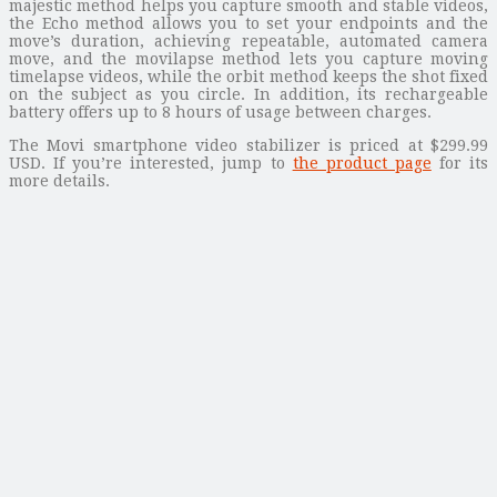
majestic method helps you capture smooth and stable videos,
the Echo method allows you to set your endpoints and the
move’s duration, achieving repeatable, automated camera
move, and the movilapse method lets you capture moving
timelapse videos, while the orbit method keeps the shot fixed
on the subject as you circle. In addition, its rechargeable
battery offers up to 8 hours of usage between charges.
The Movi smartphone video stabilizer is priced at $299.99
USD. If you’re interested, jump to
the product page
for its
more details.