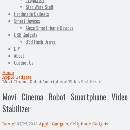
Projectors
Star Wars Stuff
Handmade Gadgets
Smart Devices
Alexa Smart Home Devices
USB Gadgets
USB Flash Drives
DIY
About
Contact Us
Home
Apple Gadgets
Movi Cinema Robot Smartphone Video Stabilizer
Movi Cinema Robot Smartphone Video
Stabilizer
Daniel
07/25/2018
Apple Gadgets
,
Cellphone Gadgets