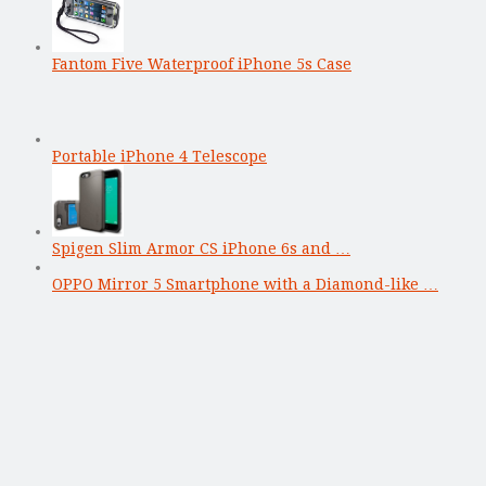
Fantom Five Waterproof iPhone 5s Case
Portable iPhone 4 Telescope
Spigen Slim Armor CS iPhone 6s and …
OPPO Mirror 5 Smartphone with a Diamond-like …