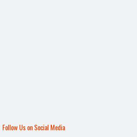
Follow Us on Social Media