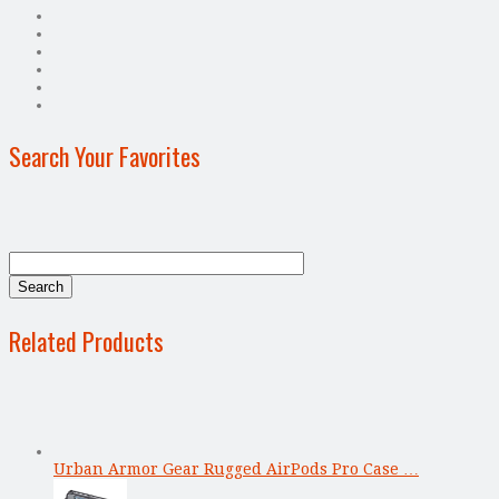
Search Your Favorites
Related Products
Urban Armor Gear Rugged AirPods Pro Case …