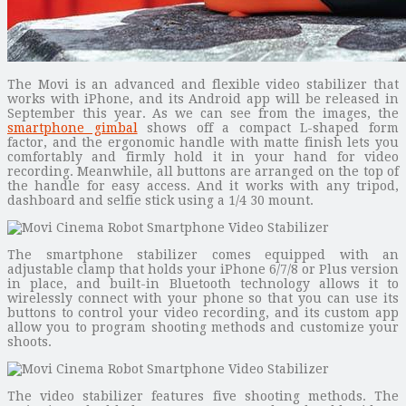
The Movi is an advanced and flexible video stabilizer that
works with iPhone, and its Android app will be released in
September this year. As we can see from the images, the
smartphone gimbal
shows off a compact L-shaped form
factor, and the ergonomic handle with matte finish lets you
comfortably and firmly hold it in your hand for video
recording. Meanwhile, all buttons are arranged on the top of
the handle for easy access. And it works with any tripod,
dashboard and selfie stick using a 1/4 30 mount.
The smartphone stabilizer comes equipped with an
adjustable clamp that holds your iPhone 6/7/8 or Plus version
in place, and built-in Bluetooth technology allows it to
wirelessly connect with your phone so that you can use its
buttons to control your video recording, and its custom app
allow you to program shooting methods and customize your
shoots.
The video stabilizer features five shooting methods. The