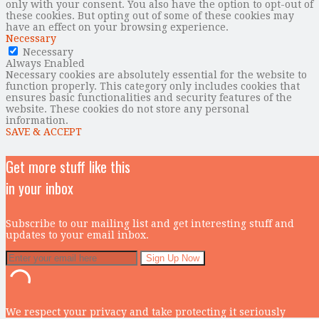
only with your consent. You also have the option to opt-out of
these cookies. But opting out of some of these cookies may
have an effect on your browsing experience.
Necessary
Necessary
Always Enabled
Necessary cookies are absolutely essential for the website to
function properly. This category only includes cookies that
ensures basic functionalities and security features of the
website. These cookies do not store any personal
information.
SAVE & ACCEPT
Get more stuff like this
in your inbox
Subscribe to our mailing list and get interesting stuff and
updates to your email inbox.
We respect your privacy and take protecting it seriously