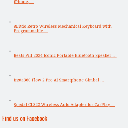
iPhone, …
8Bitdo Retro Wireless Mechanical Keyboard with
Programmable …
Beats Pill 2024 Iconic Portable Bluetooth Speaker …
Insta360 Flow 2 Pro AI Smartphone Gimbal …
Spedal CL322 Wireless Auto Adapter for CarPlay …
Find us on Facebook