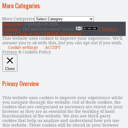
More Categories
More Categories
Gadgetsin
Copyright © 2026.
Sitemap
| The site is licensed under
|
Privacy
Policy
|
Term of Use
|
Affiliate Disclosure
This website uses cookies to improve your experience. We'll
assume you're ok with this, but you can opt-out if you wish.
Cookie settings
ACCEPT
Privacy & Cookies Policy
Close
Privacy Overview
This website uses cookies to improve your experience while
you navigate through the website. Out of these cookies, the
cookies that are categorized as necessary are stored on your
browser as they are as essential for the working of basic
functionalities of the website. We also use third-party
cookies that help us analyze and understand how you use
this website. These cookies will be stored in your browser