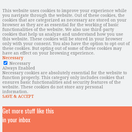
This website uses cookies to improve your experience while
you navigate through the website. Out of these cookies, the
cookies that are categorized as necessary are stored on your
browser as they are as essential for the working of basic
functionalities of the website. We also use third-party
cookies that help us analyze and understand how you use
this website. These cookies will be stored in your browser
only with your consent. You also have the option to opt-out of
these cookies. But opting out of some of these cookies may
have an effect on your browsing experience.
Necessary
Necessary
Always Enabled
Necessary cookies are absolutely essential for the website to
function properly. This category only includes cookies that
ensures basic functionalities and security features of the
website. These cookies do not store any personal
information.
SAVE & ACCEPT
Get more stuff like this
in your inbox