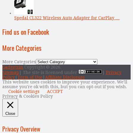
Spedal CL322 Wireless Auto Adapter for CarPlay …
Find us on Facebook
More Categories
More Categories
Gadgetsin
Copyright © 2026.
Sitemap
| The site is licensed under
|
Privacy
Policy
|
Term of Use
|
Affiliate Disclosure
This website uses cookies to improve your experience. We'll
assume you're ok with this, but you can opt-out if you wish.
Cookie settings
ACCEPT
Privacy & Cookies Policy
Close
Privacy Overview