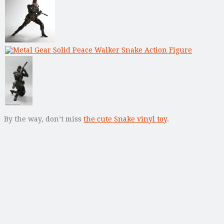
By the way, don’t miss
the cute Snake vinyl toy
.