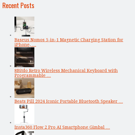
Recent Posts
Baseus Nomos 5-in-1 Magnetic Charging Station for
iPhone, …
8Bitdo Retro Wireless Mechanical Keyboard with
Programmable …
Beats Pill 2024 Iconic Portable Bluetooth Speaker …
Insta360 Flow 2 Pro AI Smartphone Gimbal …