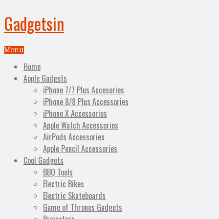
Gadgetsin
Menu
Home
Apple Gadgets
iPhone 7/7 Plus Accesories
iPhone 8/8 Plus Accessories
iPhone X Accessories
Apple Watch Accessories
AirPods Accessories
Apple Pencil Accessories
Cool Gadgets
BBQ Tools
Electric Bikes
Electric Skateboards
Game of Thrones Gadgets