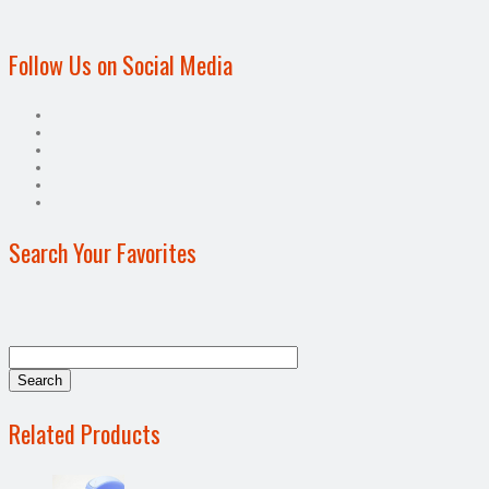
Follow Us on Social Media
Search Your Favorites
Related Products