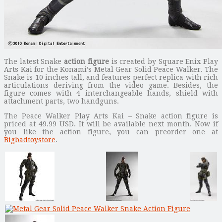
The latest Snake
action figure
is created by Square Enix Play
Arts Kai for the Konami’s Metal Gear Solid Peace Walker. The
Snake is 10 inches tall, and features perfect replica with rich
articulations deriving from the video game. Besides, the
figure comes with 4 interchangeable hands, shield with
attachment parts, two handguns.
The Peace Walker Play Arts Kai – Snake action figure is
priced at 49.99 USD. It will be available next month. Now if
you like the action figure, you can preorder one at
Bigbadtoystore
.