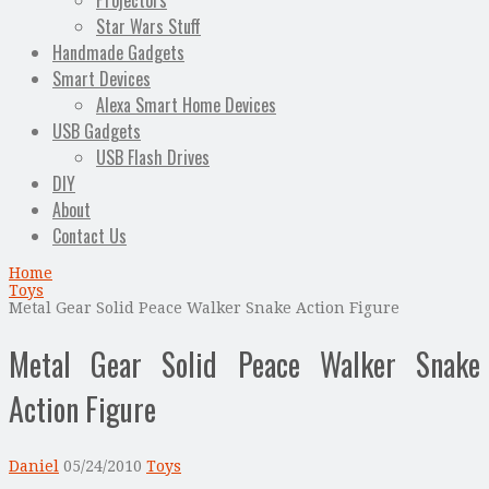
Projectors
Star Wars Stuff
Handmade Gadgets
Smart Devices
Alexa Smart Home Devices
USB Gadgets
USB Flash Drives
DIY
About
Contact Us
Home
Toys
Metal Gear Solid Peace Walker Snake Action Figure
Metal Gear Solid Peace Walker Snake
Action Figure
Daniel
05/24/2010
Toys