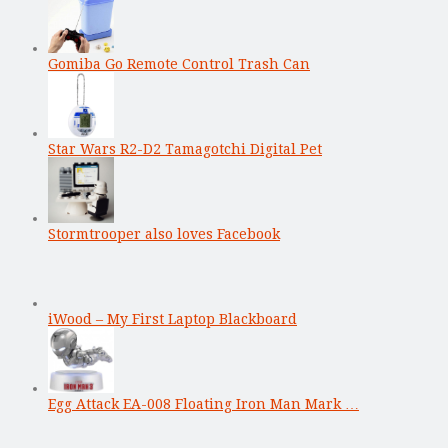
Gomiba Go Remote Control Trash Can
Star Wars R2-D2 Tamagotchi Digital Pet
Stormtrooper also loves Facebook
iWood – My First Laptop Blackboard
Egg Attack EA-008 Floating Iron Man Mark …