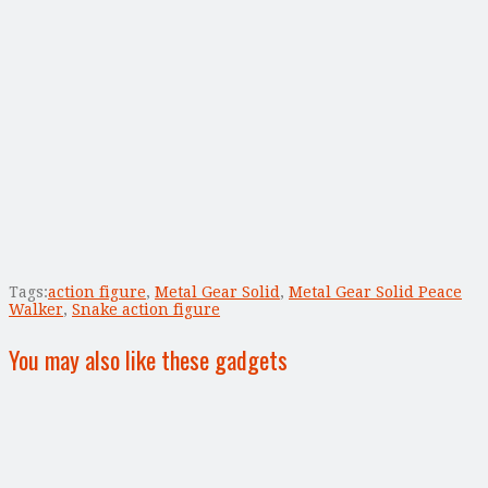
Tags:
action figure
,
Metal Gear Solid
,
Metal Gear Solid Peace
Walker
,
Snake action figure
You may also like these gadgets