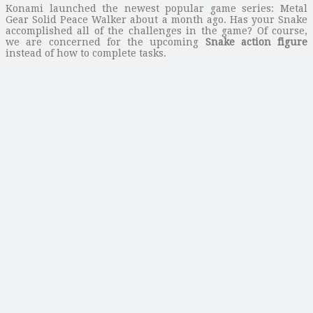
Konami launched the newest popular game series: Metal
Gear Solid Peace Walker about a month ago. Has your Snake
accomplished all of the challenges in the game? Of course,
we are concerned for the upcoming
Snake action figure
instead of how to complete tasks.