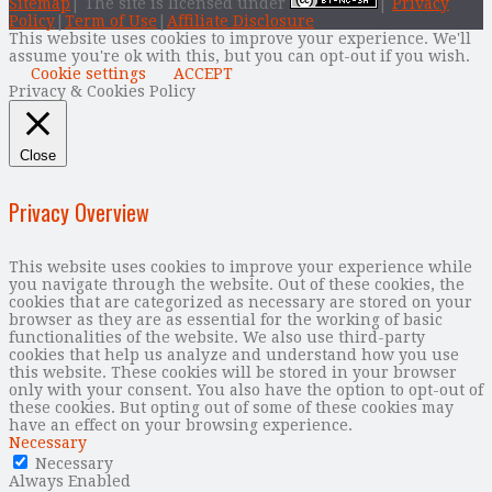
Sitemap
| The site is licensed under
|
Privacy
Policy
|
Term of Use
|
Affiliate Disclosure
This website uses cookies to improve your experience. We'll
assume you're ok with this, but you can opt-out if you wish.
Cookie settings
ACCEPT
Privacy & Cookies Policy
Close
Privacy Overview
This website uses cookies to improve your experience while
you navigate through the website. Out of these cookies, the
cookies that are categorized as necessary are stored on your
browser as they are as essential for the working of basic
functionalities of the website. We also use third-party
cookies that help us analyze and understand how you use
this website. These cookies will be stored in your browser
only with your consent. You also have the option to opt-out of
these cookies. But opting out of some of these cookies may
have an effect on your browsing experience.
Necessary
Necessary
Always Enabled