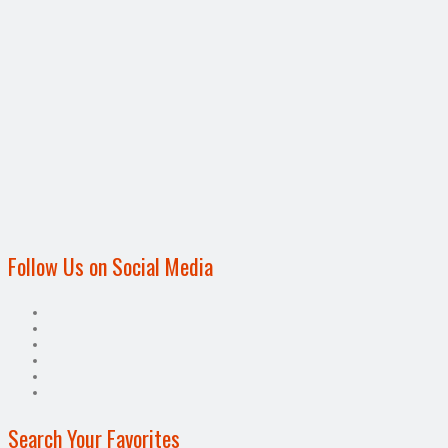
Follow Us on Social Media
Search Your Favorites