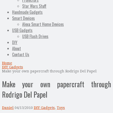
Projectors
Star Wars Stuff
Handmade Gadgets
Smart Devices
Alexa Smart Home Devices
USB Gadgets
USB Flash Drives
DIY
About
Contact Us
Home
DIY Gadgets
Make your own papercraft through Rodrigo Del Papel
Make your own papercraft through
Rodrigo Del Papel
Daniel
04/13/2010
DIY Gadgets
,
Toys