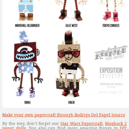
Make your own papercraft through Rodrigo Del Papel Source
By the way, don’t forget our
Star Wars Papercraft
,
Bioshock 2
paper dolls
. You also can find more amazing things in
DIY