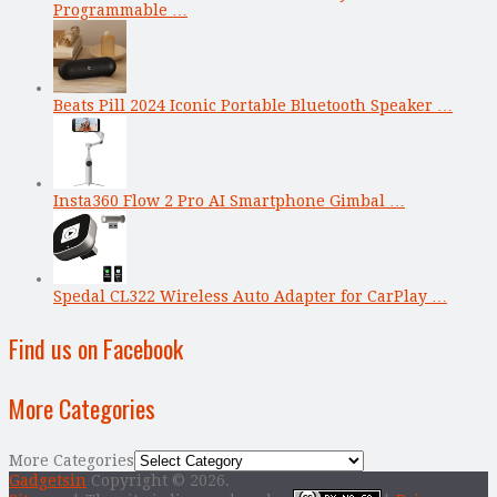
Programmable …
Beats Pill 2024 Iconic Portable Bluetooth Speaker …
Insta360 Flow 2 Pro AI Smartphone Gimbal …
Spedal CL322 Wireless Auto Adapter for CarPlay …
Find us on Facebook
More Categories
More Categories
Gadgetsin
Copyright © 2026.