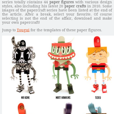
series totally contains 44
paper figures
with various design
styles, also including his latest 20
paper crafts
in 2010. Some
images of the papercraft series have been listed at the end of
the article. After a break, select your favorite. Of course
selecting is not the end of the affair, download and make
your own papercraft!
Jump to
Tougui
for the templates of these paper figures.