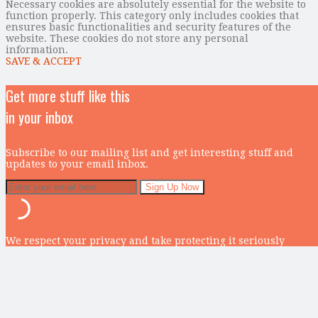
Necessary cookies are absolutely essential for the website to
function properly. This category only includes cookies that
ensures basic functionalities and security features of the
website. These cookies do not store any personal
information.
SAVE & ACCEPT
Get more stuff like this
in your inbox
Subscribe to our mailing list and get interesting stuff and
updates to your email inbox.
We respect your privacy and take protecting it seriously