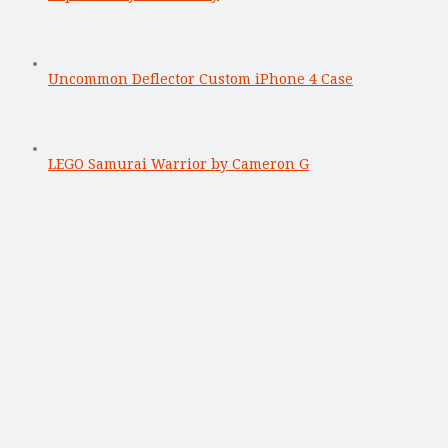
Uncommon Deflector Custom iPhone 4 Case
LEGO Samurai Warrior by Cameron G