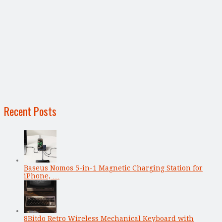
Recent Posts
Baseus Nomos 5-in-1 Magnetic Charging Station for
iPhone, …
8Bitdo Retro Wireless Mechanical Keyboard with