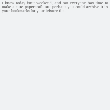
I know today isn’t weekend, and not everyone has time to
make a cute
papercraft
. But perhaps you could archive it in
your bookmarks for your leisure time.