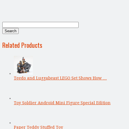
Related Products
Teedo and Luggabeast LEGO Set Shows How …
Toy Soldier Android Mini Figure Special Edition
Paper Teddy Stuffed Toy