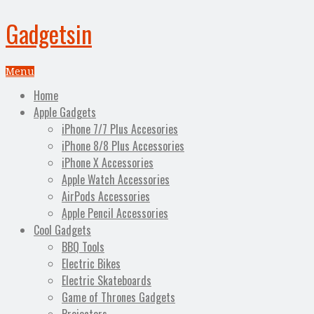
Gadgetsin
Menu
Home
Apple Gadgets
iPhone 7/7 Plus Accesories
iPhone 8/8 Plus Accessories
iPhone X Accessories
Apple Watch Accessories
AirPods Accessories
Apple Pencil Accessories
Cool Gadgets
BBQ Tools
Electric Bikes
Electric Skateboards
Game of Thrones Gadgets