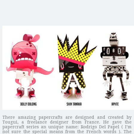
There amazing papercrafts are designed and created by
Tougui, a freelance designer from France. He gave the
papercraft series an unique name: Rodrigo Del Papel ( I’m
not sure the special means from the French words ). The