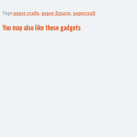
Tags:
paper crafts
,
paper figures
,
papercraft
You may also like these gadgets