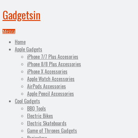
Gadgetsin
Menu
Home
Apple Gadgets
iPhone 7/7 Plus Accesories
iPhone 8/8 Plus Accessories
iPhone X Accessories
Apple Watch Accessories
AirPods Accessories
Apple Pencil Accessories
Cool Gadgets
BBQ Tools
Electric Bikes
Electric Skateboards
Game of Thrones Gadgets