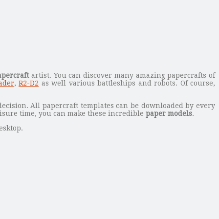
apercraft
artist.
You can discover many amazing papercrafts of
ader
,
R2-D2
as well various battleships and robots. Of course,
decision. All papercraft templates can be downloaded by every
eisure time, you can make these incredible
paper models
.
esktop.