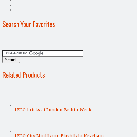
Search Your Favorites
Related Products
LEGO bricks at London Fashin Week
LEGO City Minifigure Flashlight Keychain