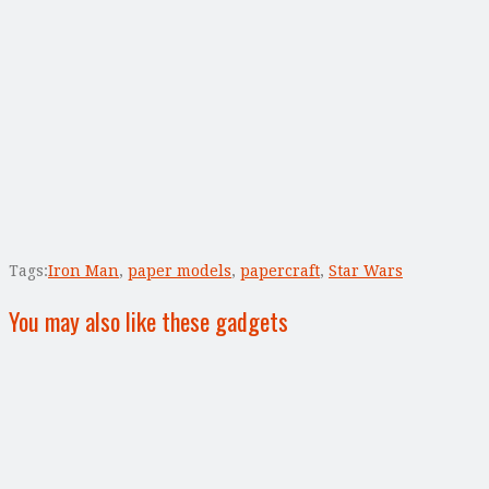
Tags:
Iron Man
,
paper models
,
papercraft
,
Star Wars
You may also like these gadgets