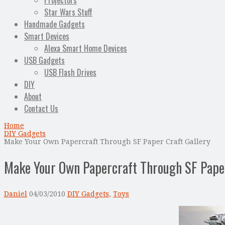
Projectors
Star Wars Stuff
Handmade Gadgets
Smart Devices
Alexa Smart Home Devices
USB Gadgets
USB Flash Drives
DIY
About
Contact Us
Home
DIY Gadgets
Make Your Own Papercraft Through SF Paper Craft Gallery
Make Your Own Papercraft Through SF Paper
Daniel
04/03/2010
DIY Gadgets
,
Toys