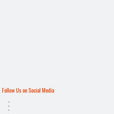
Follow Us on Social Media