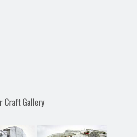
 Craft Gallery