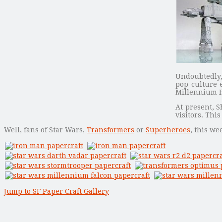
Undoubtedly, 
pop culture 
Millennium 
At present, S
visitors. Thi
Well, fans of Star Wars,
Transformers
or
Superheroes
, this w
Jump to SF Paper Craft Gallery