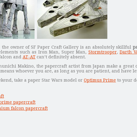
the owner of SF Paper Craft Gallery is an absolutely skillful
p
elements such as Iron Man, Super Man,
Stormtrooper
,
Darth V
Falcon and
AT-AT
can’t definitely absent.
hunichi Makino, the papercraft artist from Japan make a great 
s means whoever you are, as long as you are patient, and have l
eekend, take a paper Star Wars model or
Optimus Prime
to your d