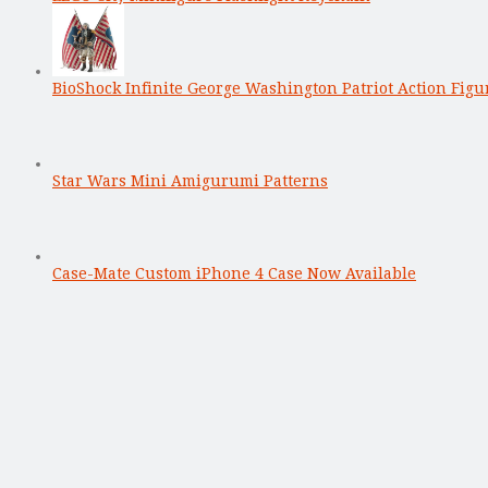
BioShock Infinite George Washington Patriot Action Figu
Star Wars Mini Amigurumi Patterns
Case-Mate Custom iPhone 4 Case Now Available