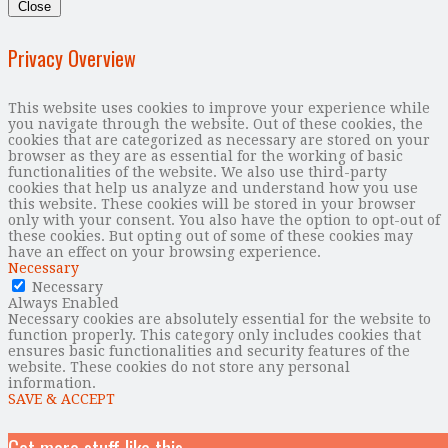
Close
Privacy Overview
This website uses cookies to improve your experience while
you navigate through the website. Out of these cookies, the
cookies that are categorized as necessary are stored on your
browser as they are as essential for the working of basic
functionalities of the website. We also use third-party
cookies that help us analyze and understand how you use
this website. These cookies will be stored in your browser
only with your consent. You also have the option to opt-out of
these cookies. But opting out of some of these cookies may
have an effect on your browsing experience.
Necessary
Necessary
Always Enabled
Necessary cookies are absolutely essential for the website to
function properly. This category only includes cookies that
ensures basic functionalities and security features of the
website. These cookies do not store any personal
information.
SAVE & ACCEPT