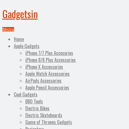
Gadgetsin
Menu
Home
Apple Gadgets
iPhone 7/7 Plus Accesories
iPhone 8/8 Plus Accessories
iPhone X Accessories
Apple Watch Accessories
AirPods Accessories
Apple Pencil Accessories
Cool Gadgets
BBQ Tools
Electric Bikes
Electric Skateboards
Game of Thrones Gadgets