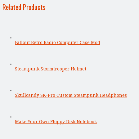
Related Products
Fallout Retro Radio Computer Case Mod
Steampunk Stormtrooper Helmet
Skullcandy SK-Pro Custom Steampunk Headphones
Make Your Own Floppy Disk Notebook