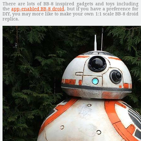
There are lots of BB-8 inspired gadgets and toys including
the
app-enabled BB-8 droid
, but if you have a preference for
DIY, you may more like to make your own 1:1 scale BB-8 droid
replica.