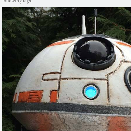
following tags.