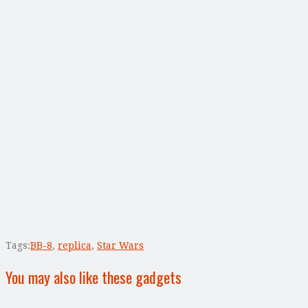
Tags:
BB-8
,
replica
,
Star Wars
You may also like these gadgets