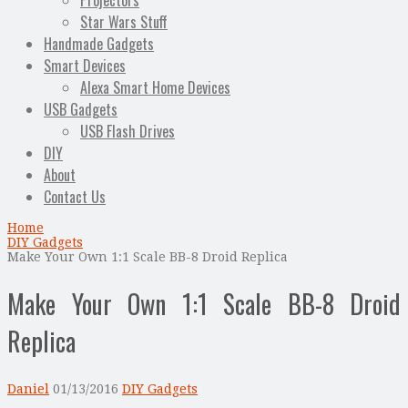
Projectors
Star Wars Stuff
Handmade Gadgets
Smart Devices
Alexa Smart Home Devices
USB Gadgets
USB Flash Drives
DIY
About
Contact Us
Home
DIY Gadgets
Make Your Own 1:1 Scale BB-8 Droid Replica
Make Your Own 1:1 Scale BB-8 Droid
Replica
Daniel
01/13/2016
DIY Gadgets