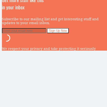
Get more stuff like this
in your inbox
Subscribe to our mailing list and get interesting stuff and
updates to your email inbox.
We respect your privacy and take protecting it seriously