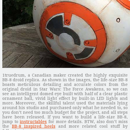
1truedrum, a Canadian maker created the highly exquisite
BB-8 droid replica. As shown in the images, the life-size BB-8
boasts meticulous detailing and accurate colors from the
original droid in Star Wars: The Force Awakens, so we can
see an intelligent domed eye built with half of a clear plastic
ornament ball, vivid light effect by built-in LED lights and
more. Moreover, the skillful talent used the materials lying
around his studio and purchased only what he needed to, so
you don’t need too much budget for the project, and all steps
have been released. If you want to build a life-size BB-8,
jump to
instructables
for more details. BTW, also don’t miss
the
BB-8 inspired heels
and more related cool stuff by