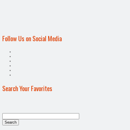
Follow Us on Social Media
Search Your Favorites