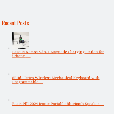
Recent Posts
Baseus Nomos 5-in-1 Magnetic Charging Station for
iPhone, …
8Bitdo Retro Wireless Mechanical Keyboard with
Programmable …
Beats Pill 2024 Iconic Portable Bluetooth Speaker …