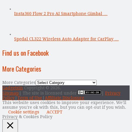
Insta360 Flow 2 Pro AI Smartphone Gimbal …
Spedal CL322 Wireless Auto Adapter for CarPlay …
Find us on Facebook
More Categories
More Categories
Gadgetsin
Copyright © 2026.
Sitemap
| The site is licensed under
|
Privacy
Policy
|
Term of Use
|
Affiliate Disclosure
This website uses cookies to improve your experience. We'll
assume you're ok with this, but you can opt-out if you wish.
Cookie settings
ACCEPT
Privacy & Cookies Policy