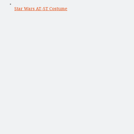
Star Wars AT-ST Costume