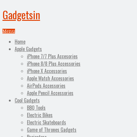
Gadgetsin
Menu
Home
Apple Gadgets
iPhone 7/7 Plus Accesories
iPhone 8/8 Plus Accessories
iPhone X Accessories
Apple Watch Accessories
AirPods Accessories
Apple Pencil Accessories
Cool Gadgets
BBQ Tools
Electric Bikes
Electric Skateboards
Game of Thrones Gadgets