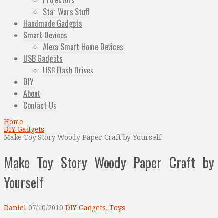
Projectors
Star Wars Stuff
Handmade Gadgets
Smart Devices
Alexa Smart Home Devices
USB Gadgets
USB Flash Drives
DIY
About
Contact Us
Home
DIY Gadgets
Make Toy Story Woody Paper Craft by Yourself
Make Toy Story Woody Paper Craft by
Yourself
Daniel
07/10/2010
DIY Gadgets
,
Toys