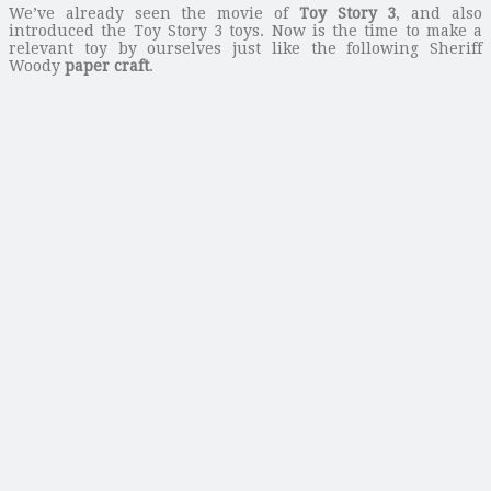
We’ve already seen the movie of
Toy Story 3
, and also
introduced the Toy Story 3 toys. Now is the time to make a
relevant toy by ourselves just like the following Sheriff
Woody
paper craft
.