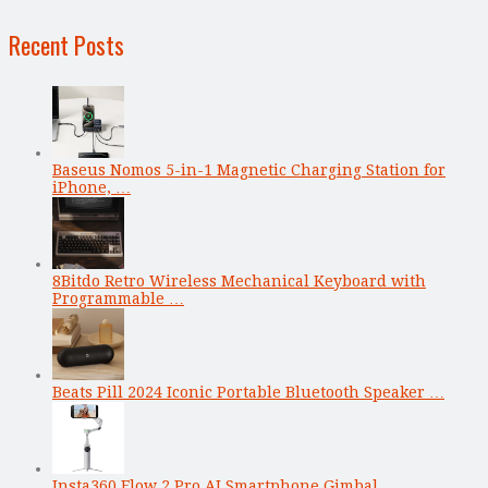
Recent Posts
Baseus Nomos 5-in-1 Magnetic Charging Station for
iPhone, …
8Bitdo Retro Wireless Mechanical Keyboard with
Programmable …
Beats Pill 2024 Iconic Portable Bluetooth Speaker …
Insta360 Flow 2 Pro AI Smartphone Gimbal …