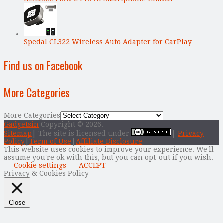
Spedal CL322 Wireless Auto Adapter for CarPlay …
Find us on Facebook
More Categories
More Categories
Gadgetsin
Copyright © 2026.
Sitemap
| The site is licensed under
|
Privacy
Policy
|
Term of Use
|
Affiliate Disclosure
This website uses cookies to improve your experience. We'll
assume you're ok with this, but you can opt-out if you wish.
Cookie settings
ACCEPT
Privacy & Cookies Policy
Close