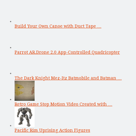
Build Your Own Canoe with Duct Tape …
Parrot AR.Drone 2.0 App-Controlled Quadricopter
The Dark Knight Mez-Itz Batmobile and Batman …
Retro Game Stop Motion Video Created with …
Pacific Rim Uprising Action Figures