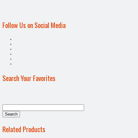
Follow Us on Social Media
Search Your Favorites
Related Products