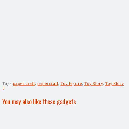
Tags:
paper craft
,
papercraft
,
Toy Figure
,
Toy Story
,
Toy Story
3
You may also like these gadgets