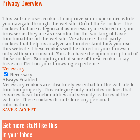
Privacy Overview
This website uses cookies to improve your experience while
you navigate through the website. Out of these cookies, the
cookies that are categorized as necessary are stored on your
browser as they are as essential for the working of basic
functionalities of the website. We also use third-party
cookies that help us analyze and understand how you use
this website. These cookies will be stored in your browser
only with your consent. You also have the option to opt-out of
these cookies. But opting out of some of these cookies may
have an effect on your browsing experience.
Necessary
Necessary
Always Enabled
Necessary cookies are absolutely essential for the website to
function properly. This category only includes cookies that
ensures basic functionalities and security features of the
website. These cookies do not store any personal
information.
SAVE & ACCEPT
Get more stuff like this
in your inbox