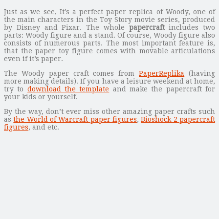
Just as we see, It’s a perfect paper replica of Woody, one of
the main characters in the Toy Story movie series, produced
by Disney and Pixar. The whole
papercraft
includes two
parts: Woody figure and a stand. Of course, Woody figure also
consists of numerous parts. The most important feature is,
that the paper toy figure comes with movable articulations
even if it’s paper.
The Woody paper craft comes from
PaperReplika
(having
more making details). If you have a leisure weekend at home,
try to
download the template
and make the papercraft for
your kids or yourself.
By the way, don’t ever miss other amazing paper crafts such
as
the World of Warcraft paper figures
,
Bioshock 2 papercraft
figures
, and etc.