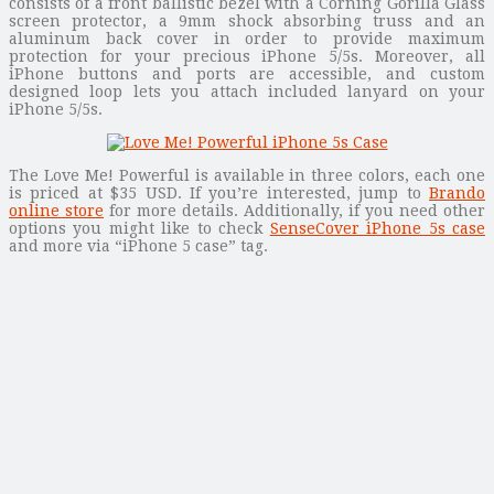
consists of a front ballistic bezel with a Corning Gorilla Glass
screen protector, a 9mm shock absorbing truss and an
aluminum back cover in order to provide maximum
protection for your precious iPhone 5/5s. Moreover, all
iPhone buttons and ports are accessible, and custom
designed loop lets you attach included lanyard on your
iPhone 5/5s.
The Love Me! Powerful is available in three colors, each one
is priced at $35 USD. If you’re interested, jump to
Brando
online store
for more details. Additionally, if you need other
options you might like to check
SenseCover iPhone 5s case
and more via “iPhone 5 case” tag.