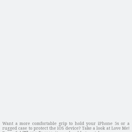
Want a more comfortable grip to hold your iPhone 5s or a
rugged case to protect the iOS device? Take a look at Love Me!