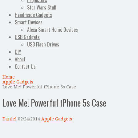
Projectors
Star Wars Stuff
Handmade Gadgets
Smart Devices
Alexa Smart Home Devices
USB Gadgets
USB Flash Drives
DIY
About
Contact Us
Home
Apple Gadgets
Love Me! Powerful iPhone 5s Case
Love Me! Powerful iPhone 5s Case
Daniel
02/24/2014
Apple Gadgets