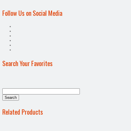
Follow Us on Social Media
Search Your Favorites
Related Products