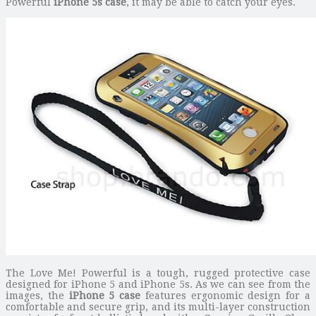
Powerful
iPhone 5s case
, it may be able to catch your eyes.
The Love Me! Powerful is a tough, rugged protective case
designed for iPhone 5 and iPhone 5s. As we can see from the
images, the
iPhone 5 case
features ergonomic design for a
comfortable and secure grip, and its multi-layer construction