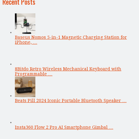
Recent Posts
Baseus Nomos 5-in-1 Magnetic Charging Station for
iPhone, …
8Bitdo Retro Wireless Mechanical Keyboard with
Programmable …
Beats Pill 2024 Iconic Portable Bluetooth Speaker …
Insta360 Flow 2 Pro AI Smartphone Gimbal …