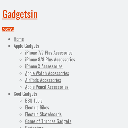
Gadgetsin
Menu
Home
Apple Gadgets
iPhone 7/7 Plus Accesories
iPhone 8/8 Plus Accessories
iPhone X Accessories
Apple Watch Accessories
AirPods Accessories
Apple Pencil Accessories
Cool Gadgets
BBQ Tools
Electric Bikes
Electric Skateboards
Game of Thrones Gadgets