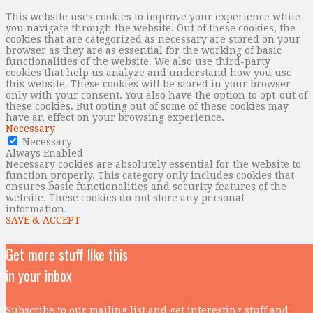
This website uses cookies to improve your experience while
you navigate through the website. Out of these cookies, the
cookies that are categorized as necessary are stored on your
browser as they are as essential for the working of basic
functionalities of the website. We also use third-party
cookies that help us analyze and understand how you use
this website. These cookies will be stored in your browser
only with your consent. You also have the option to opt-out of
these cookies. But opting out of some of these cookies may
have an effect on your browsing experience.
Necessary
Necessary
Always Enabled
Necessary cookies are absolutely essential for the website to
function properly. This category only includes cookies that
ensures basic functionalities and security features of the
website. These cookies do not store any personal
information.
SAVE & ACCEPT
Get more stuff like this
in your inbox
Subscribe to our mailing list and get interesting stuff and