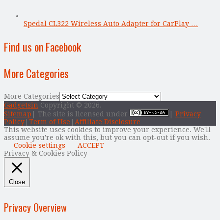
Spedal CL322 Wireless Auto Adapter for CarPlay …
Find us on Facebook
More Categories
More Categories
Gadgetsin
Copyright © 2026.
Sitemap
| The site is licensed under
|
Privacy
Policy
|
Term of Use
|
Affiliate Disclosure
This website uses cookies to improve your experience. We'll
assume you're ok with this, but you can opt-out if you wish.
Cookie settings
ACCEPT
Privacy & Cookies Policy
Close
Privacy Overview