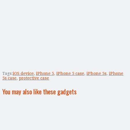
Tags:
iOS device
,
iPhone 5
,
iPhone 5 case
,
iPhone 5s
,
iPhone
5s case
,
protective case
You may also like these gadgets