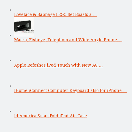
Lovelace & Babbage LEGO Set Boasts a …
Macro, Fisheye, Telephoto and Wide Angle Phone …
Apple Refeshes iPod Touch with New A8 …
iHome iConnect Computer Keyboard also for iPhone …
id America SmartFold iPad Air Case