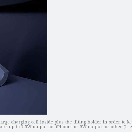
rge charging coil inside plus the tilting holder in order to k
ers up to 7.5W output for iPhones or 5W output for other Qi-e