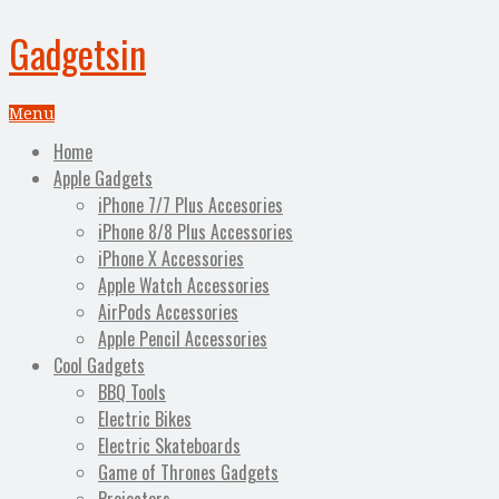
Gadgetsin
Menu
Home
Apple Gadgets
iPhone 7/7 Plus Accesories
iPhone 8/8 Plus Accessories
iPhone X Accessories
Apple Watch Accessories
AirPods Accessories
Apple Pencil Accessories
Cool Gadgets
BBQ Tools
Electric Bikes
Electric Skateboards
Game of Thrones Gadgets