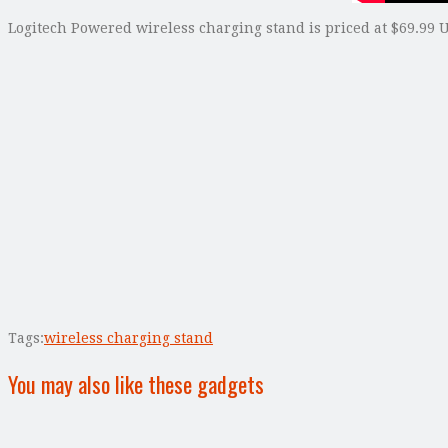
Logitech Powered wireless charging stand is priced at $69.99 U
Tags:
wireless charging stand
You may also like these gadgets