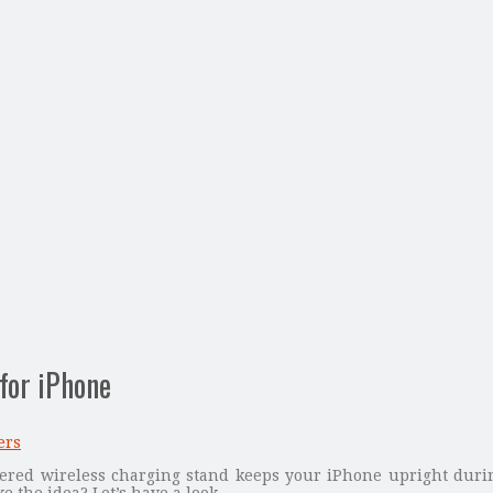
for iPhone
ers
ered wireless charging stand keeps your iPhone upright duri
ke the idea? Let’s have a look.