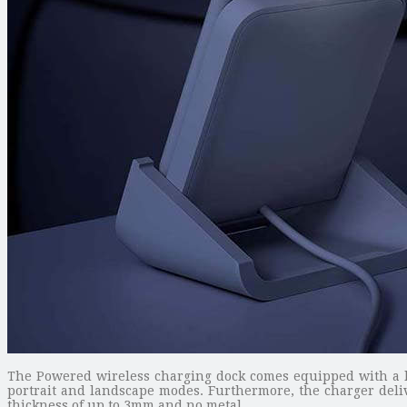
The Powered wireless charging dock comes equipped with a la
portrait and landscape modes. Furthermore, the charger deliv
thickness of up to 3mm and no metal.