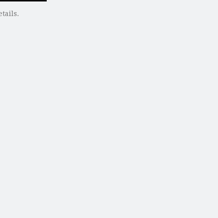
tails.