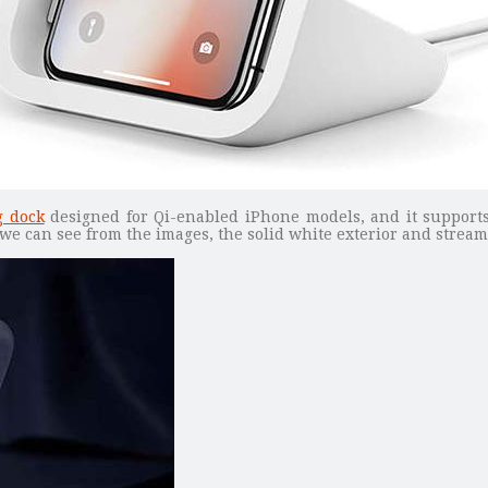
g dock
designed for Qi-enabled iPhone models, and it support
 we can see from the images, the solid white exterior and stream