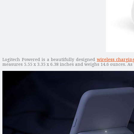
Logitech Powered is a beautifully designed
wireless chargin
measures 5.55 x 3.35 x 6.38 inches and weighs 14.6 ounces. As