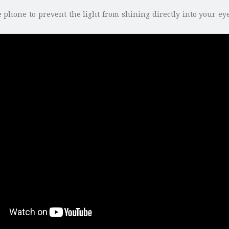
 phone to prevent the light from shining directly into your eyes