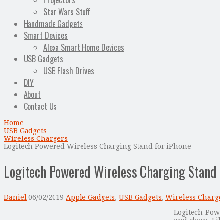
Projectors
Star Wars Stuff
Handmade Gadgets
Smart Devices
Alexa Smart Home Devices
USB Gadgets
USB Flash Drives
DIY
About
Contact Us
Home
USB Gadgets
Wireless Chargers
Logitech Powered Wireless Charging Stand for iPhone
Logitech Powered Wireless Charging Stand 
Daniel
06/02/2019
Apple Gadgets
,
USB Gadgets
,
Wireless Charg
Logitech Pow
and clean. Li