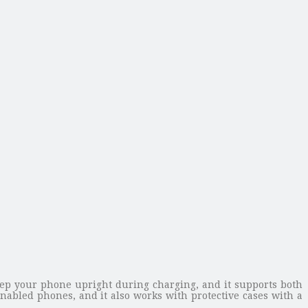
eep your phone upright during charging, and it supports both
nabled phones, and it also works with protective cases with a