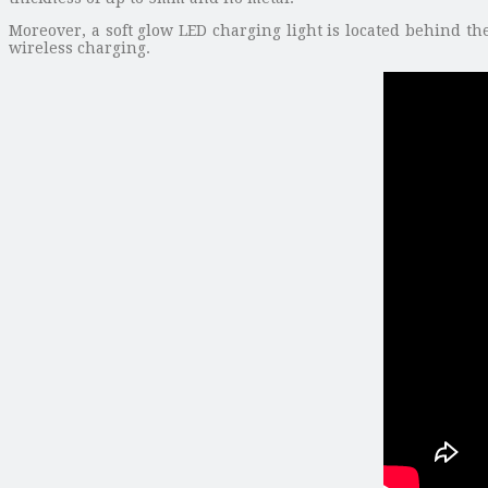
Moreover, a soft glow LED charging light is located behind the
wireless charging.