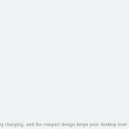
ng charging, and the compact design keeps your desktop neat