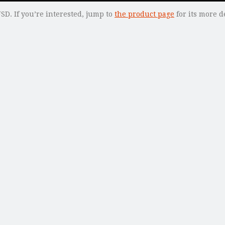
SD. If you’re interested, jump to
the product page
for its more de