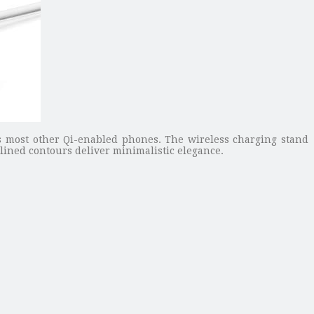
s most other Qi-enabled phones. The wireless charging stand
lined contours deliver minimalistic elegance.