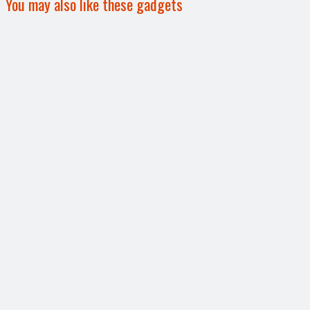
You may also like these gadgets