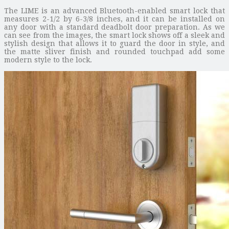
The LIME is an advanced Bluetooth-enabled smart lock that
measures 2-1/2 by 6-3/8 inches, and it can be installed on
any door with a standard deadbolt door preparation. As we
can see from the images, the smart lock shows off a sleek and
stylish design that allows it to guard the door in style, and
the matte sliver finish and rounded touchpad add some
modern style to the lock.