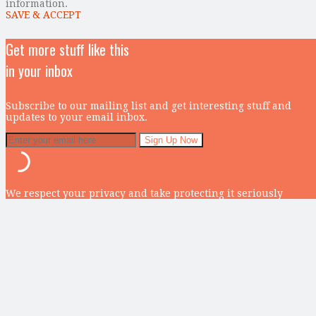
information.
SAVE & ACCEPT
Get more stuff like this
in your inbox
Subscribe to our mailing list and get interesting stuff and
updates to your email inbox.
We respect your privacy and take protecting it seriously