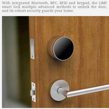
With integrated Bluetooth, NFC, RFID and keypad, the LIME
smart lock multiple advanced methods to unlock the door,
and its robust security guards your home.