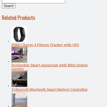
Related Products
Fitbit Charge 4 Fitness Tracker with GPS
EcoGarden Smart Aquarium with Mini Indoor
Garden …
Tethercell Bluetooth Smart Battery Controller