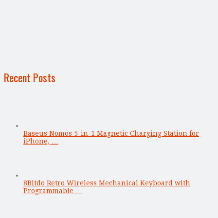
Recent Posts
Baseus Nomos 5-in-1 Magnetic Charging Station for
iPhone, …
8Bitdo Retro Wireless Mechanical Keyboard with
Programmable …