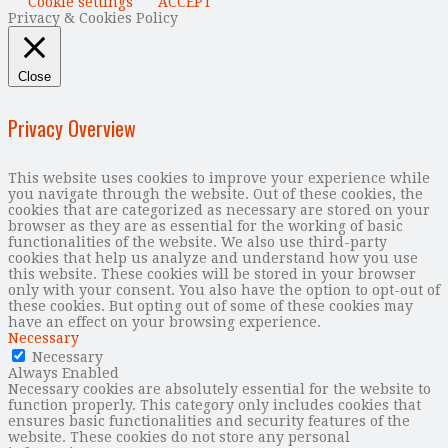
Cookie settings
ACCEPT
Privacy & Cookies Policy
Close
Privacy Overview
This website uses cookies to improve your experience while
you navigate through the website. Out of these cookies, the
cookies that are categorized as necessary are stored on your
browser as they are as essential for the working of basic
functionalities of the website. We also use third-party
cookies that help us analyze and understand how you use
this website. These cookies will be stored in your browser
only with your consent. You also have the option to opt-out of
these cookies. But opting out of some of these cookies may
have an effect on your browsing experience.
Necessary
Necessary
Always Enabled
Necessary cookies are absolutely essential for the website to
function properly. This category only includes cookies that
ensures basic functionalities and security features of the
website. These cookies do not store any personal