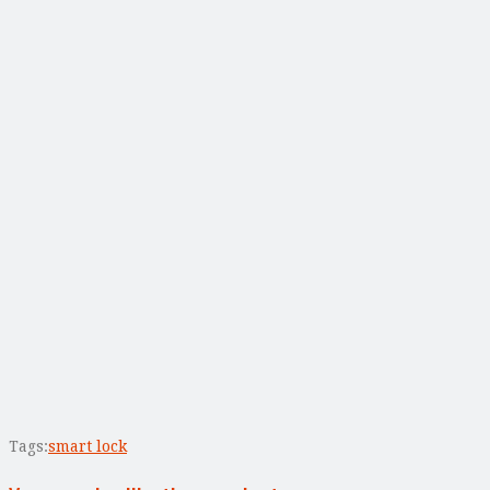
Tags:
smart lock