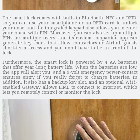
The smart lock comes with built-in Bluetooth, NFC and RFID,
so you can use your smartphone or an RFID card to unlock
your door, and the integrated keypad also allows you to enter
your home with PIN. Moreover, you can also set up multiple
PINs for multiple users, and its custom companion app can
generate key codes that allow contractors or Airbnb guests
short-term access and you don’t have to be in front of the
lock.
Furthermore, the smart lock is powered by 4 AA batteries
that offer year-long battery life. When the batteries are low,
the app will alert you, and a 9-volt emergency power-contact
ensures entry if you really forget to change batteries. In
addition, it also has a backup key slot, and an optional WiFi-
enabled Gateway allows LIME to connect to Internet, which
lets you remotely control or monitor the lock.