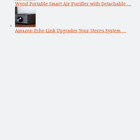
Wynd Portable Smart Air Purifier with Detachable …
Amazon Echo Link Upgrades Your Stereo System …