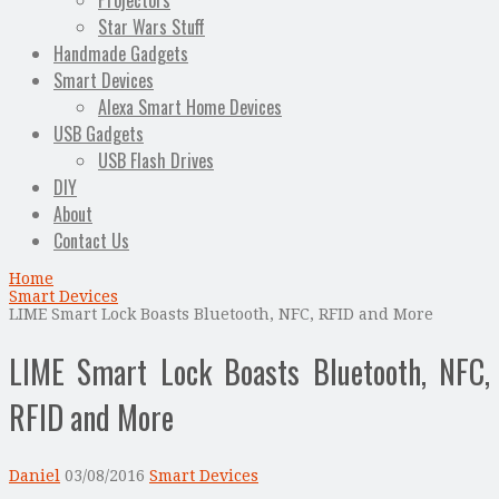
Projectors
Star Wars Stuff
Handmade Gadgets
Smart Devices
Alexa Smart Home Devices
USB Gadgets
USB Flash Drives
DIY
About
Contact Us
Home
Smart Devices
LIME Smart Lock Boasts Bluetooth, NFC, RFID and More
LIME Smart Lock Boasts Bluetooth, NFC,
RFID and More
Daniel
03/08/2016
Smart Devices