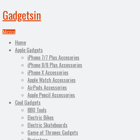
Gadgetsin
Menu
Home
Apple Gadgets
iPhone 7/7 Plus Accesories
iPhone 8/8 Plus Accessories
iPhone X Accessories
Apple Watch Accessories
AirPods Accessories
Apple Pencil Accessories
Cool Gadgets
BBQ Tools
Electric Bikes
Electric Skateboards
Game of Thrones Gadgets