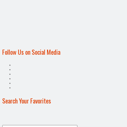
Follow Us on Social Media
Search Your Favorites