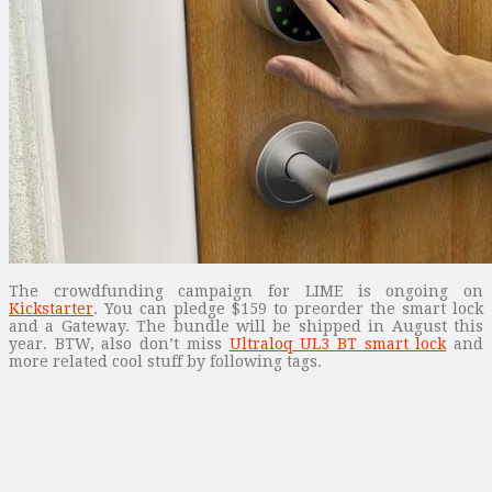
The crowdfunding campaign for LIME is ongoing on
Kickstarter
. You can pledge $159 to preorder the smart lock
and a Gateway. The bundle will be shipped in August this
year. BTW, also don’t miss
Ultraloq UL3 BT smart lock
and
more related cool stuff by following tags.