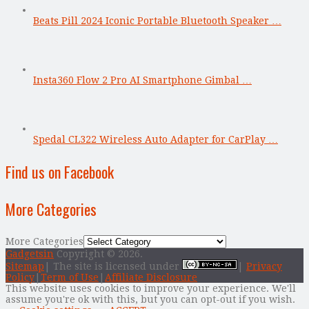
Beats Pill 2024 Iconic Portable Bluetooth Speaker …
Insta360 Flow 2 Pro AI Smartphone Gimbal …
Spedal CL322 Wireless Auto Adapter for CarPlay …
Find us on Facebook
More Categories
More Categories
Gadgetsin
Copyright © 2026.
Sitemap
| The site is licensed under
|
Privacy
Policy
|
Term of Use
|
Affiliate Disclosure
This website uses cookies to improve your experience. We'll
assume you're ok with this, but you can opt-out if you wish.