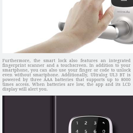
Furthermore, the smart lock also features an integrated
fingerprint scanner and a touchscreen. In addition to your
smartphone, you can also use your finger or code to unlock
even without smartphone. Additionally, Ultralog UL3 BT is
powered by three AAA batteries that supports up to 8000
times access. When batteries are low, the app and its LCD
display will alert you.