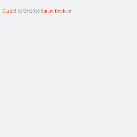
Daniel
02/26/2016
Smart Devices