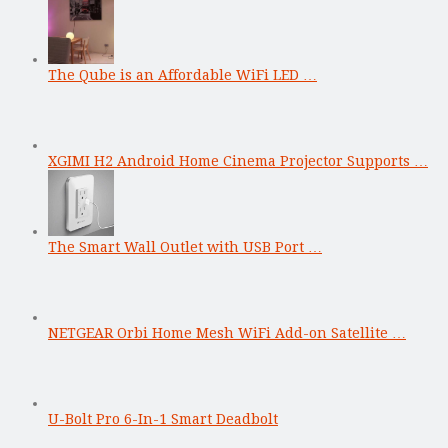
The Qube is an Affordable WiFi LED …
XGIMI H2 Android Home Cinema Projector Supports …
The Smart Wall Outlet with USB Port …
NETGEAR Orbi Home Mesh WiFi Add-on Satellite …
U-Bolt Pro 6-In-1 Smart Deadbolt