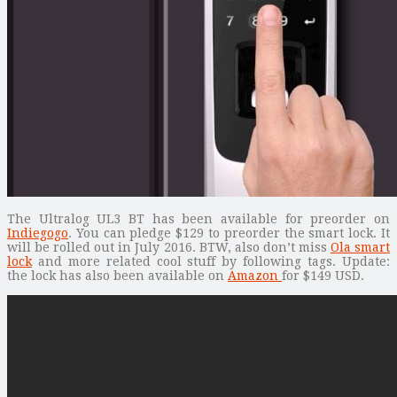
The Ultralog UL3 BT has been available for preorder on
Indiegogo
. You can pledge $129 to preorder the smart lock. It
will be rolled out in July 2016. BTW, also don’t miss
Ola smart
lock
and more related cool stuff by following tags. Update:
the lock has also been available on
Amazon
for $149 USD.