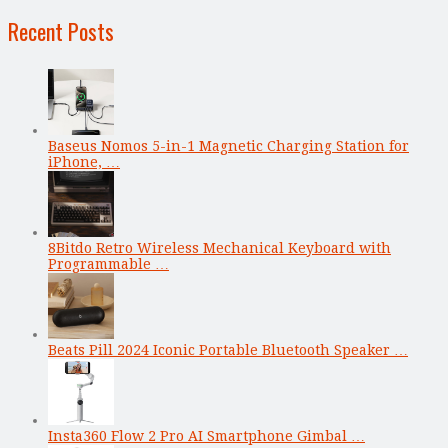
Recent Posts
Baseus Nomos 5-in-1 Magnetic Charging Station for
iPhone, …
8Bitdo Retro Wireless Mechanical Keyboard with
Programmable …
Beats Pill 2024 Iconic Portable Bluetooth Speaker …
Insta360 Flow 2 Pro AI Smartphone Gimbal …