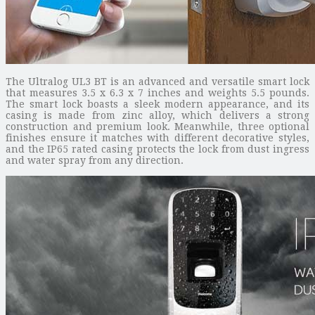
The Ultralog UL3 BT is an advanced and versatile smart lock
that measures 3.5 x 6.3 x 7 inches and weights 5.5 pounds.
The smart lock boasts a sleek modern appearance, and its
casing is made from zinc alloy, which delivers a strong
construction and premium look. Meanwhile, three optional
finishes ensure it matches with different decorative styles,
and the IP65 rated casing protects the lock from dust ingress
and water spray from any direction.