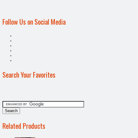
Follow Us on Social Media
Search Your Favorites
Related Products