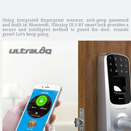
Using integrated fingerprint scanner, anti-peep password
and built-in Bluetooth, Ultralog UL3 BT smart lock provides a
secure and intelligent method to guard the door. Sounds
great? Let’s keep going.