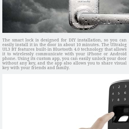
The smart lock is designed for DIY installation, so you can
easily install it in the door in about 10 minutes. The Ultralog
UL3 BT features built-in Bluetooth 4.0 technology that allows
it to wirelessly communicate with your iPhone or Android
phone. Using its custom app, you can easily unlock your door
without any key, and the app also allows you to share visual
key with your friends and family.