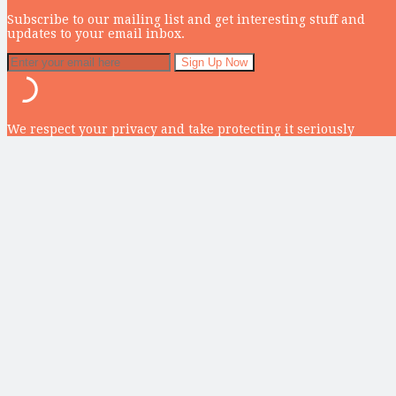
Subscribe to our mailing list and get interesting stuff and
updates to your email inbox.
We respect your privacy and take protecting it seriously