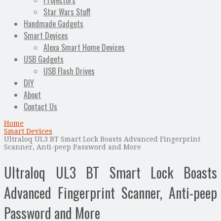
Projectors
Star Wars Stuff
Handmade Gadgets
Smart Devices
Alexa Smart Home Devices
USB Gadgets
USB Flash Drives
DIY
About
Contact Us
Home
Smart Devices
Ultraloq UL3 BT Smart Lock Boasts Advanced Fingerprint
Scanner, Anti-peep Password and More
Ultraloq UL3 BT Smart Lock Boasts
Advanced Fingerprint Scanner, Anti-peep
Password and More