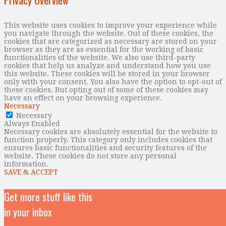
Privacy Overview
This website uses cookies to improve your experience while
you navigate through the website. Out of these cookies, the
cookies that are categorized as necessary are stored on your
browser as they are as essential for the working of basic
functionalities of the website. We also use third-party
cookies that help us analyze and understand how you use
this website. These cookies will be stored in your browser
only with your consent. You also have the option to opt-out of
these cookies. But opting out of some of these cookies may
have an effect on your browsing experience.
Necessary
Necessary
Always Enabled
Necessary cookies are absolutely essential for the website to
function properly. This category only includes cookies that
ensures basic functionalities and security features of the
website. These cookies do not store any personal
information.
SAVE & ACCEPT
Get more stuff like this
in your inbox