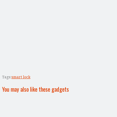
Tags:
smart lock
You may also like these gadgets