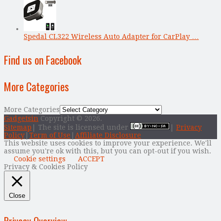
Spedal CL322 Wireless Auto Adapter for CarPlay …
Find us on Facebook
More Categories
More Categories
Gadgetsin
Copyright © 2026.
Sitemap
| The site is licensed under
|
Privacy
Policy
|
Term of Use
|
Affiliate Disclosure
This website uses cookies to improve your experience. We'll
assume you're ok with this, but you can opt-out if you wish.
Cookie settings
ACCEPT
Privacy & Cookies Policy
Close