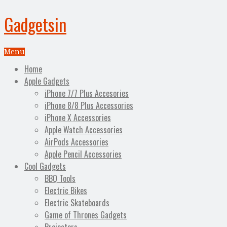
Gadgetsin
Menu
Home
Apple Gadgets
iPhone 7/7 Plus Accesories
iPhone 8/8 Plus Accessories
iPhone X Accessories
Apple Watch Accessories
AirPods Accessories
Apple Pencil Accessories
Cool Gadgets
BBQ Tools
Electric Bikes
Electric Skateboards
Game of Thrones Gadgets