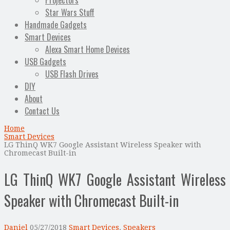
Projectors
Star Wars Stuff
Handmade Gadgets
Smart Devices
Alexa Smart Home Devices
USB Gadgets
USB Flash Drives
DIY
About
Contact Us
Home
Smart Devices
LG ThinQ WK7 Google Assistant Wireless Speaker with
Chromecast Built-in
LG ThinQ WK7 Google Assistant Wireless
Speaker with Chromecast Built-in
Daniel
05/27/2018
Smart Devices
,
Speakers