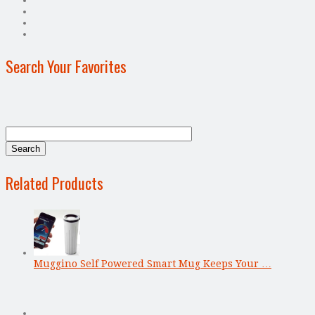
Search Your Favorites
Related Products
Muggino Self Powered Smart Mug Keeps Your …