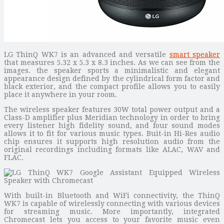
LG ThinQ WK7 is an advanced and versatile
smart speaker
that measures 5.32 x 5.3 x 8.3 inches. As we can see from the
images. the speaker sports a minimalistic and elegant
appearance design defined by the cylindrical form factor and
black exterior, and the compact profile allows you to easily
place it anywhere in your room.
The wireless speaker features 30W total power output and a
Class-D amplifier plus Meridian technology in order to bring
every listener high fidelity sound, and four sound modes
allows it to fit for various music types. Buit-in Hi-Res audio
chip ensures it supports high resolution audio from the
original recordings including formats like ALAC, WAV and
FLAC.
With built-in Bluetooth and WiFi connectivity, the ThinQ
WK7 is capable of wirelessly connecting with various devices
for streaming music. More importantly, integrated
Chromecast lets you access to your favorite music even