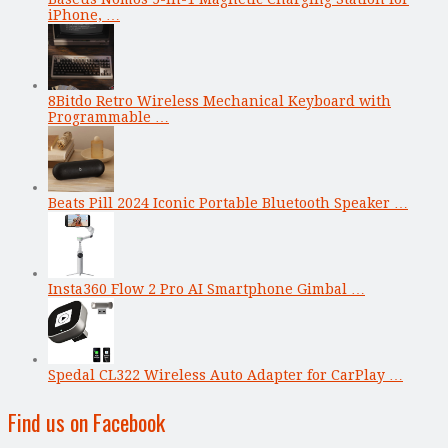
iPhone, …
8Bitdo Retro Wireless Mechanical Keyboard with
Programmable …
Beats Pill 2024 Iconic Portable Bluetooth Speaker …
Insta360 Flow 2 Pro AI Smartphone Gimbal …
Spedal CL322 Wireless Auto Adapter for CarPlay …
Find us on Facebook