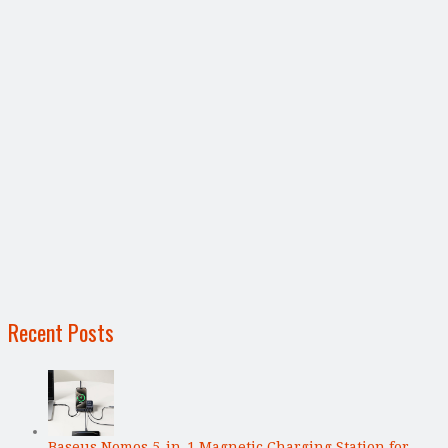
Recent Posts
Baseus Nomos 5-in-1 Magnetic Charging Station for