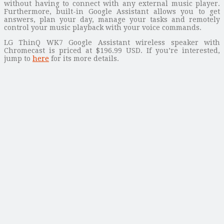
without having to connect with any external music player.
Furthermore, built-in Google Assistant allows you to get
answers, plan your day, manage your tasks and remotely
control your music playback with your voice commands.
LG ThinQ WK7 Google Assistant wireless speaker with
Chromecast is priced at $196.99 USD. If you’re interested,
jump to
here
for its more details.