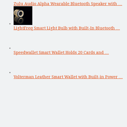
Zulu Audio Alpha Wearable Bluetooth Speaker with …
LightFreq Smart Light Bulb with Built-In Bluetooth …
Speedwallet Smart Wallet Holds 20 Cards and …
Volterman Leather Smart Wallet with Built-in Power …