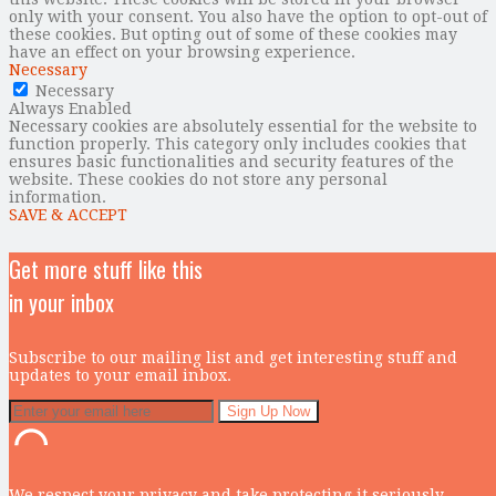
only with your consent. You also have the option to opt-out of
these cookies. But opting out of some of these cookies may
have an effect on your browsing experience.
Necessary
Necessary
Always Enabled
Necessary cookies are absolutely essential for the website to
function properly. This category only includes cookies that
ensures basic functionalities and security features of the
website. These cookies do not store any personal
information.
SAVE & ACCEPT
Get more stuff like this
in your inbox
Subscribe to our mailing list and get interesting stuff and
updates to your email inbox.
We respect your privacy and take protecting it seriously