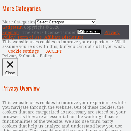
More Categories
More Categories
Gadgetsin
Copyright © 2026.
Sitemap
| The site is licensed under
|
Privacy
Policy
|
Term of Use
|
Affiliate Disclosure
This website uses cookies to improve your experience. We'll
assume you're ok with this, but you can opt-out if you wish.
Cookie settings
ACCEPT
Privacy & Cookies Policy
Close
Privacy Overview
This website uses cookies to improve your experience while
you navigate through the website. Out of these cookies, the
cookies that are categorized as necessary are stored on your
browser as they are as essential for the working of basic
functionalities of the website. We also use third-party
cookies that help us analyze and understand how you use
this website. These cookies will be stored in your browser