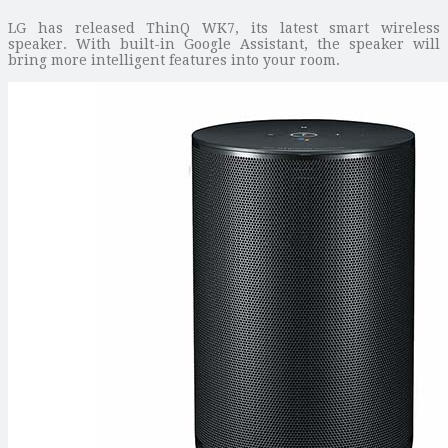
LG has released ThinQ WK7, its latest smart wireless
speaker. With built-in Google Assistant, the speaker will
bring more intelligent features into your room.