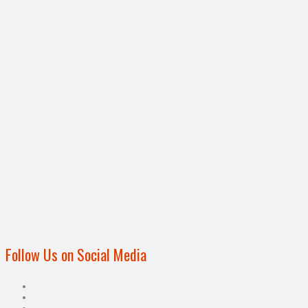
Follow Us on Social Media