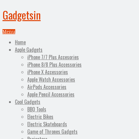
Gadgetsin
Menu
Home
Apple Gadgets
iPhone 7/7 Plus Accesories
iPhone 8/8 Plus Accessories
iPhone X Accessories
Apple Watch Accessories
AirPods Accessories
Apple Pencil Accessories
Cool Gadgets
BBQ Tools
Electric Bikes
Electric Skateboards
Game of Thrones Gadgets