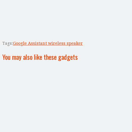
Tags:
Google Assistant wireless speaker
You may also like these gadgets