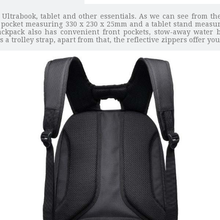
 Ultrabook, tablet and other essentials. As we can see from the
pocket measuring 330 x 230 x 25mm and a tablet stand measuri
ckpack also has convenient front pockets, stow-away water b
 trolley strap, apart from that, the reflective zippers offer yo