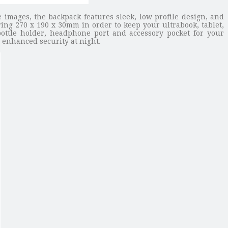
 images, the backpack features sleek, low profile design, and
ng 270 x 190 x 30mm in order to keep your ultrabook, tablet,
ottle holder, headphone port and accessory pocket for your
u enhanced security at night.