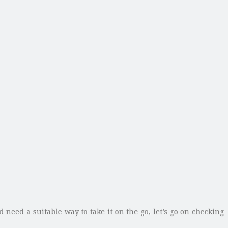
 need a suitable way to take it on the go, let’s go on checking