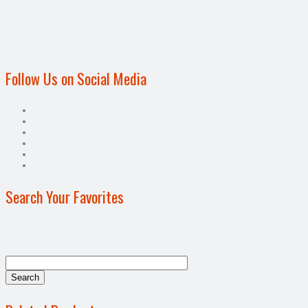
Follow Us on Social Media
Search Your Favorites