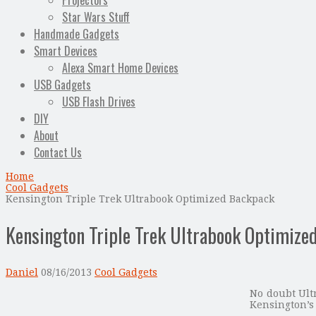
Projectors
Star Wars Stuff
Handmade Gadgets
Smart Devices
Alexa Smart Home Devices
USB Gadgets
USB Flash Drives
DIY
About
Contact Us
Home
Cool Gadgets
Kensington Triple Trek Ultrabook Optimized Backpack
Kensington Triple Trek Ultrabook Optimize
Daniel
08/16/2013
Cool Gadgets
No doubt Ultr
Kensington’s