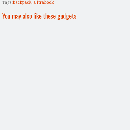
Tags:
backpack
,
Ultrabook
You may also like these gadgets