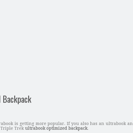
d Backpack
abook is getting more popular. If you also has an ultrabook and
 Triple Trek
ultrabook optimized backpack
.