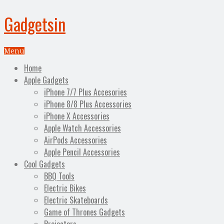
Gadgetsin
Menu
Home
Apple Gadgets
iPhone 7/7 Plus Accesories
iPhone 8/8 Plus Accessories
iPhone X Accessories
Apple Watch Accessories
AirPods Accessories
Apple Pencil Accessories
Cool Gadgets
BBQ Tools
Electric Bikes
Electric Skateboards
Game of Thrones Gadgets