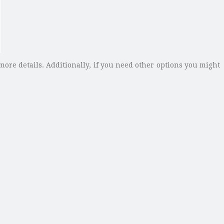
more details. Additionally, if you need other options you might