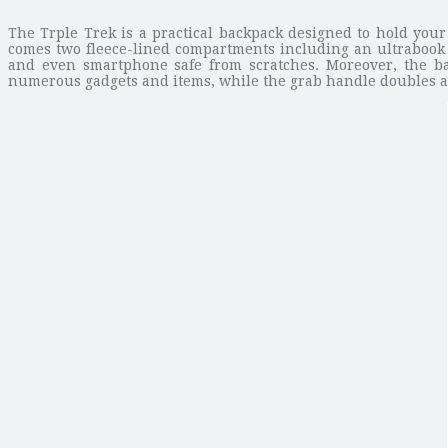
The Trple Trek is a practical backpack designed to hold your
comes two fleece-lined compartments including an ultrabook 
and even smartphone safe from scratches. Moreover, the ba
numerous gadgets and items, while the grab handle doubles as a