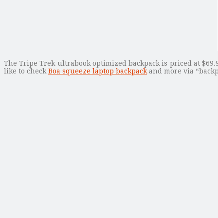
The Tripe Trek ultrabook optimized backpack is priced at $69.9
like to check
Boa squeeze laptop backpack
and more via “backp