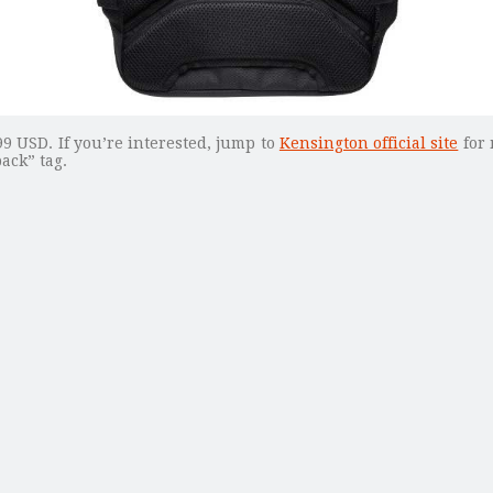
9 USD. If you’re interested, jump to
Kensington official site
for 
ack” tag.