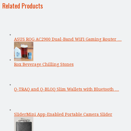
Related Products
ASUS ROG AC2900 Dual-Band WiFi Gaming Router …
Rox Beverage Chilling Stones
Q-TRAQ and Q-BLOQ Slim Wallets with Bluetooth …
SliderMini App-Enabled Portable Camera Slider