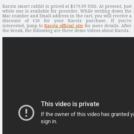
Karotz smart rabbit is priced at $179.99 USD. At present, just
white one is available for preorder. While writing down the
Mac number and Email address in the cart, you will receive a
discount of €50 for your Karotz purchase. If you’re
interested, jump to
Karotz official site
for more details. After
the break, the following are three demo videos about Karotz.