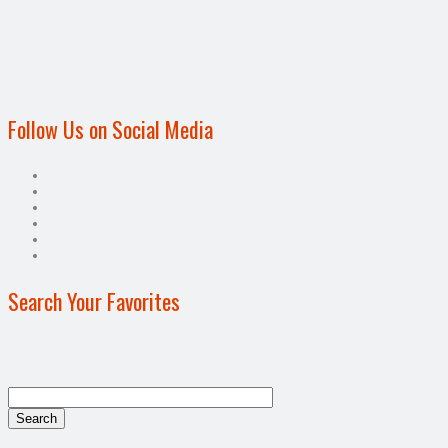
Follow Us on Social Media
Search Your Favorites