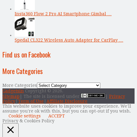
Insta360 Flow 2 Pro AI Smartphone Gimbal …
Spedal CL322 Wireless Auto Adapter for CarPlay …
Find us on Facebook
More Categories
More Categories
Gadgetsin
Copyright © 2026.
Sitemap
| The site is licensed under
|
Privacy
Policy
|
Term of Use
|
Affiliate Disclosure
This website uses cookies to improve your experience. We'll
assume you're ok with this, but you can opt-out if you wish.
Cookie settings
ACCEPT
Privacy & Cookies Policy