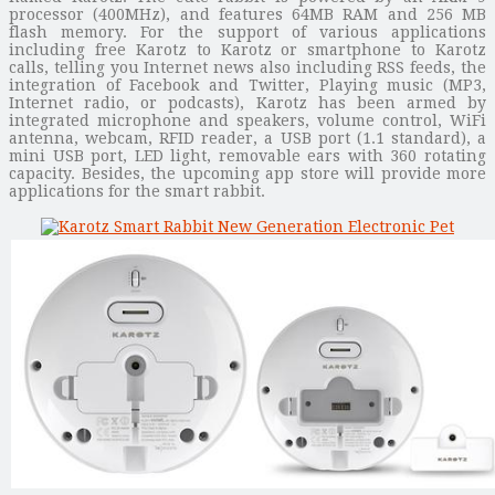
processor (400MHz), and features 64MB RAM and 256 MB
flash memory. For the support of various applications
including free Karotz to Karotz or smartphone to Karotz
calls, telling you Internet news also including RSS feeds, the
integration of Facebook and Twitter, Playing music (MP3,
Internet radio, or podcasts), Karotz has been armed by
integrated microphone and speakers, volume control, WiFi
antenna, webcam, RFID reader, a USB port (1.1 standard), a
mini USB port, LED light, removable ears with 360 rotating
capacity. Besides, the upcoming app store will provide more
applications for the smart rabbit.