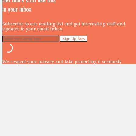
in your inbox
Subscribe to our mailing list and get interesting stuff and
updates to your email inbox.
We respect your privacy and take protecting it seriously