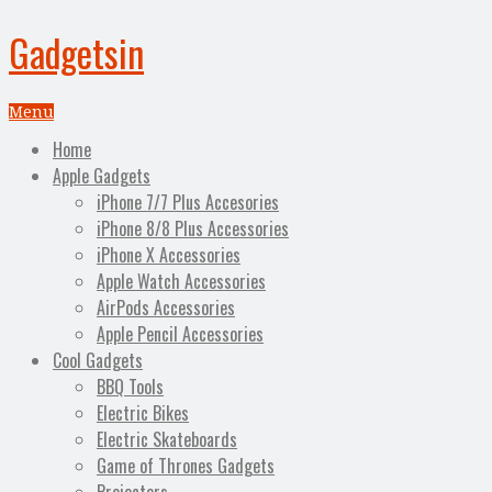
Gadgetsin
Menu
Home
Apple Gadgets
iPhone 7/7 Plus Accesories
iPhone 8/8 Plus Accessories
iPhone X Accessories
Apple Watch Accessories
AirPods Accessories
Apple Pencil Accessories
Cool Gadgets
BBQ Tools
Electric Bikes
Electric Skateboards
Game of Thrones Gadgets