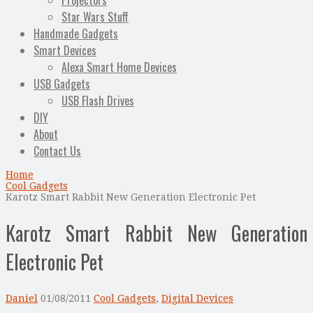
Projectors
Star Wars Stuff
Handmade Gadgets
Smart Devices
Alexa Smart Home Devices
USB Gadgets
USB Flash Drives
DIY
About
Contact Us
Home
Cool Gadgets
Karotz Smart Rabbit New Generation Electronic Pet
Karotz Smart Rabbit New Generation
Electronic Pet
Daniel
01/08/2011
Cool Gadgets
,
Digital Devices