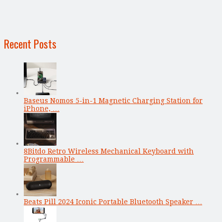
Recent Posts
Baseus Nomos 5-in-1 Magnetic Charging Station for
iPhone, …
8Bitdo Retro Wireless Mechanical Keyboard with
Programmable …
Beats Pill 2024 Iconic Portable Bluetooth Speaker …