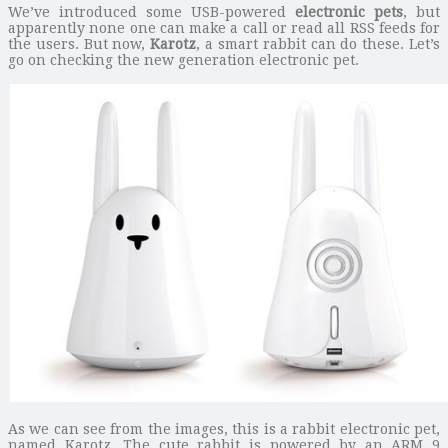
We’ve introduced some USB-powered
electronic pets
, but
apparently none one can make a call or read all RSS feeds for
the users. But now,
Karotz
, a smart rabbit can do these. Let’s
go on checking the new generation electronic pet.
As we can see from the images, this is a rabbit electronic pet,
named Karotz. The cute rabbit is powered by an ARM 9