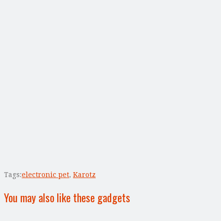
Tags:
electronic pet
,
Karotz
You may also like these gadgets