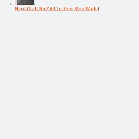
Hard Graft No Fold Leather Slim Wallet