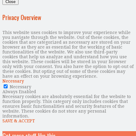
Close
Privacy Overview
This website uses cookies to improve your experience while
you navigate through the website. Out of these cookies, the
cookies that are categorized as necessary are stored on your
browser as they are as essential for the working of basic
functionalities of the website. We also use third-party
cookies that help us analyze and understand how you use
this website. These cookies will be stored in your browser
only with your consent. You also have the option to opt-out of
these cookies. But opting out of some of these cookies may
have an effect on your browsing experience.
Necessary
Necessary
Always Enabled
Necessary cookies are absolutely essential for the website to
function properly. This category only includes cookies that
ensures basic functionalities and security features of the
website. These cookies do not store any personal
information.
SAVE & ACCEPT
Get more stuff like this