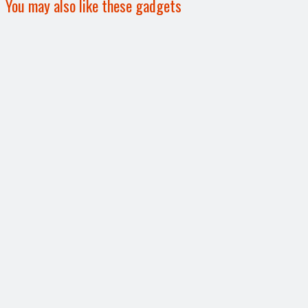
You may also like these gadgets