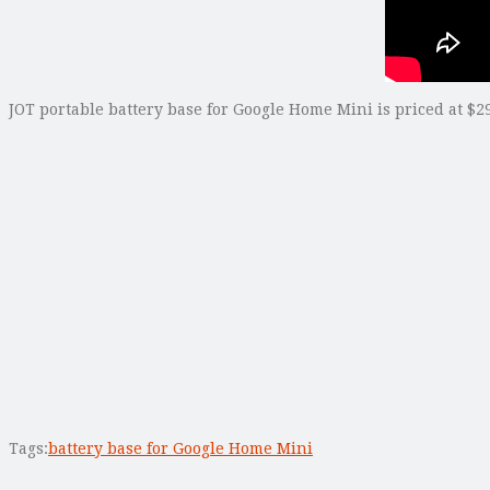
JOT portable battery base for Google Home Mini is priced at $29
Tags:
battery base for Google Home Mini