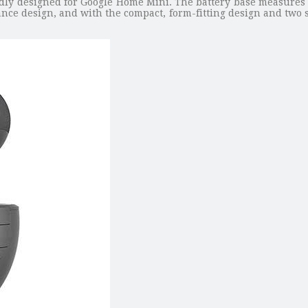
edly designed for Google Home Mini. The battery base measures 
nce design, and with the compact, form-fitting design and two sle