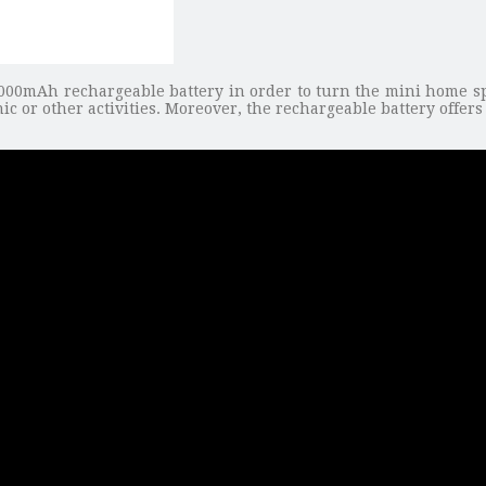
000mAh rechargeable battery in order to turn the mini home spea
ic or other activities. Moreover, the rechargeable battery offe