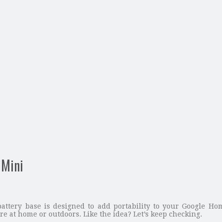
 Mini
battery base is designed to add portability to your Google H
e at home or outdoors. Like the idea? Let’s keep checking.