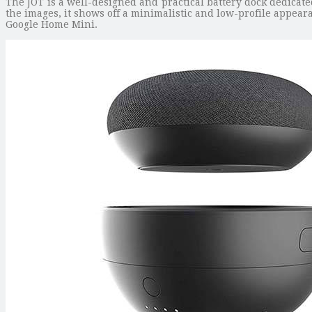
The JOT is a well-designed and practical battery dock dedicat
the images, it shows off a minimalistic and low-profile appeara
Google Home Mini.