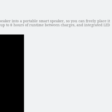
ker into a portable smart speaker, so you can freely place it
rs up to 8 hours of runtime between charges, and integrated LED