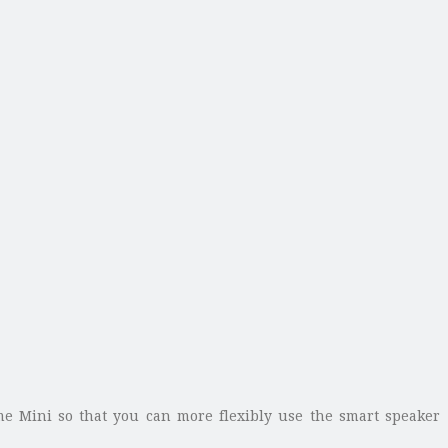
ome Mini so that you can more flexibly use the smart speaker