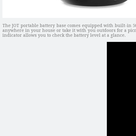
The JOT portable battery base comes equipped with built-in 5
anywhere in your house or take it with you outdoors for a picn
indicator allows you to check the battery level at a glance.