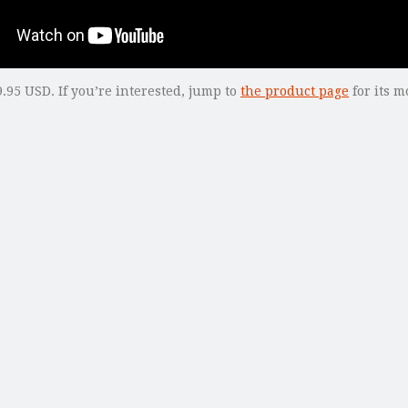
.95 USD. If you’re interested, jump to
the product page
for its m