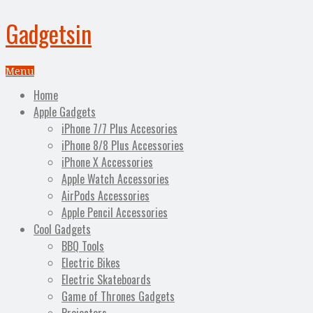
Gadgetsin
Menu
Home
Apple Gadgets
iPhone 7/7 Plus Accesories
iPhone 8/8 Plus Accessories
iPhone X Accessories
Apple Watch Accessories
AirPods Accessories
Apple Pencil Accessories
Cool Gadgets
BBQ Tools
Electric Bikes
Electric Skateboards
Game of Thrones Gadgets