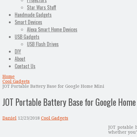
Projectors
Star Wars Stuff
Handmade Gadgets
Smart Devices
Alexa Smart Home Devices
USB Gadgets
USB Flash Drives
DIY
About
Contact Us
Home
Cool Gadgets
JOT Portable Battery Base for Google Home Mini
JOT Portable Battery Base for Google Home
Daniel
12/23/2018
Cool Gadgets
JOT potable 
whether you’r