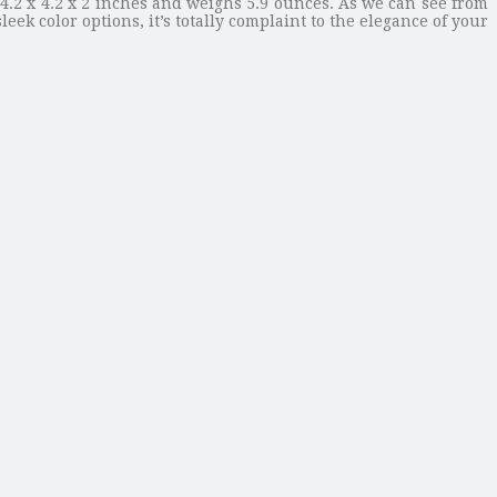
4.2 x 4.2 x 2 inches and weighs 5.9 ounces. As we can see from
ek color options, it’s totally complaint to the elegance of your