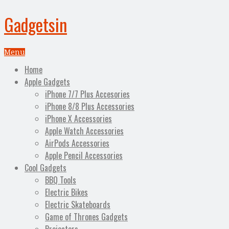
Gadgetsin
Menu
Home
Apple Gadgets
iPhone 7/7 Plus Accesories
iPhone 8/8 Plus Accessories
iPhone X Accessories
Apple Watch Accessories
AirPods Accessories
Apple Pencil Accessories
Cool Gadgets
BBQ Tools
Electric Bikes
Electric Skateboards
Game of Thrones Gadgets