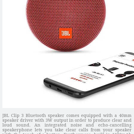
JBL Clip 3 Bluetooth speaker comes equipped with a 40mm
speaker driver with 3W output in order to produce clear and
loud sound. An integrated noise and echo-cancelling
speakerphone lets you take clear calls from your speaker