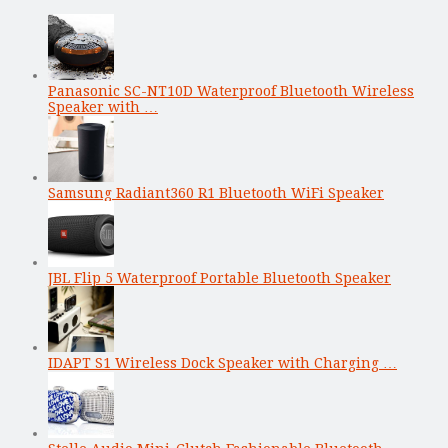
Panasonic SC-NT10D Waterproof Bluetooth Wireless
Speaker with …
Samsung Radiant360 R1 Bluetooth WiFi Speaker
JBL Flip 5 Waterproof Portable Bluetooth Speaker
IDAPT S1 Wireless Dock Speaker with Charging …