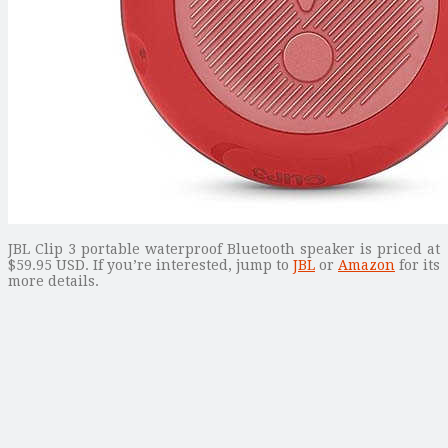
JBL Clip 3 portable waterproof Bluetooth speaker is priced at
$59.95 USD. If you’re interested, jump to
JBL
or
Amazon
for its
more details.