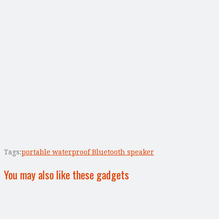
Tags:
portable waterproof Bluetooth speaker
You may also like these gadgets