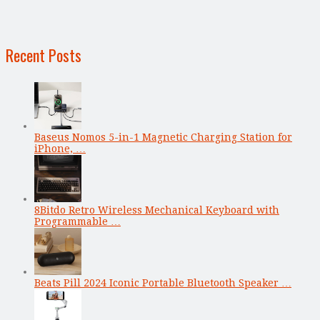
Recent Posts
Baseus Nomos 5-in-1 Magnetic Charging Station for
iPhone, …
8Bitdo Retro Wireless Mechanical Keyboard with
Programmable …
Beats Pill 2024 Iconic Portable Bluetooth Speaker …