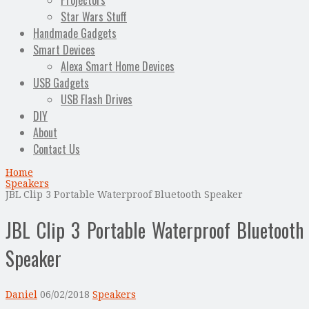
Projectors
Star Wars Stuff
Handmade Gadgets
Smart Devices
Alexa Smart Home Devices
USB Gadgets
USB Flash Drives
DIY
About
Contact Us
Home
Speakers
JBL Clip 3 Portable Waterproof Bluetooth Speaker
JBL Clip 3 Portable Waterproof Bluetooth
Speaker
Daniel
06/02/2018
Speakers