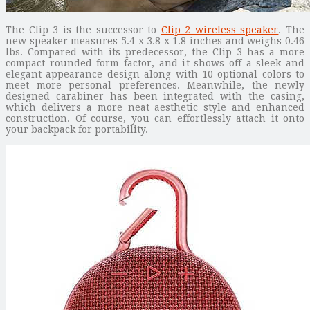
The Clip 3 is the successor to
Clip 2 wireless speaker
. The
new speaker measures 5.4 x 3.8 x 1.8 inches and weighs 0.46
lbs. Compared with its predecessor, the Clip 3 has a more
compact rounded form factor, and it shows off a sleek and
elegant appearance design along with 10 optional colors to
meet more personal preferences. Meanwhile, the newly
designed carabiner has been integrated with the casing,
which delivers a more neat aesthetic style and enhanced
construction. Of course, you can effortlessly attach it onto
your backpack for portability.