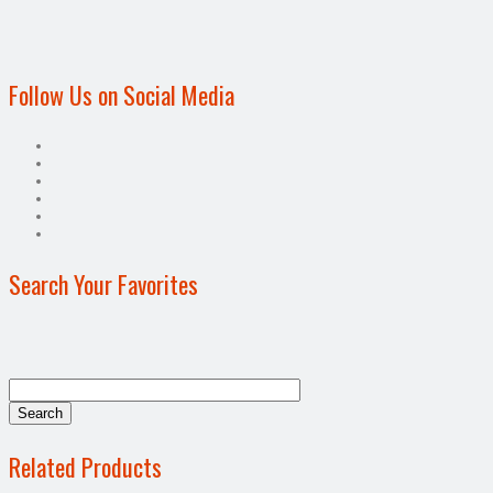
Follow Us on Social Media
Search Your Favorites
Related Products