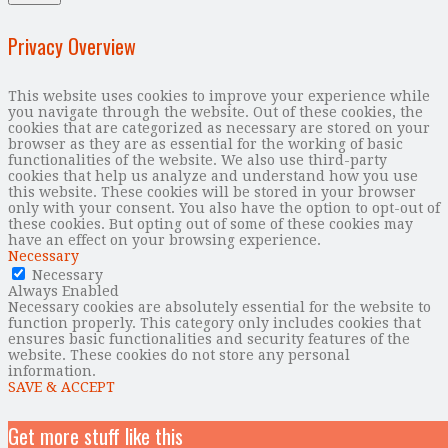
Privacy Overview
This website uses cookies to improve your experience while
you navigate through the website. Out of these cookies, the
cookies that are categorized as necessary are stored on your
browser as they are as essential for the working of basic
functionalities of the website. We also use third-party
cookies that help us analyze and understand how you use
this website. These cookies will be stored in your browser
only with your consent. You also have the option to opt-out of
these cookies. But opting out of some of these cookies may
have an effect on your browsing experience.
Necessary
Necessary
Always Enabled
Necessary cookies are absolutely essential for the website to
function properly. This category only includes cookies that
ensures basic functionalities and security features of the
website. These cookies do not store any personal
information.
SAVE & ACCEPT
Get more stuff like this