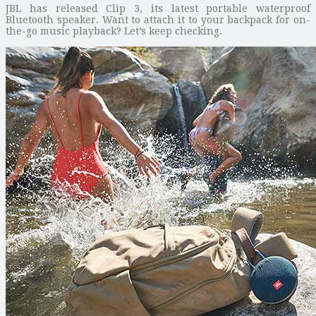
JBL has released Clip 3, its latest portable waterproof
Bluetooth speaker. Want to attach it to your backpack for on-
the-go music playback? Let’s keep checking.