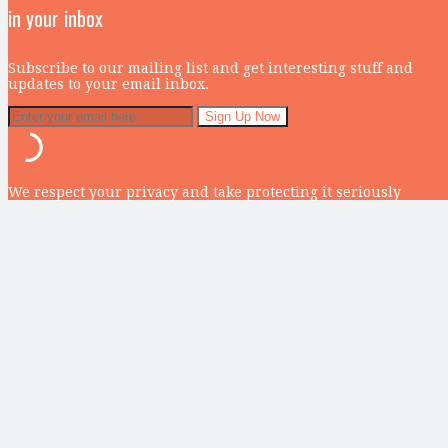
in your inbox
Subscribe to our mailing list and get interesting stuff and
updates to your email inbox.
We respect your privacy and take protecting it seriously