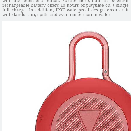
with the touch of a button. Furthermore, built-in 1000mAh
rechargeable battery offers 10 hours of playtime on a single
full charge. In addition, IPX7 waterproof design ensures it
withstands rain, spills and even immersion in water.