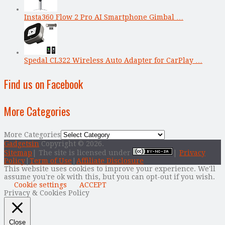
Insta360 Flow 2 Pro AI Smartphone Gimbal …
Spedal CL322 Wireless Auto Adapter for CarPlay …
Find us on Facebook
More Categories
More Categories
Gadgetsin
Copyright © 2026.
Sitemap
| The site is licensed under
|
Privacy
Policy
|
Term of Use
|
Affiliate Disclosure
This website uses cookies to improve your experience. We'll
assume you're ok with this, but you can opt-out if you wish.
Cookie settings
ACCEPT
Privacy & Cookies Policy
Close