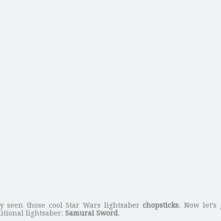
y seen those cool Star Wars lightsaber
chopsticks
. Now let’s
itional lightsaber:
Samurai Sword
.