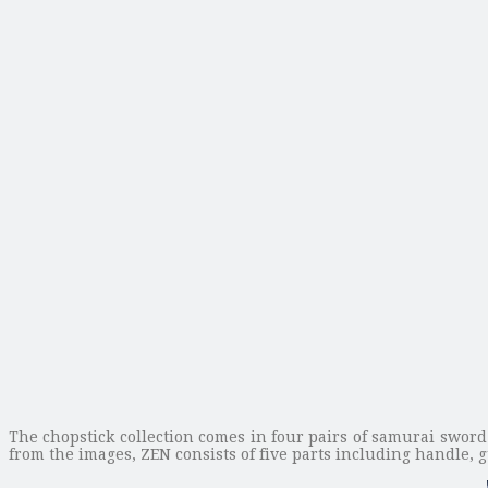
The chopstick collection comes in four pairs of samurai swor
from the images, ZEN consists of five parts including handle, 