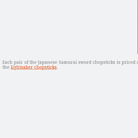
Each pair of the Japanese Samurai sword chopsticks is priced a
the
lightsaber chopsticks
.