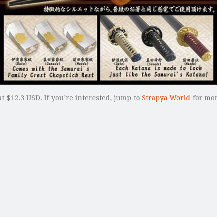
t $12.3 USD. If you’re interested, jump to
Strapya World
for mor