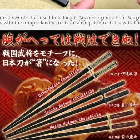
murai swords that used to belong to Japanese generals in Sengo
 with the unique family crest and a chopstick rest also with fam