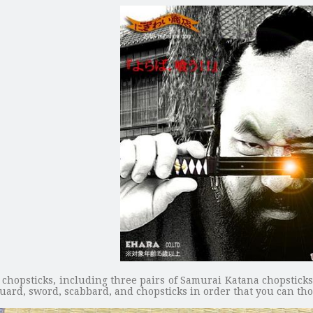
d chopsticks, including three pairs of Samurai Katana chopstick
guard, sword, scabbard, and chopsticks in order that you can th