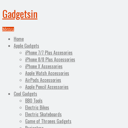
Gadgetsin
Menu
Home
Apple Gadgets
iPhone 7/7 Plus Accesories
iPhone 8/8 Plus Accessories
iPhone X Accessories
Apple Watch Accessories
AirPods Accessories
Apple Pencil Accessories
Cool Gadgets
BBQ Tools
Electric Bikes
Electric Skateboards
Game of Thrones Gadgets