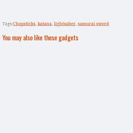
Tags:
Chopsticks
,
katana
,
lightsaber
,
samurai sword
You may also like these gadgets