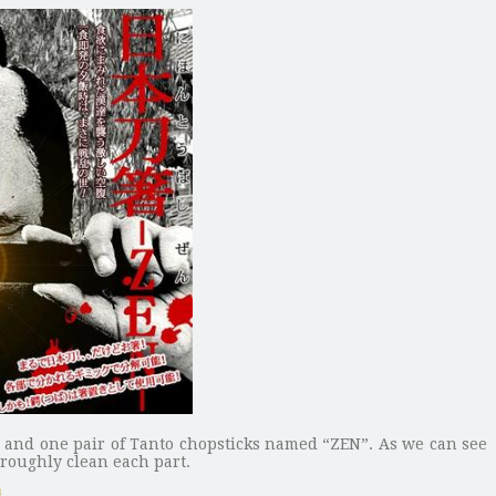
s and one pair of Tanto chopsticks named “ZEN”. As we can see
oroughly clean each part.