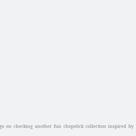
 go on checking another fun chopstick collection inspired by