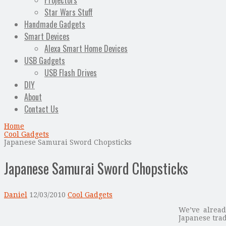
Projectors
Star Wars Stuff
Handmade Gadgets
Smart Devices
Alexa Smart Home Devices
USB Gadgets
USB Flash Drives
DIY
About
Contact Us
Home
Cool Gadgets
Japanese Samurai Sword Chopsticks
Japanese Samurai Sword Chopsticks
Daniel
12/03/2010
Cool Gadgets
We’ve alread
Japanese trad