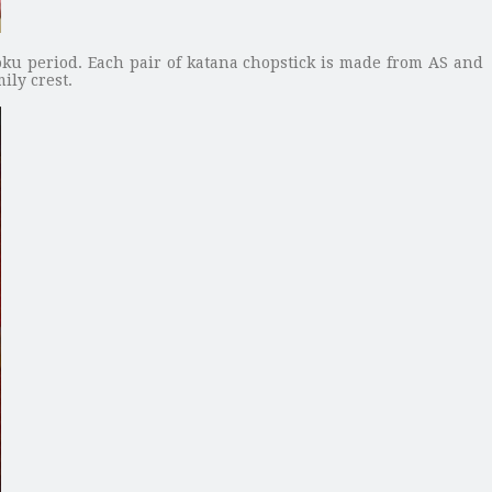
ku period. Each pair of katana chopstick is made from AS and
ily crest.