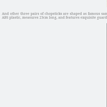
And other three pairs of chopsticks are shaped as famous sa
ABS plastic, measures 23cm long, and features exquisite guards