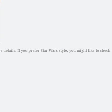
e details. If you prefer Star Wars style, you might like to check