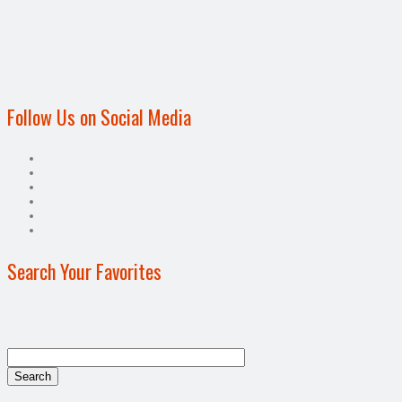
Follow Us on Social Media
Search Your Favorites