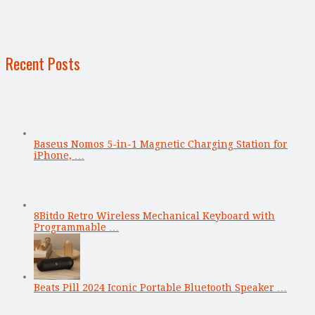
Recent Posts
Baseus Nomos 5-in-1 Magnetic Charging Station for
iPhone, …
8Bitdo Retro Wireless Mechanical Keyboard with
Programmable …
Beats Pill 2024 Iconic Portable Bluetooth Speaker …