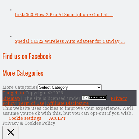
Insta360 Flow 2 Pro AI Smartphone Gimbal …
Spedal CL322 Wireless Auto Adapter for CarPlay …
Find us on Facebook
More Categories
More Categories
Gadgetsin
Copyright © 2026.
Sitemap
| The site is licensed under
|
Privacy
Policy
|
Term of Use
|
Affiliate Disclosure
This website uses cookies to improve your experience. We'll
assume you're ok with this, but you can opt-out if you wish.
Cookie settings
ACCEPT
Privacy & Cookies Policy