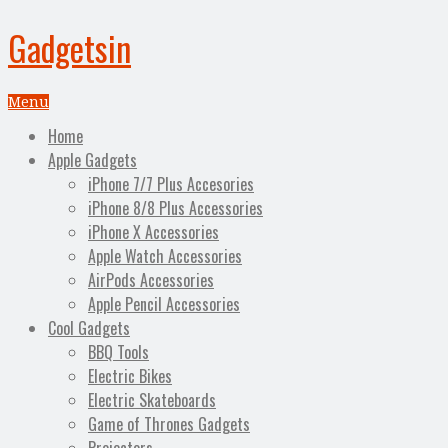
Gadgetsin
Menu
Home
Apple Gadgets
iPhone 7/7 Plus Accesories
iPhone 8/8 Plus Accessories
iPhone X Accessories
Apple Watch Accessories
AirPods Accessories
Apple Pencil Accessories
Cool Gadgets
BBQ Tools
Electric Bikes
Electric Skateboards
Game of Thrones Gadgets