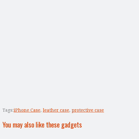
Tags:
iPhone Case
,
leather case
,
protective case
You may also like these gadgets