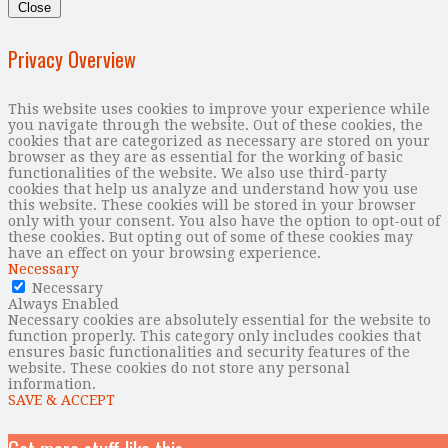
Close
Privacy Overview
This website uses cookies to improve your experience while
you navigate through the website. Out of these cookies, the
cookies that are categorized as necessary are stored on your
browser as they are as essential for the working of basic
functionalities of the website. We also use third-party
cookies that help us analyze and understand how you use
this website. These cookies will be stored in your browser
only with your consent. You also have the option to opt-out of
these cookies. But opting out of some of these cookies may
have an effect on your browsing experience.
Necessary
Necessary
Always Enabled
Necessary cookies are absolutely essential for the website to
function properly. This category only includes cookies that
ensures basic functionalities and security features of the
website. These cookies do not store any personal
information.
SAVE & ACCEPT