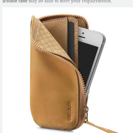
iPhone case
may be able to meet your requirements.