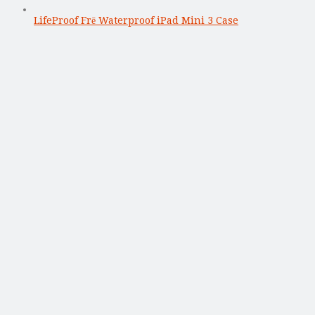
LifeProof Frē Waterproof iPad Mini 3 Case