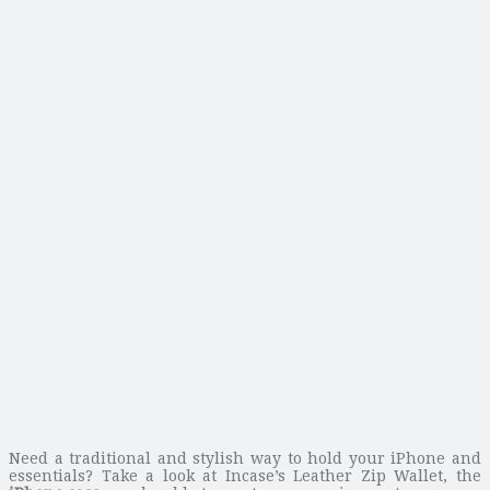
Need a traditional and stylish way to hold your iPhone and
essentials? Take a look at Incase’s Leather Zip Wallet, the