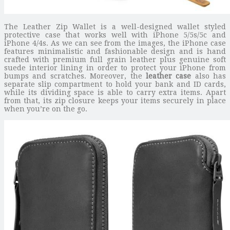
The Leather Zip Wallet is a well-designed wallet styled
protective case that works well with iPhone 5/5s/5c and
iPhone 4/4s. As we can see from the images, the iPhone case
features minimalistic and fashionable design and is hand
crafted with premium full grain leather plus genuine soft
suede interior lining in order to protect your iPhone from
bumps and scratches. Moreover, the
leather case
also has
separate slip compartment to hold your bank and ID cards,
while its dividing space is able to carry extra items. Apart
from that, its zip closure keeps your items securely in place
when you’re on the go.