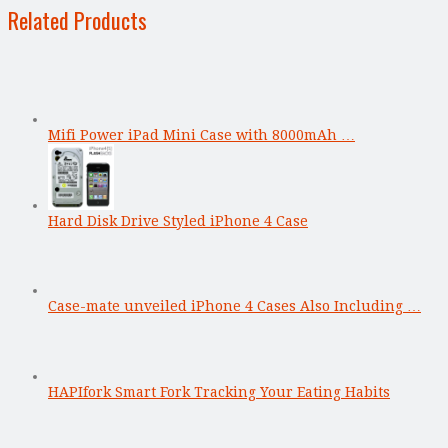
Related Products
Mifi Power iPad Mini Case with 8000mAh …
Hard Disk Drive Styled iPhone 4 Case
Case-mate unveiled iPhone 4 Cases Also Including …
HAPIfork Smart Fork Tracking Your Eating Habits