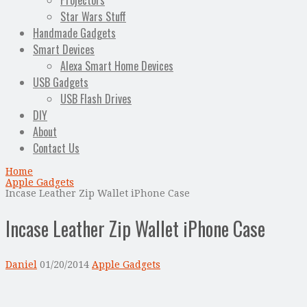
Projectors
Star Wars Stuff
Handmade Gadgets
Smart Devices
Alexa Smart Home Devices
USB Gadgets
USB Flash Drives
DIY
About
Contact Us
Home
Apple Gadgets
Incase Leather Zip Wallet iPhone Case
Incase Leather Zip Wallet iPhone Case
Daniel
01/20/2014
Apple Gadgets