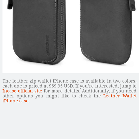
The leather zip wallet iPhone case is available in two colors,
each one is priced at $69.95 USD. If you’re interested, jump to
Incase official site
for more details. Additionally, if you need
other options you might like to check the
Leather Wallet
iPhone case
.