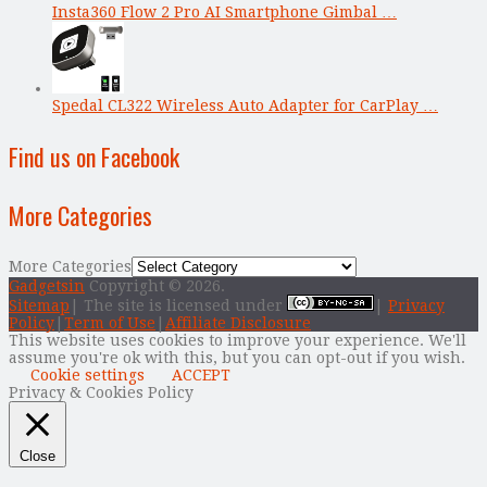
Insta360 Flow 2 Pro AI Smartphone Gimbal …
Spedal CL322 Wireless Auto Adapter for CarPlay …
Find us on Facebook
More Categories
More Categories
Gadgetsin
Copyright © 2026.
Sitemap
| The site is licensed under
|
Privacy
Policy
|
Term of Use
|
Affiliate Disclosure
This website uses cookies to improve your experience. We'll
assume you're ok with this, but you can opt-out if you wish.
Cookie settings
ACCEPT
Privacy & Cookies Policy
Close