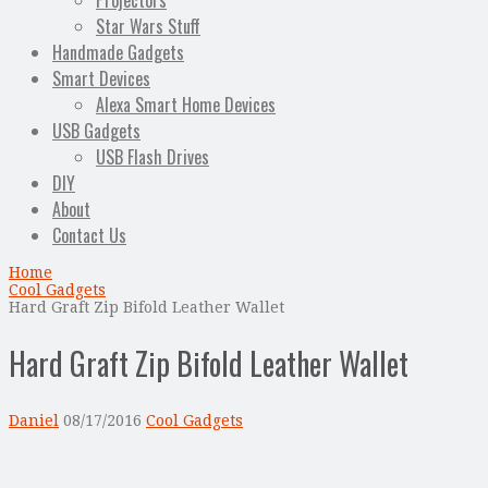
Projectors
Star Wars Stuff
Handmade Gadgets
Smart Devices
Alexa Smart Home Devices
USB Gadgets
USB Flash Drives
DIY
About
Contact Us
Home
Cool Gadgets
Hard Graft Zip Bifold Leather Wallet
Hard Graft Zip Bifold Leather Wallet
Daniel
08/17/2016
Cool Gadgets