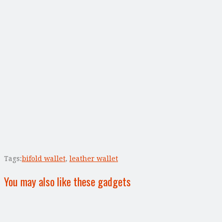
Tags:
bifold wallet
,
leather wallet
You may also like these gadgets