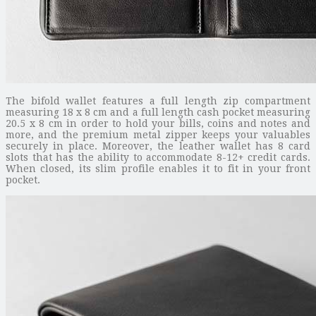
The bifold wallet features a full length zip compartment
measuring 18 x 8 cm and a full length cash pocket measuring
20.5 x 8 cm in order to hold your bills, coins and notes and
more, and the premium metal zipper keeps your valuables
securely in place. Moreover, the leather wallet has 8 card
slots that has the ability to accommodate 8-12+ credit cards.
When closed, its slim profile enables it to fit in your front
pocket.