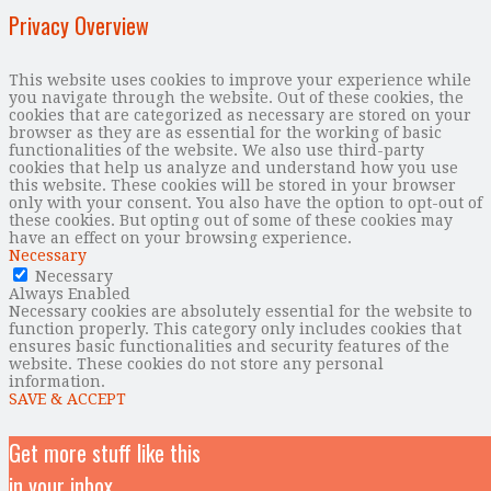
Privacy Overview
This website uses cookies to improve your experience while
you navigate through the website. Out of these cookies, the
cookies that are categorized as necessary are stored on your
browser as they are as essential for the working of basic
functionalities of the website. We also use third-party
cookies that help us analyze and understand how you use
this website. These cookies will be stored in your browser
only with your consent. You also have the option to opt-out of
these cookies. But opting out of some of these cookies may
have an effect on your browsing experience.
Necessary
Necessary
Always Enabled
Necessary cookies are absolutely essential for the website to
function properly. This category only includes cookies that
ensures basic functionalities and security features of the
website. These cookies do not store any personal
information.
SAVE & ACCEPT
Get more stuff like this
in your inbox