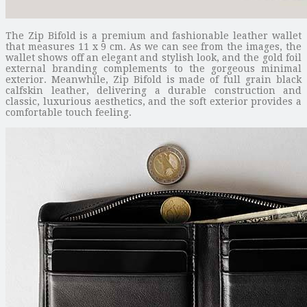
The Zip Bifold is a premium and fashionable leather wallet
that measures 11 x 9 cm. As we can see from the images, the
wallet shows off an elegant and stylish look, and the gold foil
external branding complements to the gorgeous minimal
exterior. Meanwhile, Zip Bifold is made of full grain black
calfskin leather, delivering a durable construction and
classic, luxurious aesthetics, and the soft exterior provides a
comfortable touch feeling.