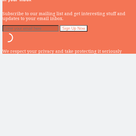
Subscribe to our mailing list and get interesting stuff and
updates to your email inbox.
We respect your privacy and take protecting it seriously