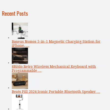
Recent Posts
Baseus Nomos 5-in-1 Magnetic Charging Station for
iPhone, …
8Bitdo Retro Wireless Mechanical Keyboard with
Programmable …
Beats Pill 2024 Iconic Portable Bluetooth Speaker …