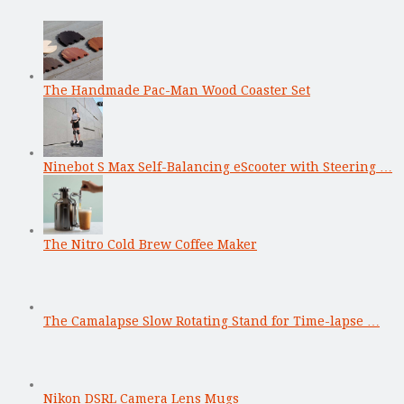
The Handmade Pac-Man Wood Coaster Set
Ninebot S Max Self-Balancing eScooter with Steering …
The Nitro Cold Brew Coffee Maker
The Camalapse Slow Rotating Stand for Time-lapse …
Nikon DSRL Camera Lens Mugs