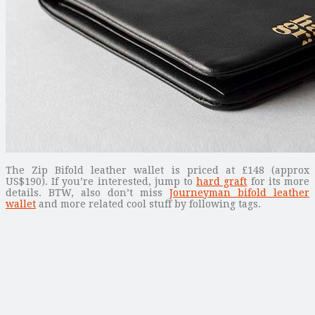
The Zip Bifold leather wallet is priced at £148 (approx
US$190). If you’re interested, jump to
hard graft
for its more
details. BTW, also don’t miss
Journeyman bifold leather
wallet
and more related cool stuff by following tags.