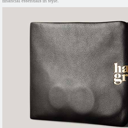
financial essentials in style.