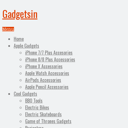
Gadgetsin
Menu
Home
Apple Gadgets
iPhone 7/7 Plus Accesories
iPhone 8/8 Plus Accessories
iPhone X Accessories
Apple Watch Accessories
AirPods Accessories
Apple Pencil Accessories
Cool Gadgets
BBQ Tools
Electric Bikes
Electric Skateboards
Game of Thrones Gadgets