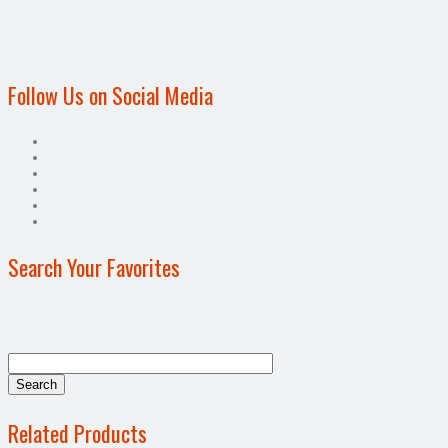
Follow Us on Social Media
Search Your Favorites
Related Products