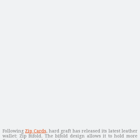
Following
Zip Cards
, hard graft has released its latest leather
wallet: Zip Bifold. The bifold design allows it to hold more