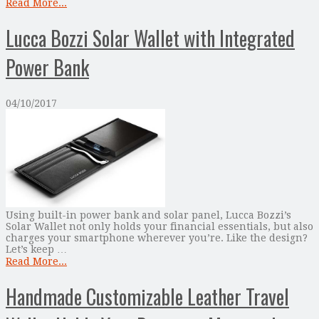
Read More...
Lucca Bozzi Solar Wallet with Integrated
Power Bank
04/10/2017
Using built-in power bank and solar panel, Lucca Bozzi’s
Solar Wallet not only holds your financial essentials, but also
charges your smartphone wherever you’re. Like the design?
Let’s keep …
Read More...
Handmade Customizable Leather Travel