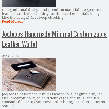
Using minimal design and premium material the genuine
leather card holder holds your financial essentials in style.
Like the design? Let’s keep checking.
Read More...
JooJoobs Handmade Minimal Customizable
Leather Wallet
04/30/2017
JooJoobs’s handmade minimal leather wallet gives a stylish
and low-profile way to hold your cards and bills, and it’s
customizable using your own initials, logo or other patterns.
Sounds …