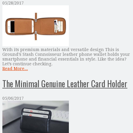
05/28/2017
With its premium materials and versatile design This is
Ground’s Stash Connoisseur leather phone wallet holds your
smartphone and financial essentials in style. Like the idea?
Let’s continue checking.
Read More...
The Minimal Genuine Leather Card Holder
05/06/2017