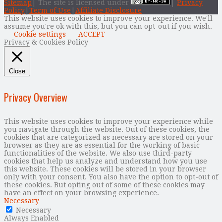
Sitemap
| The site is licensed under
|
Privacy
Policy
|
Term of Use
|
Affiliate Disclosure
This website uses cookies to improve your experience. We'll
assume you're ok with this, but you can opt-out if you wish.
Cookie settings
ACCEPT
Privacy & Cookies Policy
Close
Privacy Overview
This website uses cookies to improve your experience while
you navigate through the website. Out of these cookies, the
cookies that are categorized as necessary are stored on your
browser as they are as essential for the working of basic
functionalities of the website. We also use third-party
cookies that help us analyze and understand how you use
this website. These cookies will be stored in your browser
only with your consent. You also have the option to opt-out of
these cookies. But opting out of some of these cookies may
have an effect on your browsing experience.
Necessary
Necessary
Always Enabled