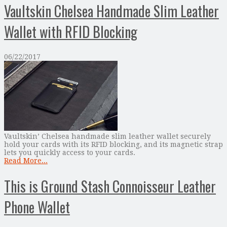
Vaultskin Chelsea Handmade Slim Leather
Wallet with RFID Blocking
06/22/2017
Vaultskin’ Chelsea handmade slim leather wallet securely
hold your cards with its RFID blocking, and its magnetic strap
lets you quickly access to your cards.
Read More...
This is Ground Stash Connoisseur Leather
Phone Wallet