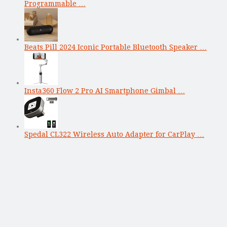
Programmable …
Beats Pill 2024 Iconic Portable Bluetooth Speaker …
Insta360 Flow 2 Pro AI Smartphone Gimbal …
Spedal CL322 Wireless Auto Adapter for CarPlay …