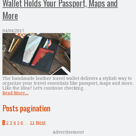
Wallet Holds Your Passport, Maps and
More
04/04/2017
The handmade leather travel wallet delivers a stylish way to
organize your travel essentials like passport, maps and more.
Like the idea? Let’s continue checking.
Read More...
Posts pagination
1
2
3
4
5
6
…
11
Next
Advertisement