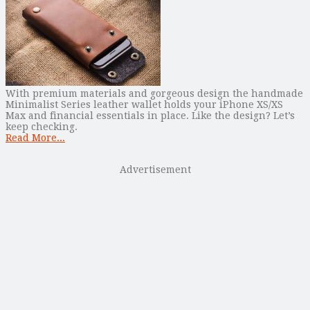
With premium materials and gorgeous design the handmade
Minimalist Series leather wallet holds your iPhone XS/XS
Max and financial essentials in place. Like the design? Let’s
keep checking.
Read More...
Advertisement