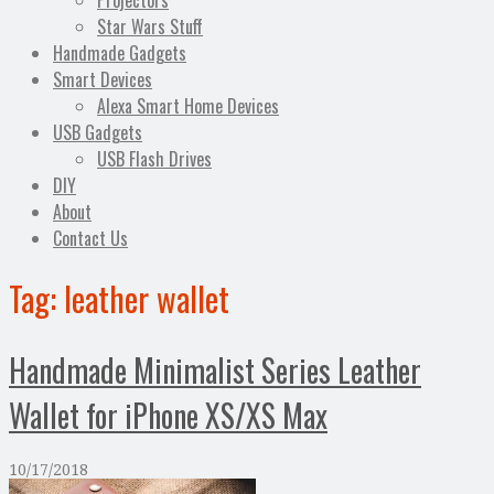
Projectors
Star Wars Stuff
Handmade Gadgets
Smart Devices
Alexa Smart Home Devices
USB Gadgets
USB Flash Drives
DIY
About
Contact Us
Tag:
leather wallet
Handmade Minimalist Series Leather
Wallet for iPhone XS/XS Max
10/17/2018