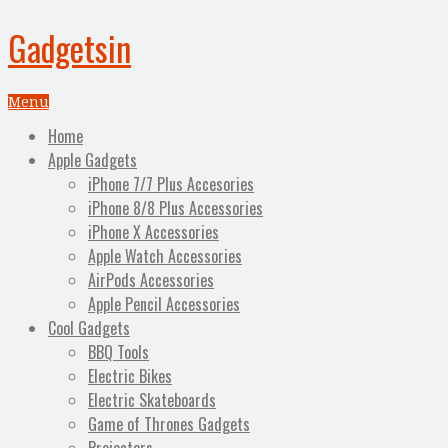
Gadgetsin
Menu
Home
Apple Gadgets
iPhone 7/7 Plus Accesories
iPhone 8/8 Plus Accessories
iPhone X Accessories
Apple Watch Accessories
AirPods Accessories
Apple Pencil Accessories
Cool Gadgets
BBQ Tools
Electric Bikes
Electric Skateboards
Game of Thrones Gadgets