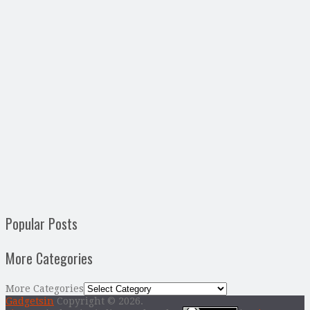
Popular Posts
More Categories
More Categories
Gadgetsin
Copyright © 2026.