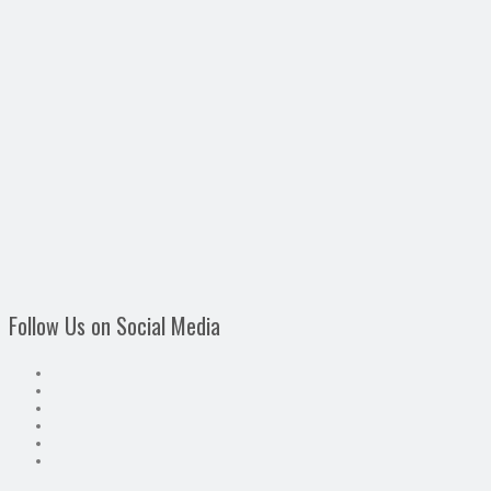
Follow Us on Social Media