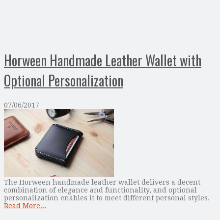
Horween Handmade Leather Wallet with
Optional Personalization
07/06/2017
The Horween handmade leather wallet delivers a decent
combination of elegance and functionality, and optional
personalization enables it to meet different personal styles.
Read More...