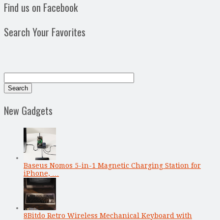
Find us on Facebook
Search Your Favorites
New Gadgets
Baseus Nomos 5-in-1 Magnetic Charging Station for
iPhone, …
8Bitdo Retro Wireless Mechanical Keyboard with