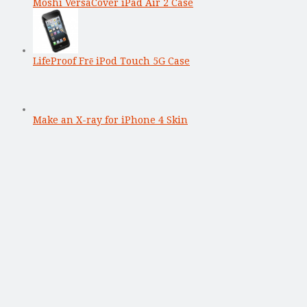
Moshi VersaCover iPad Air 2 Case
LifeProof Frē iPod Touch 5G Case
Make an X-ray for iPhone 4 Skin