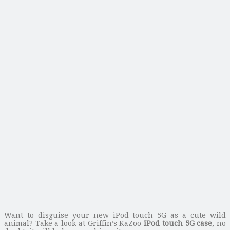
Want to disguise your new iPod touch 5G as a cute wild
animal? Take a look at Griffin’s KaZoo
iPod touch 5G case
, no