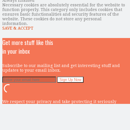
Always Enabled
Necessary cookies are absolutely essential for the website to
function properly. This category only includes cookies that
ensures basic functionalities and security features of the
website. These cookies do not store any personal
information.
SAVE & ACCEPT
Get more stuff like this
in your inbox
Subscribe to our mailing list and get interesting stuff and
updates to your email inbox.
We respect your privacy and take protecting it seriously