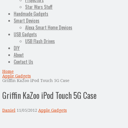
Projectors
Star Wars Stuff
Handmade Gadgets
Smart Devices
Alexa Smart Home Devices
USB Gadgets
USB Flash Drives
DIY
About
Contact Us
Home
Apple Gadgets
Griffin KaZoo iPod Touch 5G Case
Griffin KaZoo iPod Touch 5G Case
Daniel
11/05/2012
Apple Gadgets