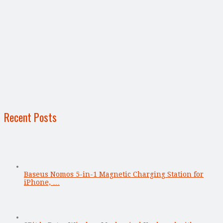
Recent Posts
Baseus Nomos 5-in-1 Magnetic Charging Station for
iPhone, …