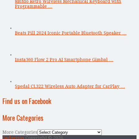
8Bitdo Retro Wireless Mechanical Keyboard with
Programmable …
Beats Pill 2024 Iconic Portable Bluetooth Speaker …
Insta360 Flow 2 Pro AI Smartphone Gimbal …
Spedal CL322 Wireless Auto Adapter for CarPlay …
Find us on Facebook
More Categories
More Categories
Gadgetsin
Copyright © 2026.