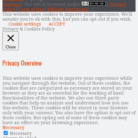
Sitemap
| The site is licensed under
|
Privacy
Policy
|
Term of Use
|
Affiliate Disclosure
This website uses cookies to improve your experience. We'll
assume you're ok with this, but you can opt-out if you wish.
Cookie settings
ACCEPT
Privacy & Cookies Policy
Close
Privacy Overview
This website uses cookies to improve your experience while
you navigate through the website. Out of these cookies, the
cookies that are categorized as necessary are stored on your
browser as they are as essential for the working of basic
functionalities of the website. We also use third-party
cookies that help us analyze and understand how you use
this website. These cookies will be stored in your browser
only with your consent. You also have the option to opt-out of
these cookies. But opting out of some of these cookies may
have an effect on your browsing experience.
Necessary
Necessary