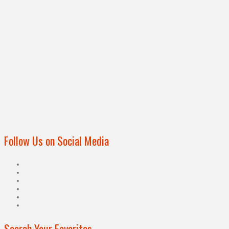
Follow Us on Social Media
Search Your Favorites