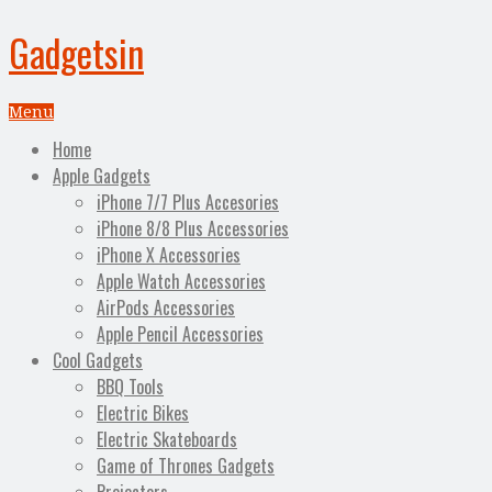
Gadgetsin
Menu
Home
Apple Gadgets
iPhone 7/7 Plus Accesories
iPhone 8/8 Plus Accessories
iPhone X Accessories
Apple Watch Accessories
AirPods Accessories
Apple Pencil Accessories
Cool Gadgets
BBQ Tools
Electric Bikes
Electric Skateboards
Game of Thrones Gadgets