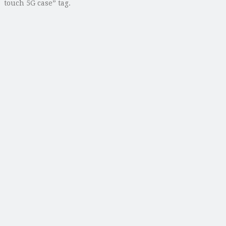
touch 5G case” tag.