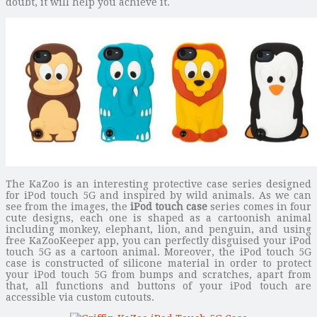
doubt, it will help you achieve it.
The KaZoo is an interesting protective case series designed
for iPod touch 5G and inspired by wild animals. As we can
see from the images, the
iPod touch case
series comes in four
cute designs, each one is shaped as a cartoonish animal
including monkey, elephant, lion, and penguin, and using
free KaZooKeeper app, you can perfectly disguised your iPod
touch 5G as a cartoon animal. Moreover, the iPod touch 5G
case is constructed of silicone material in order to protect
your iPod touch 5G from bumps and scratches, apart from
that, all functions and buttons of your iPod touch are
accessible via custom cutouts.