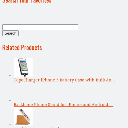
Related Products
TopoCharger iPhone 5 Battery Case with Built-in …
Backbone Phone Stand for iPhone and Android …