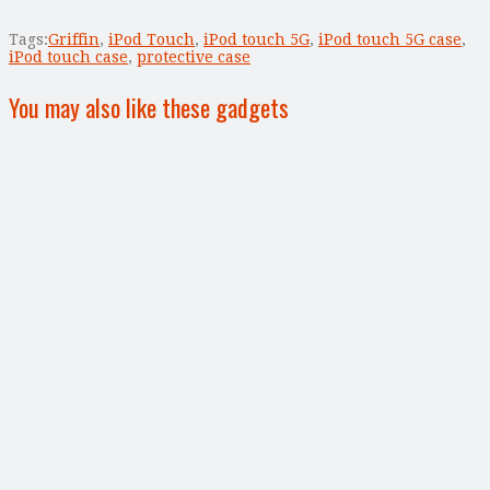
Tags:
Griffin
,
iPod Touch
,
iPod touch 5G
,
iPod touch 5G case
,
iPod touch case
,
protective case
You may also like these gadgets