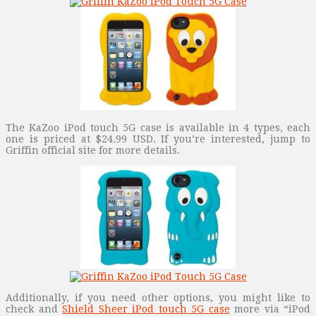
The KaZoo iPod touch 5G case is available in 4 types, each
one is priced at $24.99 USD. If you’re interested, jump to
Griffin official site for more details.
Additionally, if you need other options, you might like to
check and
Shield Sheer iPod touch 5G case
more via “iPod