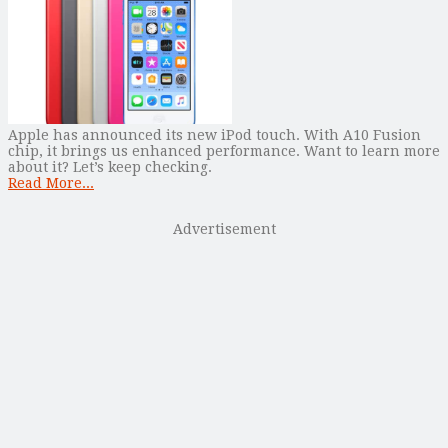
Apple has announced its new iPod touch. With A10 Fusion
chip, it brings us enhanced performance. Want to learn more
about it? Let’s keep checking.
Read More...
Advertisement