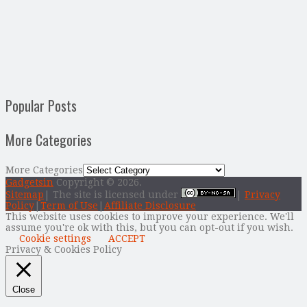
Popular Posts
More Categories
More Categories
Gadgetsin
Copyright © 2026.
Sitemap
| The site is licensed under
|
Privacy
Policy
|
Term of Use
|
Affiliate Disclosure
This website uses cookies to improve your experience. We'll
assume you're ok with this, but you can opt-out if you wish.
Cookie settings
ACCEPT
Privacy & Cookies Policy
Close