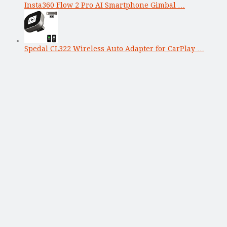
Insta360 Flow 2 Pro AI Smartphone Gimbal …
Spedal CL322 Wireless Auto Adapter for CarPlay …