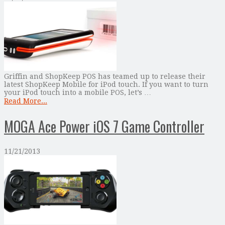
Griffin and ShopKeep POS has teamed up to release their
latest ShopKeep Mobile for iPod touch. If you want to turn
your iPod touch into a mobile POS, let’s …
Read More...
MOGA Ace Power iOS 7 Game Controller
11/21/2013