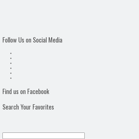
Follow Us on Social Media
Find us on Facebook
Search Your Favorites