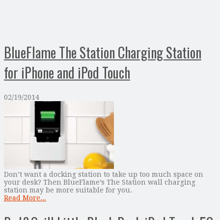
BlueFlame The Station Charging Station
for iPhone and iPod Touch
02/19/2014
Don’t want a docking station to take up too much space on
your desk? Then BlueFlame’s The Station wall charging
station may be more suitable for you.
Read More...