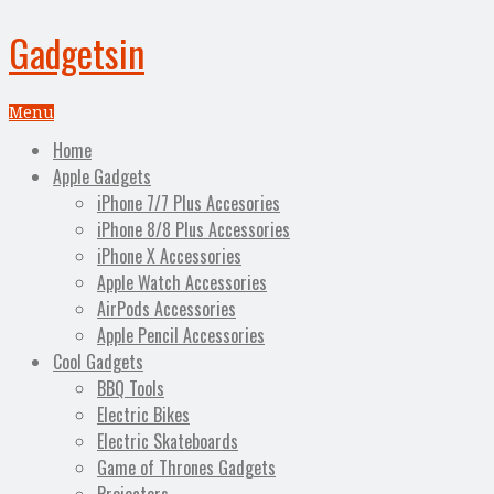
Gadgetsin
Menu
Home
Apple Gadgets
iPhone 7/7 Plus Accesories
iPhone 8/8 Plus Accessories
iPhone X Accessories
Apple Watch Accessories
AirPods Accessories
Apple Pencil Accessories
Cool Gadgets
BBQ Tools
Electric Bikes
Electric Skateboards
Game of Thrones Gadgets