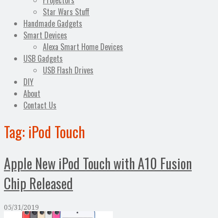
Projectors
Star Wars Stuff
Handmade Gadgets
Smart Devices
Alexa Smart Home Devices
USB Gadgets
USB Flash Drives
DIY
About
Contact Us
Tag:
iPod Touch
Apple New iPod Touch with A10 Fusion
Chip Released
05/31/2019