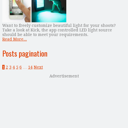
Want to freely customize beautiful light for your shoots?
Take a look at Kick, the app controlled LED light source
should be able to meet your requirements.
Read More...
Posts pagination
1
2
3
4
5
6
…
14
Next
Advertisement