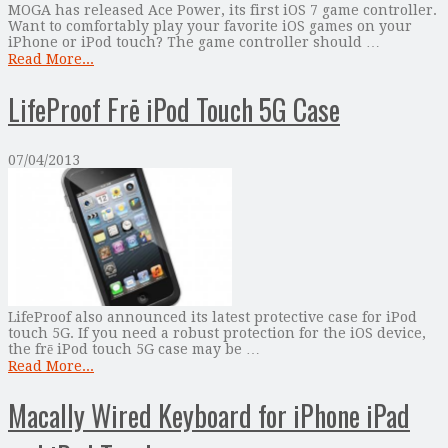
MOGA has released Ace Power, its first iOS 7 game controller.
Want to comfortably play your favorite iOS games on your
iPhone or iPod touch? The game controller should …
Read More...
LifeProof Frē iPod Touch 5G Case
07/04/2013
LifeProof also announced its latest protective case for iPod
touch 5G. If you need a robust protection for the iOS device,
the frē iPod touch 5G case may be …
Read More...
Macally Wired Keyboard for iPhone iPad