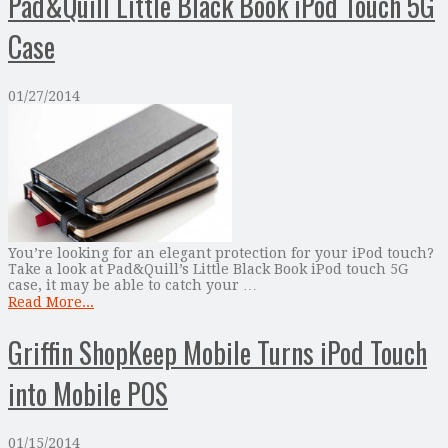
Pad&Quill Little Black Book iPod Touch 5G
Case
01/27/2014
You’re looking for an elegant protection for your iPod touch?
Take a look at Pad&Quill’s Little Black Book iPod touch 5G
case, it may be able to catch your …
Read More...
Griffin ShopKeep Mobile Turns iPod Touch
into Mobile POS
01/15/2014