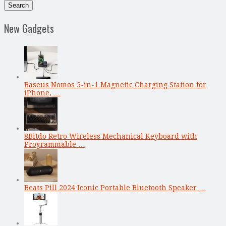
New Gadgets
Baseus Nomos 5-in-1 Magnetic Charging Station for
iPhone, …
8Bitdo Retro Wireless Mechanical Keyboard with
Programmable …
Beats Pill 2024 Iconic Portable Bluetooth Speaker …