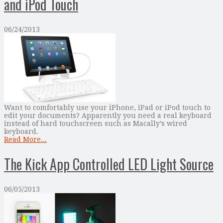
and iPod Touch
06/24/2013
Want to comfortably use your iPhone, iPad or iPod touch to
edit your documents? Apparently you need a real keyboard
instead of hard touchscreen such as Macally’s wired
keyboard.
Read More...
The Kick App Controlled LED Light Source
06/05/2013