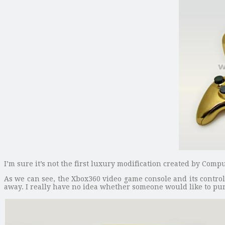
I’m sure it’s not the first luxury modification created by Comp
As we can see, the Xbox360 video game console and its control
away. I really have no idea whether someone would like to purc