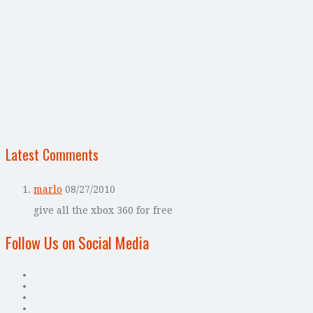
Latest Comments
marlo
08/27/2010
give all the xbox 360 for free
Follow Us on Social Media