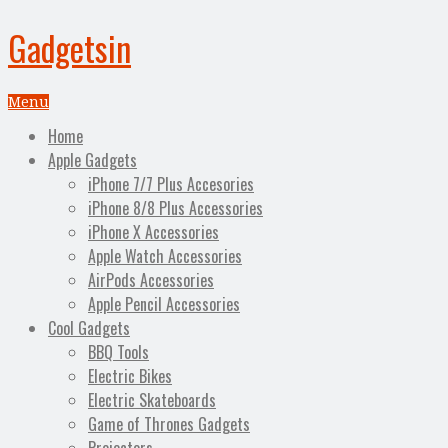
Gadgetsin
Menu
Home
Apple Gadgets
iPhone 7/7 Plus Accesories
iPhone 8/8 Plus Accessories
iPhone X Accessories
Apple Watch Accessories
AirPods Accessories
Apple Pencil Accessories
Cool Gadgets
BBQ Tools
Electric Bikes
Electric Skateboards
Game of Thrones Gadgets