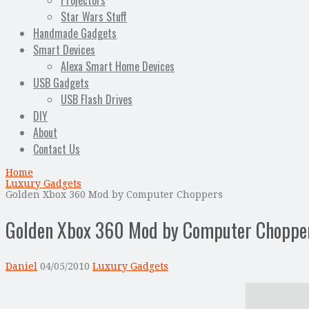
Projectors
Star Wars Stuff
Handmade Gadgets
Smart Devices
Alexa Smart Home Devices
USB Gadgets
USB Flash Drives
DIY
About
Contact Us
Home
Luxury Gadgets
Golden Xbox 360 Mod by Computer Choppers
Golden Xbox 360 Mod by Computer Choppe
Daniel
04/05/2010
Luxury Gadgets