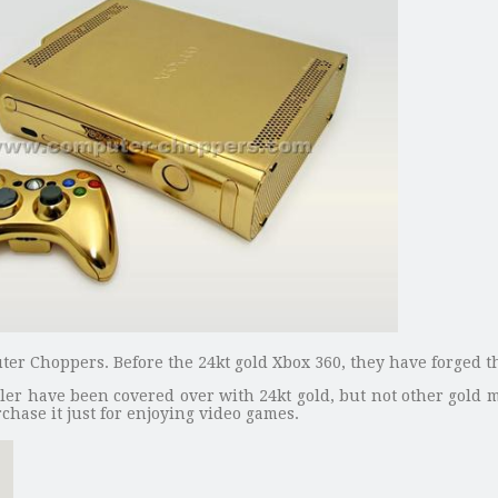
uter Choppers. Before the 24kt gold Xbox 360, they have forged t
ler have been covered over with 24kt gold, but not other gold 
hase it just for enjoying video games.