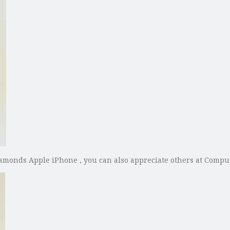
Diamonds Apple iPhone , you can also appreciate others at Comp