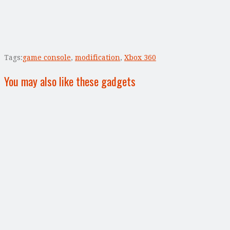
Tags:
game console
,
modification
,
Xbox 360
You may also like these gadgets