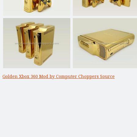
Golden Xbox 360 Mod by Computer Choppers Source