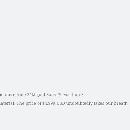
he incredible 24kt gold Sony Playstation 3.
material. The price of $4,999 USD undoubtedly takes our breath