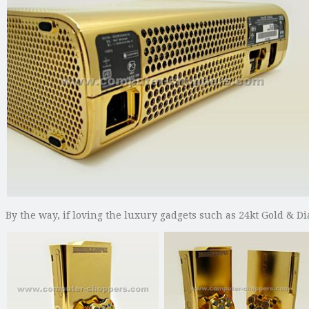
By the way, if loving the luxury gadgets such as 24kt Gold & 