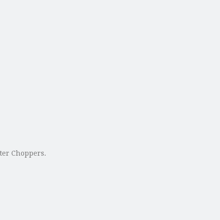
uter Choppers.