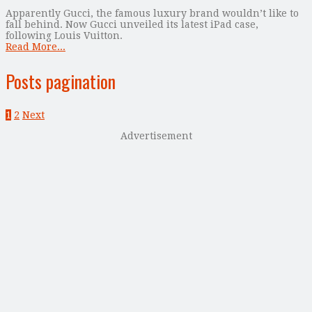
Apparently Gucci, the famous luxury brand wouldn’t like to
fall behind. Now Gucci unveiled its latest iPad case,
following Louis Vuitton.
Read More...
Posts pagination
1
2
Next
Advertisement