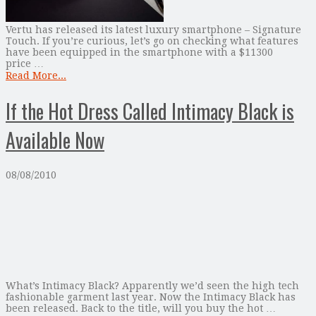
Vertu has released its latest luxury smartphone – Signature
Touch. If you’re curious, let’s go on checking what features
have been equipped in the smartphone with a $11300
price …
Read More...
If the Hot Dress Called Intimacy Black is
Available Now
08/08/2010
What’s Intimacy Black? Apparently we’d seen the high tech
fashionable garment last year. Now the Intimacy Black has
been released. Back to the title, will you buy the hot …