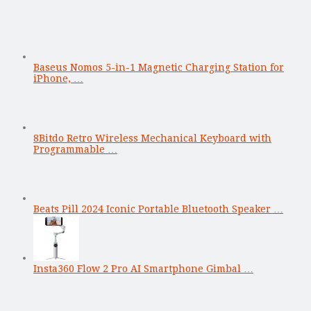
Baseus Nomos 5-in-1 Magnetic Charging Station for
iPhone, …
8Bitdo Retro Wireless Mechanical Keyboard with
Programmable …
Beats Pill 2024 Iconic Portable Bluetooth Speaker …
Insta360 Flow 2 Pro AI Smartphone Gimbal …