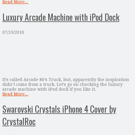
Read More...
Luxury Arcade Machine with iPod Dock
07/19/2010
It’s called Arcade 80’s Truck, but, apparently the inspiration
didn’t come from a truck. Let’s go on checking the luxury
arcade machine with iPod dock if you like it.
Read More...
Swarovski Crystals iPhone 4 Cover by
CrystalRoc