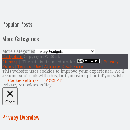
Popular Posts
More Categories
More Categories
Gadgetsin
Copyright © 2026.
Sitemap
| The site is licensed under
|
Privacy
Policy
|
Term of Use
|
Affiliate Disclosure
This website uses cookies to improve your experience. We'll
assume you're ok with this, but you can opt-out if you wish.
Cookie settings
ACCEPT
Privacy & Cookies Policy
Close
Privacy Overview