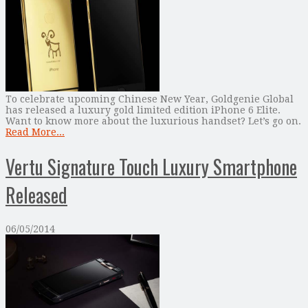
To celebrate upcoming Chinese New Year, Goldgenie Global
has released a luxury gold limited edition iPhone 6 Elite.
Want to know more about the luxurious handset? Let’s go on.
Read More...
Vertu Signature Touch Luxury Smartphone
Released
06/05/2014