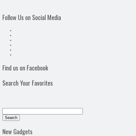
Follow Us on Social Media
Find us on Facebook
Search Your Favorites
New Gadgets