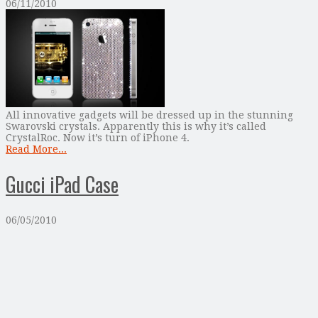
06/11/2010
All innovative gadgets will be dressed up in the stunning
Swarovski crystals. Apparently this is why it’s called
CrystalRoc. Now it’s turn of iPhone 4.
Read More...
Gucci iPad Case
06/05/2010