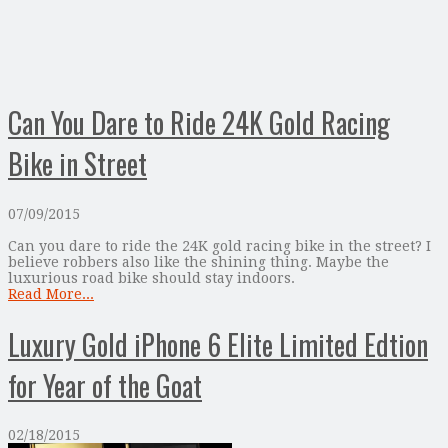
Can You Dare to Ride 24K Gold Racing
Bike in Street
07/09/2015
Can you dare to ride the 24K gold racing bike in the street? I
believe robbers also like the shining thing. Maybe the
luxurious road bike should stay indoors.
Read More...
Luxury Gold iPhone 6 Elite Limited Edtion
for Year of the Goat
02/18/2015