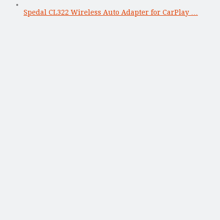
Spedal CL322 Wireless Auto Adapter for CarPlay …