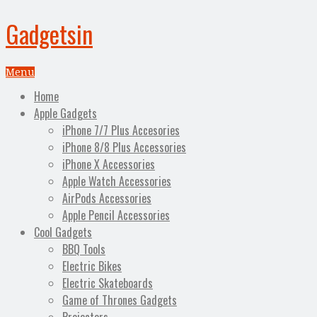
Gadgetsin
Menu
Home
Apple Gadgets
iPhone 7/7 Plus Accesories
iPhone 8/8 Plus Accessories
iPhone X Accessories
Apple Watch Accessories
AirPods Accessories
Apple Pencil Accessories
Cool Gadgets
BBQ Tools
Electric Bikes
Electric Skateboards
Game of Thrones Gadgets