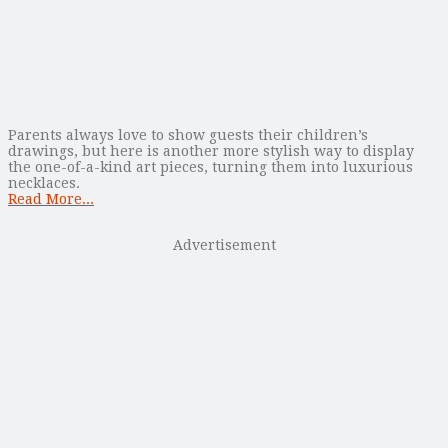
Parents always love to show guests their children’s
drawings, but here is another more stylish way to display
the one-of-a-kind art pieces, turning them into luxurious
necklaces.
Read More...
Advertisement