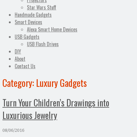
Projectors
Star Wars Stuff
Handmade Gadgets
Smart Devices
Alexa Smart Home Devices
USB Gadgets
USB Flash Drives
DIY
About
Contact Us
Category:
Luxury Gadgets
Turn Your Children’s Drawings into
Luxurious Jewelry
08/06/2016