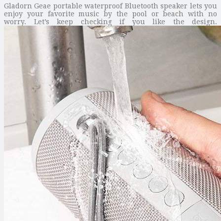
Gladorn Geae portable waterproof Bluetooth speaker lets you
enjoy your favorite music by the pool or beach with no
worry. Let’s keep checking if you like the design.