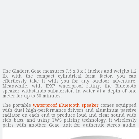
The Gladorn Geae measures 7.5 x 3 x 3 inches and weighs 1.2
lb. with the compact cylindrical form factor, you can
effortlessly take it with you for any outdoor adventure.
Meanwhile, with IPX7 waterproof rating, the Bluetooth
speaker withstands submersion in water at a depth of one
meter for up to 30 minutes.
The portable
waterproof Bluetooth speaker
comes equipped
with dual high-performance drivers and aluminum passive
radiator on each end to produce loud and clear sound with
rich bass, and using TWS pairing technology, it wirelessly
pairs with another Geae unit for authentic stereo audio.