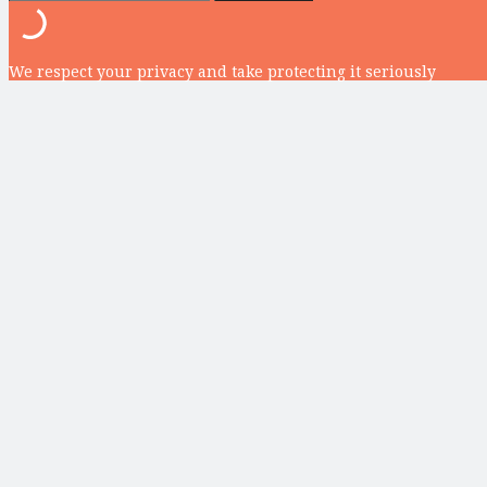
We respect your privacy and take protecting it seriously