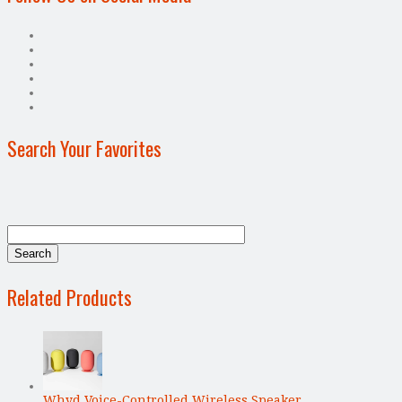
Search Your Favorites
Related Products
Whyd Voice-Controlled Wireless Speaker