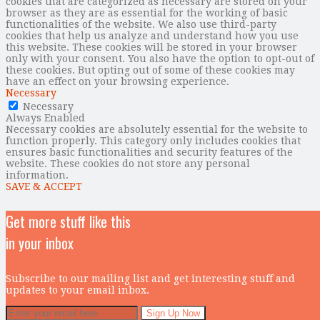
cookies that are categorized as necessary are stored on your
browser as they are as essential for the working of basic
functionalities of the website. We also use third-party
cookies that help us analyze and understand how you use
this website. These cookies will be stored in your browser
only with your consent. You also have the option to opt-out of
these cookies. But opting out of some of these cookies may
have an effect on your browsing experience.
Necessary
Necessary
Always Enabled
Necessary cookies are absolutely essential for the website to
function properly. This category only includes cookies that
ensures basic functionalities and security features of the
website. These cookies do not store any personal
information.
SAVE & ACCEPT
Get more stuff like this
in your inbox
Subscribe to our mailing list and get interesting stuff and
updates to your email inbox.