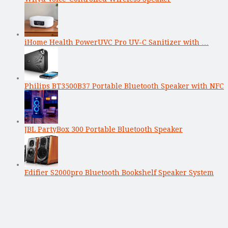
iHome Health PowerUVC Pro UV-C Sanitizer with …
Philips BT3500B37 Portable Bluetooth Speaker with NFC
JBL PartyBox 300 Portable Bluetooth Speaker
Edifier S2000pro Bluetooth Bookshelf Speaker System