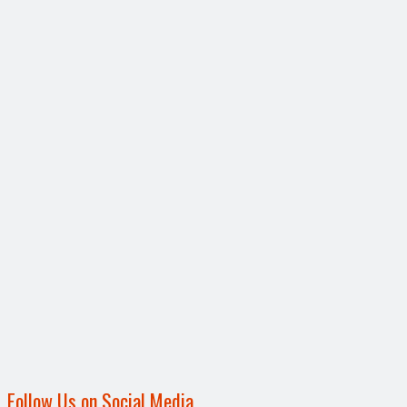
Follow Us on Social Media