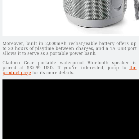
Moreover, built-in 2,000mAh rechargeable battery offers up
to 20 hours of playtime between charges, and a 1A USB port
allows it to serve as a portable power bank.
Gladorn Geae portable waterproof Bluetooth speaker is
priced at $35.99 USD. If you’re interested, jump to
the
product page
for its more details.