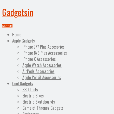
Gadgetsin
Menu
Home
Apple Gadgets
iPhone 7/7 Plus Accesories
iPhone 8/8 Plus Accessories
iPhone X Accessories
Apple Watch Accessories
AirPods Accessories
Apple Pencil Accessories
Cool Gadgets
BBQ Tools
Electric Bikes
Electric Skateboards
Game of Thrones Gadgets