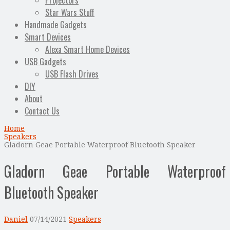
Projectors
Star Wars Stuff
Handmade Gadgets
Smart Devices
Alexa Smart Home Devices
USB Gadgets
USB Flash Drives
DIY
About
Contact Us
Home
Speakers
Gladorn Geae Portable Waterproof Bluetooth Speaker
Gladorn Geae Portable Waterproof
Bluetooth Speaker
Daniel
07/14/2021
Speakers