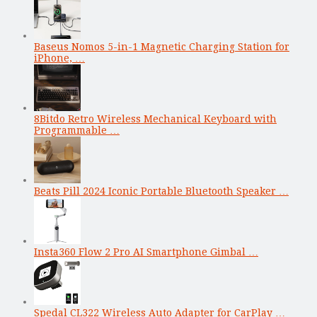
Baseus Nomos 5-in-1 Magnetic Charging Station for
iPhone, …
8Bitdo Retro Wireless Mechanical Keyboard with
Programmable …
Beats Pill 2024 Iconic Portable Bluetooth Speaker …
Insta360 Flow 2 Pro AI Smartphone Gimbal …
Spedal CL322 Wireless Auto Adapter for CarPlay …