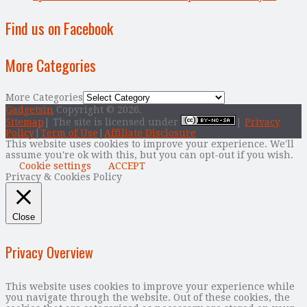
Find us on Facebook
More Categories
More Categories
Gadgetsin
Copyright © 2026.
Sitemap
| The site is licensed under
|
Privacy
Policy
|
Term of Use
|
Affiliate Disclosure
This website uses cookies to improve your experience. We'll
assume you're ok with this, but you can opt-out if you wish.
Cookie settings
ACCEPT
Privacy & Cookies Policy
Close
Privacy Overview
This website uses cookies to improve your experience while
you navigate through the website. Out of these cookies, the