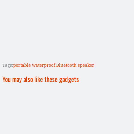
Tags:
portable waterproof Bluetooth speaker
You may also like these gadgets