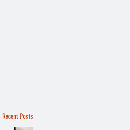
Recent Posts